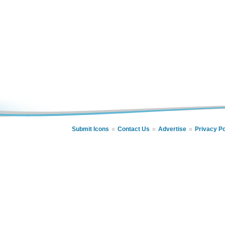
Submit Icons
Contact Us
Advertise
Privacy Po