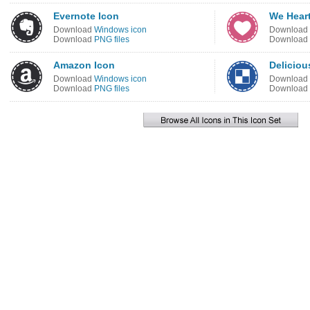
Evernote Icon
We Heart
Download
Windows icon
Download
Download
PNG files
Download
Amazon Icon
Deliciou
Download
Windows icon
Download
Download
PNG files
Download