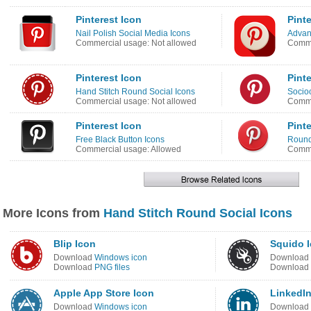
Pinterest Icon
Pinte
Nail Polish Social Media Icons
Advanc
Commercial usage: Not allowed
Comme
Pinterest Icon
Pinte
Hand Stitch Round Social Icons
Socio
Commercial usage: Not allowed
Comme
Pinterest Icon
Pinte
Free Black Button Icons
Round
Commercial usage: Allowed
Comme
More Icons from
Hand Stitch Round Social Icons
Blip Icon
Squido 
Download
Windows icon
Download
Download
PNG files
Download
Apple App Store Icon
LinkedIn
Download
Windows icon
Download