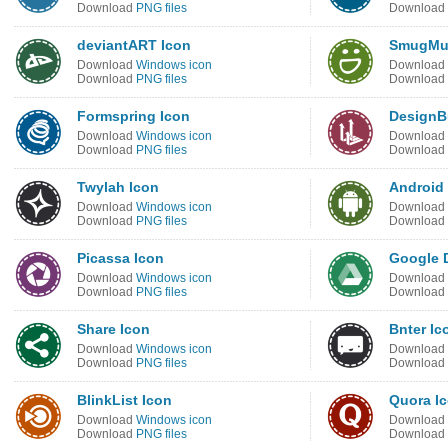
Download
PNG files
Download
deviantART Icon
SmugMu
Download
Windows icon
Download
Download
PNG files
Download
Formspring Icon
DesignB
Download
Windows icon
Download
Download
PNG files
Download
Twylah Icon
Android
Download
Windows icon
Download
Download
PNG files
Download
Picassa Icon
Google D
Download
Windows icon
Download
Download
PNG files
Download
Share Icon
Bnter Ic
Download
Windows icon
Download
Download
PNG files
Download
BlinkList Icon
Quora I
Download
Windows icon
Download
Download
PNG files
Download