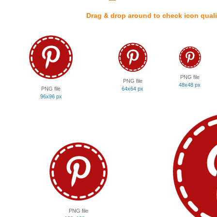
Drag & drop around to check icon quali
PNG file
PNG file
48x48 px
PNG file
64x64 px
96x96 px
PNG file