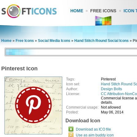
HOME
FREE ICONS
ICON 
Home
»
Free Icons
»
Social Media Icons
»
Hand Stitch Round Social Icons
»
Pi
Pinterest Icon
Tags:
Pinterest
Icon set:
Hand Stitch Round So
Author:
Design Bolts
License:
CC Attribution-NonC
Commercial license ava
details.
Commercial usage:
Not allowed
Posted:
May 06, 2014
Download Icon
Download as ICO file
Use as aim buddy icon