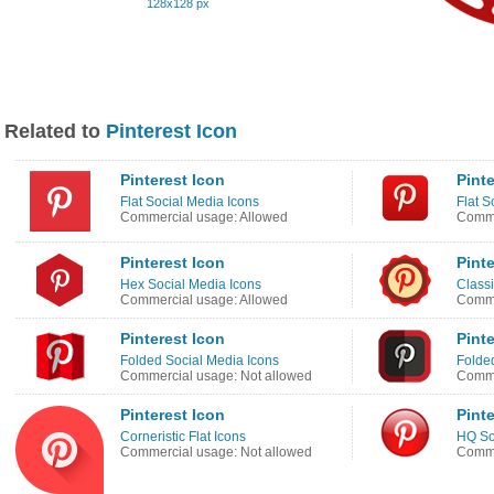
128x128 px
Related to
Pinterest Icon
Pinterest Icon
Pinte
Flat Social Media Icons
Flat S
Commercial usage: Allowed
Comme
Pinterest Icon
Pinte
Hex Social Media Icons
Classi
Commercial usage: Allowed
Comme
Pinterest Icon
Pinte
Folded Social Media Icons
Folde
Commercial usage: Not allowed
Comme
Pinterest Icon
Pinte
Corneristic Flat Icons
HQ So
Commercial usage: Not allowed
Comme