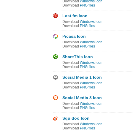
Download
Windows icon
Download
PNG files
Last.fm Icon
Download
Windows icon
Download
PNG files
Picasa Icon
Download
Windows icon
Download
PNG files
ShareThis Icon
Download
Windows icon
Download
PNG files
Social Media 1 Icon
Download
Windows icon
Download
PNG files
Social Media 3 Icon
Download
Windows icon
Download
PNG files
Squidoo Icon
Download
Windows icon
Download
PNG files