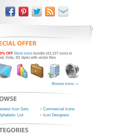
0% OFF
Stock icons
bundle (43,107 icons in
lat, Vista, 3D style) with vector files.
Browse Icons
ewest Icon Sets
Commercial Icons
lphabetic List
Icon Designers