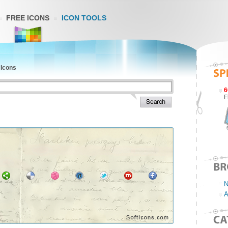
FREE ICONS
ICON TOOLS
 Icons
6
F
N
A