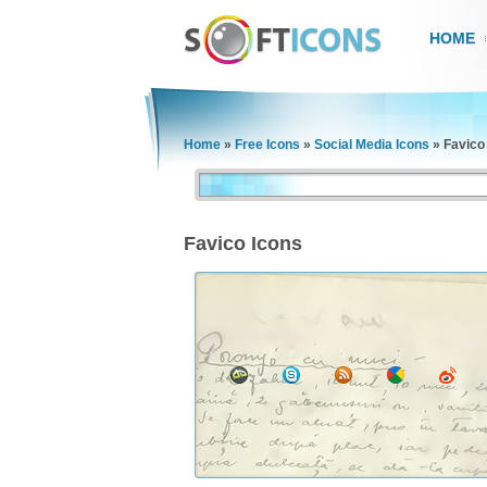
HOME
Home
»
Free Icons
»
Social Media Icons
»
Favico
Favico Icons