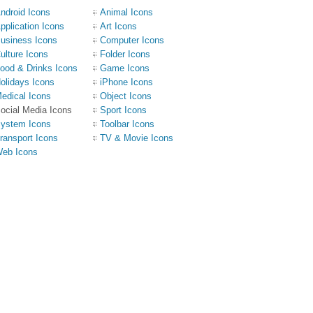
ndroid Icons
Animal Icons
pplication Icons
Art Icons
usiness Icons
Computer Icons
ulture Icons
Folder Icons
ood & Drinks Icons
Game Icons
olidays Icons
iPhone Icons
edical Icons
Object Icons
ocial Media Icons
Sport Icons
ystem Icons
Toolbar Icons
ransport Icons
TV & Movie Icons
eb Icons