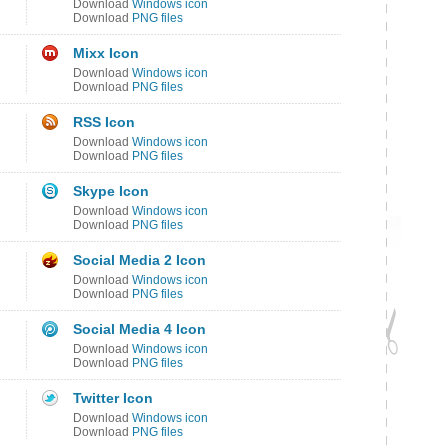
Download
Windows icon
Download
PNG files
Mixx Icon
Download
Windows icon
Download
PNG files
RSS Icon
Download
Windows icon
Download
PNG files
Skype Icon
Download
Windows icon
Download
PNG files
Social Media 2 Icon
Download
Windows icon
Download
PNG files
Social Media 4 Icon
Download
Windows icon
Download
PNG files
Twitter Icon
Download
Windows icon
Download
PNG files