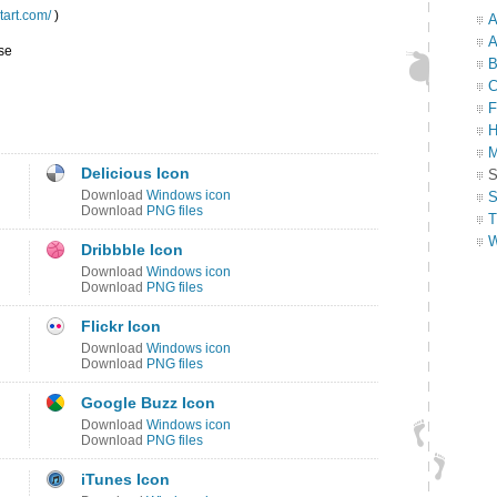
ntart.com/
)
A
A
se
B
C
F
H
M
Delicious Icon
S
Download
Windows icon
S
Download
PNG files
T
W
Dribbble Icon
Download
Windows icon
Download
PNG files
Flickr Icon
Download
Windows icon
Download
PNG files
Google Buzz Icon
Download
Windows icon
Download
PNG files
iTunes Icon