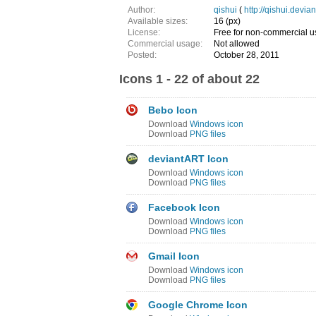
Author:
qishui
(
http://qishui.devia
Available sizes:
16 (px)
License:
Free for non-commercial u
Commercial usage:
Not allowed
Posted:
October 28, 2011
Icons 1 - 22 of about 22
Bebo Icon
Download
Windows icon
Download
PNG files
deviantART Icon
Download
Windows icon
Download
PNG files
Facebook Icon
Download
Windows icon
Download
PNG files
Gmail Icon
Download
Windows icon
Download
PNG files
Google Chrome Icon