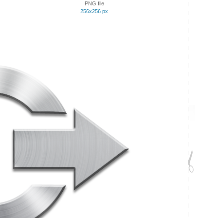
PNG file
256x256 px