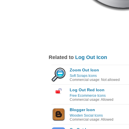
Related to
Log Out Icon
Zoom Out Icon
Soft Scraps Icons
Commercial usage: Not allowed
Log Out Red Icon
Free Ecommerce Icons
Commercial usage: Allowed
Blogger Icon
Wooden Social Icons
Commercial usage: Allowed