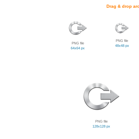
Drag & drop ar
PNG file
PNG file
48x48 px
64x64 px
PNG file
128x128 px