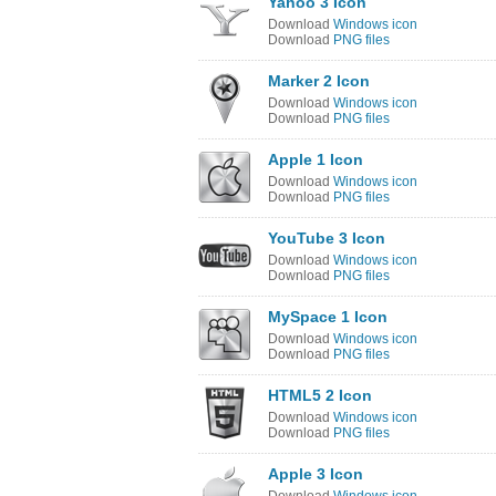
Yahoo 3 Icon
Download
Windows icon
Download
PNG files
Marker 2 Icon
Download
Windows icon
Download
PNG files
Apple 1 Icon
Download
Windows icon
Download
PNG files
YouTube 3 Icon
Download
Windows icon
Download
PNG files
MySpace 1 Icon
Download
Windows icon
Download
PNG files
HTML5 2 Icon
Download
Windows icon
Download
PNG files
Apple 3 Icon