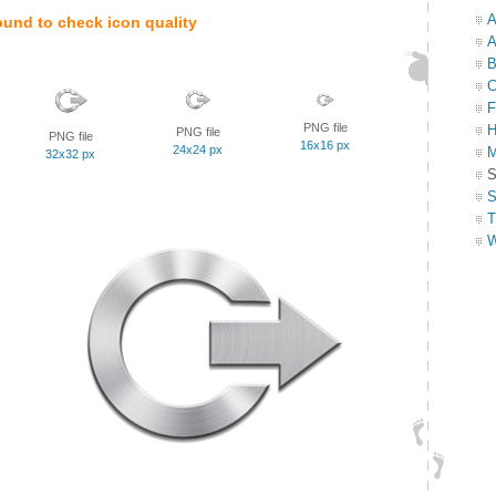
A
ound to check icon quality
A
B
C
F
PNG file
H
PNG file
PNG file
16x16 px
24x24 px
M
32x32 px
S
S
T
W