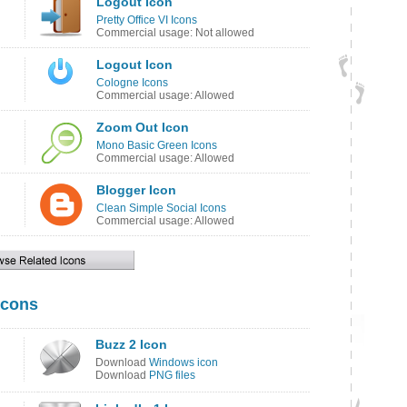
Logout Icon
Pretty Office VI Icons
Commercial usage: Not allowed
Logout Icon
Cologne Icons
Commercial usage: Allowed
Zoom Out Icon
Mono Basic Green Icons
Commercial usage: Allowed
Blogger Icon
Clean Simple Social Icons
Commercial usage: Allowed
Icons
Buzz 2 Icon
Download
Windows icon
Download
PNG files