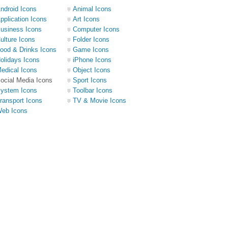
ndroid Icons
Animal Icons
pplication Icons
Art Icons
usiness Icons
Computer Icons
ulture Icons
Folder Icons
ood & Drinks Icons
Game Icons
olidays Icons
iPhone Icons
edical Icons
Object Icons
ocial Media Icons
Sport Icons
ystem Icons
Toolbar Icons
ransport Icons
TV & Movie Icons
eb Icons