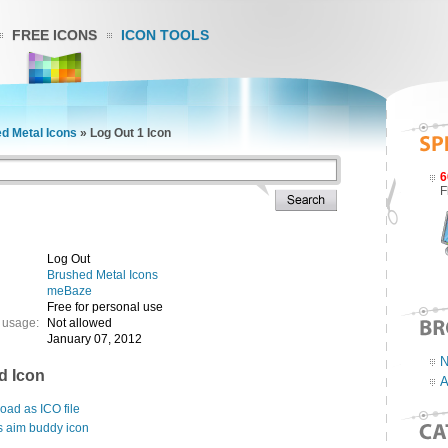
FREE ICONS
ICON TOOLS
d Metal Icons
»
Log Out 1 Icon
6
F
Log Out
Brushed Metal Icons
meBaze
Free for personal use
 usage:
Not allowed
January 07, 2012
N
d Icon
A
ad as ICO file
s aim buddy icon