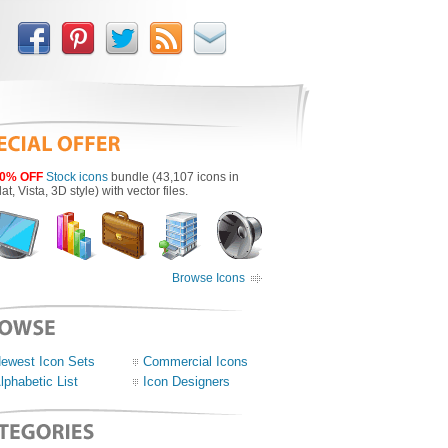
0% OFF
Stock icons
bundle (43,107 icons in
lat, Vista, 3D style) with vector files.
Browse Icons
ewest Icon Sets
Commercial Icons
lphabetic List
Icon Designers