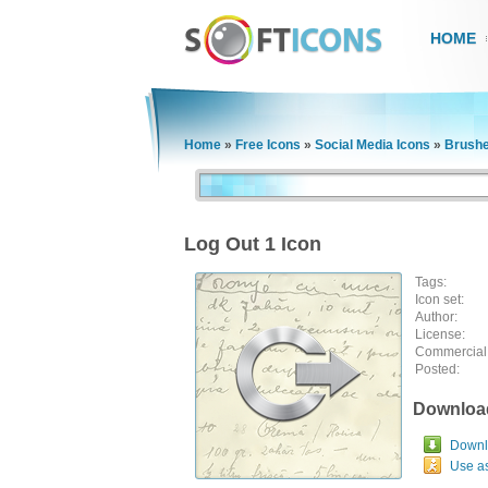
HOME
Home
»
Free Icons
»
Social Media Icons
»
Brushe
Log Out 1 Icon
Tags:
Icon set:
Author:
License:
Commercial
Posted:
Downloa
Downlo
Use a