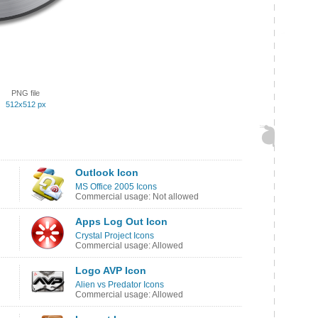
PNG file
512x512 px
Outlook Icon
MS Office 2005 Icons
Commercial usage: Not allowed
Apps Log Out Icon
Crystal Project Icons
Commercial usage: Allowed
Logo AVP Icon
Alien vs Predator Icons
Commercial usage: Allowed