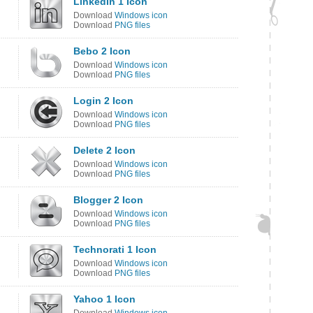
LinkedIn 1 Icon
Download
Windows icon
Download
PNG files
Bebo 2 Icon
Download
Windows icon
Download
PNG files
Login 2 Icon
Download
Windows icon
Download
PNG files
Delete 2 Icon
Download
Windows icon
Download
PNG files
Blogger 2 Icon
Download
Windows icon
Download
PNG files
Technorati 1 Icon
Download
Windows icon
Download
PNG files
Yahoo 1 Icon