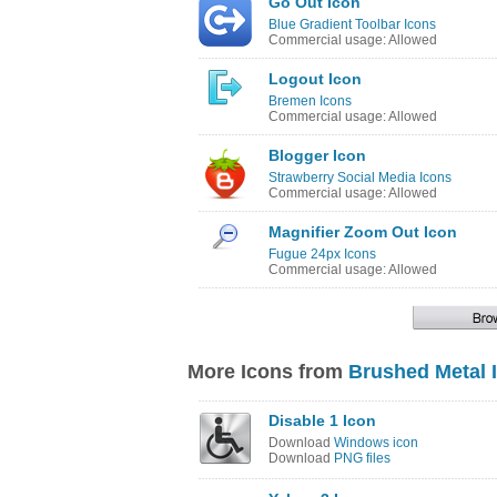
Go Out Icon
Blue Gradient Toolbar Icons
Commercial usage: Allowed
Logout Icon
Bremen Icons
Commercial usage: Allowed
Blogger Icon
Strawberry Social Media Icons
Commercial usage: Allowed
Magnifier Zoom Out Icon
Fugue 24px Icons
Commercial usage: Allowed
More Icons from
Brushed Metal 
Disable 1 Icon
Download
Windows icon
Download
PNG files