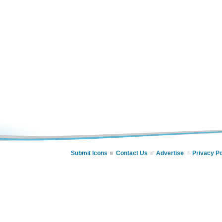
Submit Icons
Contact Us
Advertise
Privacy Po