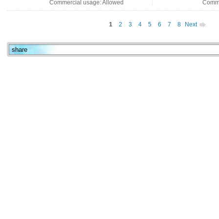
Commercial usage: Allowed
Comme
1
2
3
4
5
6
7
8
Next