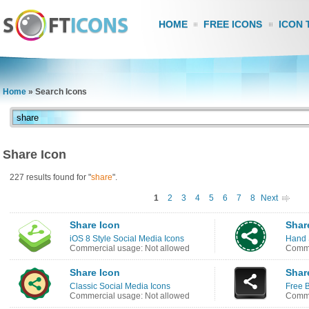
HOME
FREE ICONS
ICON 
Home
»
Search Icons
Share Icon
227 results found for "
share
".
1
2
3
4
5
6
7
8
Next
Share Icon
Shar
iOS 8 Style Social Media Icons
Hand 
Commercial usage: Not allowed
Comme
Share Icon
Shar
Classic Social Media Icons
Free B
Commercial usage: Not allowed
Comme