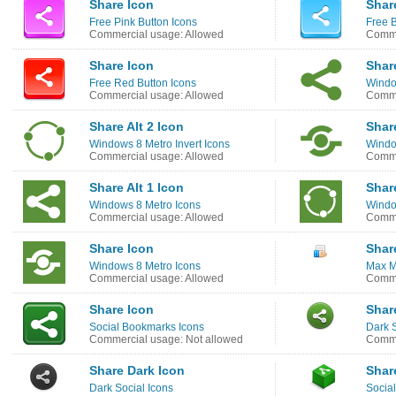
Share Icon
Shar
Free Pink Button Icons
Free B
Commercial usage: Allowed
Comme
Share Icon
Share
Free Red Button Icons
Windo
Commercial usage: Allowed
Comme
Share Alt 2 Icon
Shar
Windows 8 Metro Invert Icons
Windo
Commercial usage: Allowed
Comme
Share Alt 1 Icon
Share
Windows 8 Metro Icons
Windo
Commercial usage: Allowed
Comme
Share Icon
Shar
Windows 8 Metro Icons
Max M
Commercial usage: Allowed
Comme
Share Icon
Shar
Social Bookmarks Icons
Dark S
Commercial usage: Not allowed
Comme
Share Dark Icon
Shar
Dark Social Icons
Social