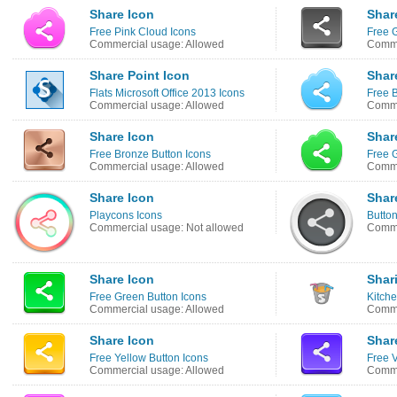
Share Icon
Shar
Free Pink Cloud Icons
Free G
Commercial usage: Allowed
Comme
Share Point Icon
Shar
Flats Microsoft Office 2013 Icons
Free 
Commercial usage: Allowed
Comme
Share Icon
Shar
Free Bronze Button Icons
Free 
Commercial usage: Allowed
Comme
Share Icon
Shar
Playcons Icons
Button
Commercial usage: Not allowed
Comme
Share Icon
Shar
Free Green Button Icons
Kitche
Commercial usage: Allowed
Comme
Share Icon
Shar
Free Yellow Button Icons
Free V
Commercial usage: Allowed
Comme