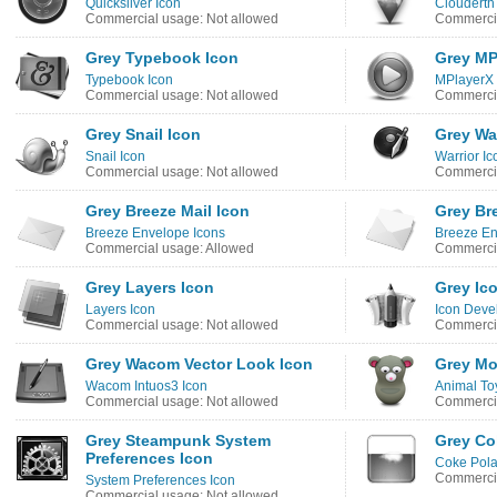
Quicksilver Icon
Clouderth
Commercial usage: Not allowed
Commercia
Grey Typebook Icon
Grey MP
Typebook Icon
MPlayerX 
Commercial usage: Not allowed
Commercia
Grey Snail Icon
Grey War
Snail Icon
Warrior Ic
Commercial usage: Not allowed
Commercia
Grey Breeze Mail Icon
Grey Br
Breeze Envelope Icons
Breeze En
Commercial usage: Allowed
Commercia
Grey Layers Icon
Grey Ic
Layers Icon
Icon Deve
Commercial usage: Not allowed
Commercia
Grey Wacom Vector Look Icon
Grey Mo
Wacom Intuos3 Icon
Animal To
Commercial usage: Not allowed
Commercia
Grey Steampunk System
Grey Co
Preferences Icon
Coke Pola
Commercia
System Preferences Icon
Commercial usage: Not allowed