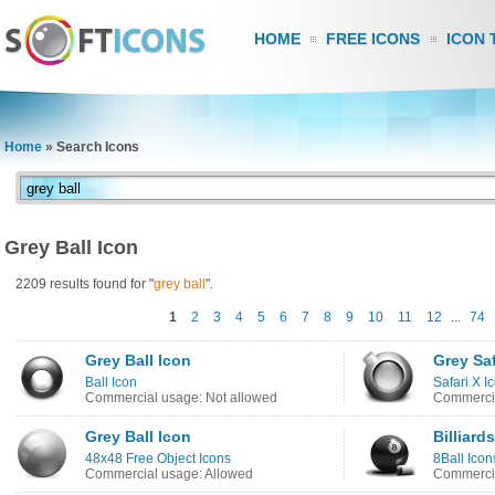
HOME
FREE ICONS
ICON 
Home
»
Search Icons
Grey Ball Icon
2209 results found for "
grey
ball
".
1
2
3
4
5
6
7
8
9
10
11
12
...
74
Grey Ball Icon
Grey Saf
Ball Icon
Safari X I
Commercial usage: Not allowed
Commercia
Grey Ball Icon
Billiard
48x48 Free Object Icons
8Ball Icon
Commercial usage: Allowed
Commercia