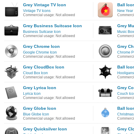
Grey Vintage TV Icon
Ball Ico
Vintage TV Icons
New Year 
Commercial usage: Not allowed
Commercia
Grey Business Suitcase Icon
Grey Mu
Business Suitcase Icon
Music Box
Commercial usage: Not allowed
Commercia
Grey Chrome Icon
Grey Ch
Google Chrome Icon
Chrome Pe
Commercial usage: Not allowed
Commercia
Grey CloudBox Icon
Ball Ico
Cloud Box Icon
Hooligans
Commercial usage: Not allowed
Commercia
Grey Lyrica Icon
Grey Co
Lyrica Icon
Couch Ico
Commercial usage: Not allowed
Commercia
Grey Globe Icon
Ball Ico
Blue Globe Icon
Christmas
Commercial usage: Not allowed
Commercia
Grey Quicksilver Icon
Grey Cl