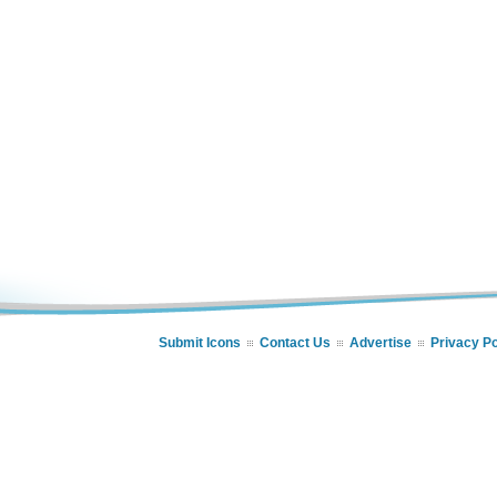
Submit Icons
Contact Us
Advertise
Privacy Po