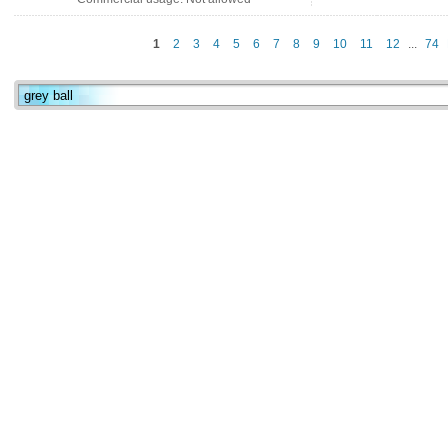
1
2
3
4
5
6
7
8
9
10
11
12
...
74