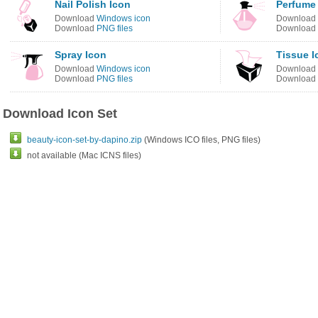
Nail Polish Icon
Perfume
Download
Windows icon
Download
Download
PNG files
Download
Spray Icon
Tissue I
Download
Windows icon
Download
Download
PNG files
Download
Download Icon Set
beauty-icon-set-by-dapino.zip
(Windows ICO files, PNG files)
not available (Mac ICNS files)