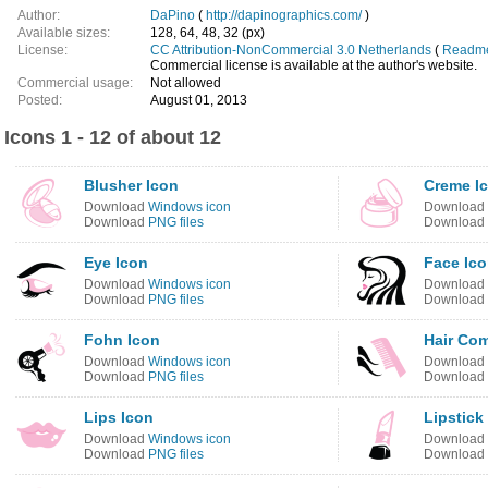
Author:
DaPino
(
http://dapinographics.com/
)
Available sizes:
128, 64, 48, 32 (px)
License:
CC Attribution-NonCommercial 3.0 Netherlands
(
Readme 
Commercial license is available at the author's website.
Commercial usage:
Not allowed
Posted:
August 01, 2013
Icons 1 - 12 of about 12
Blusher Icon
Creme I
Download
Windows icon
Download
Download
PNG files
Download
Eye Icon
Face Ic
Download
Windows icon
Download
Download
PNG files
Download
Fohn Icon
Hair Co
Download
Windows icon
Download
Download
PNG files
Download
Lips Icon
Lipstick
Download
Windows icon
Download
Download
PNG files
Download