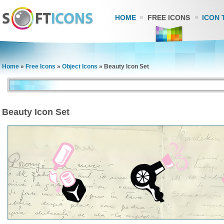
HOME
FREE ICONS
ICON 
Home
»
Free Icons
»
Object Icons
»
Beauty Icon Set
Beauty Icon Set