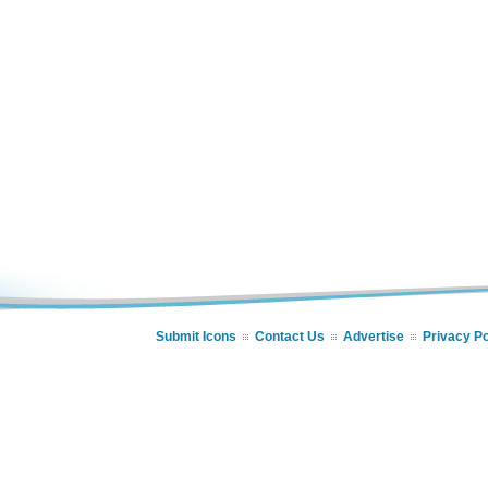
Submit Icons
Contact Us
Advertise
Privacy Po