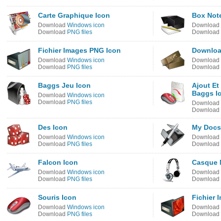
Carte Graphique Icon
Box Not
Download
Windows icon
Download
Download
PNG files
Download
Fichier Images PNG Icon
Downloa
Download
Windows icon
Download
Download
PNG files
Download
Baggs Jeu Icon
Ajout Et
Baggs I
Download
Windows icon
Download
PNG files
Download
Download
Des Icon
My Docs
Download
Windows icon
Download
Download
PNG files
Download
Falcon Icon
Casque 
Download
Windows icon
Download
Download
PNG files
Download
Souris Icon
Fichier 
Download
Windows icon
Download
Download
PNG files
Download