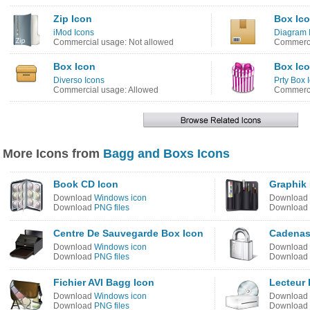
Zip Icon
Box Ic
iMod Icons
Diagram 
Commercial usage: Not allowed
Commerci
Box Icon
Box Ic
Diverso Icons
Prty Box 
Commercial usage: Allowed
Commerci
More Icons from
Bagg and Boxs Icons
Book CD Icon
Graphik
Download
Windows icon
Download
Download
PNG files
Download
Centre De Sauvegarde Box Icon
Cadenas
Download
Windows icon
Download
Download
PNG files
Download
Fichier AVI Bagg Icon
Lecteur 
Download
Windows icon
Download
Download
PNG files
Download