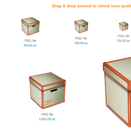
Drag & drop around to check icon quali
PNG file
PNG file
PNG file
32x32 px
48x48 px
64x64 px
PNG file
128x128 px