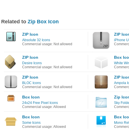
Related to
Zip Box Icon
ZIP Icon
ZIP Ico
Absolute 32 Icons
iPhone U
Commercial usage: Not allowed
Commerci
ZIP Icon
Box Ic
Desire Icons
White Wir
Commercial usage: Not allowed
Commerci
ZIP Icon
ZIP Ico
BLOC Icons
Ampola I
Commercial usage: Not allowed
Commerci
Box Icon
Zip Ico
24x24 Free Pixel Icons
Sky Folde
Commercial usage: Allowed
Commerci
Box Icon
Box Ic
Some Icons
Mono Refl
Commercial usage: Allowed
Commerci