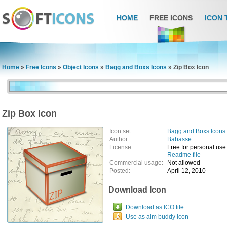
HOME
FREE ICONS
ICON 
Home
»
Free Icons
»
Object Icons
»
Bagg and Boxs Icons
»
Zip Box Icon
Zip Box Icon
Icon set:
Bagg and Boxs Icons
Author:
Babasse
License:
Free for personal use
Readme file
Commercial usage:
Not allowed
Posted:
April 12, 2010
Download Icon
Download as ICO file
Use as aim buddy icon