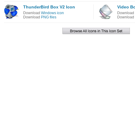
ThunderBird Box V2 Icon
Video B
Download
Windows icon
Download
Download
PNG files
Download