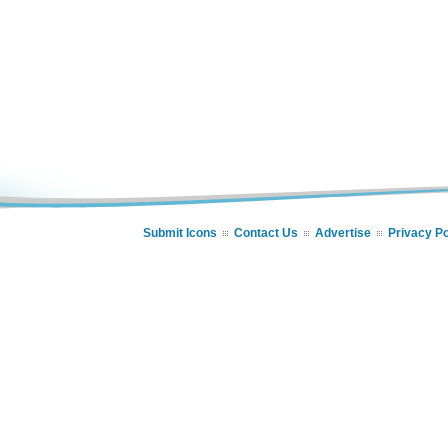
Submit Icons
Contact Us
Advertise
Privacy Po