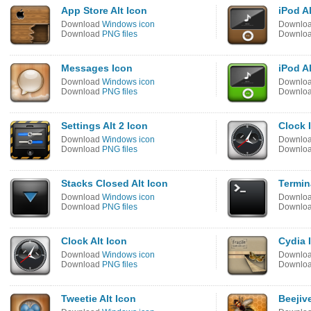
App Store Alt Icon
iPod Al
Download
Windows icon
Downlo
Download
PNG files
Downlo
Messages Icon
iPod Al
Download
Windows icon
Downlo
Download
PNG files
Downlo
Settings Alt 2 Icon
Clock 
Download
Windows icon
Downlo
Download
PNG files
Downlo
Stacks Closed Alt Icon
Termin
Download
Windows icon
Downlo
Download
PNG files
Downlo
Clock Alt Icon
Cydia 
Download
Windows icon
Downlo
Download
PNG files
Downlo
Tweetie Alt Icon
Beejive