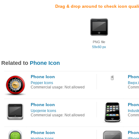
Drag & drop around to check icon quali
PNG file
59x60 px
Related to
Phone Icon
Phone Icon
Phon
Pepper Icons
Bwpx.i
Commercial usage: Not allowed
Comme
Phone Icon
Phon
Upojenie Icons
Industr
Commercial usage: Not allowed
Commer
Phone Icon
Phon
Hyaline Icons
iPhon