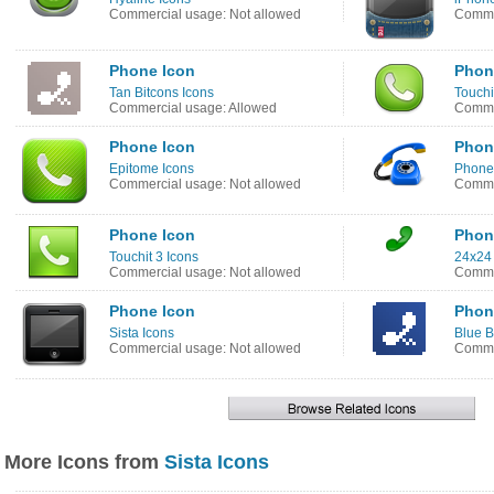
Commercial usage: Not allowed
Commer
Phone Icon
Phon
Tan Bitcons Icons
Touchi
Commercial usage: Allowed
Commer
Phone Icon
Phon
Epitome Icons
Phone
Commercial usage: Not allowed
Comme
Phone Icon
Phon
Touchit 3 Icons
24x24 
Commercial usage: Not allowed
Comme
Phone Icon
Phon
Sista Icons
Blue B
Commercial usage: Not allowed
Comme
More Icons from
Sista Icons