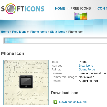
HOME
FREE ICONS
ICON 
Home
»
Free Icons
»
iPhone Icons
»
Sista Icons
»
Phone Icon
Phone Icon
Tags:
Phone
Icon set:
Sista Icons
Author:
SoundForge
License:
Free for personal use
Commercial usage:
Not allowed
Posted:
August 20, 2011
Download Icon
Download as ICO file