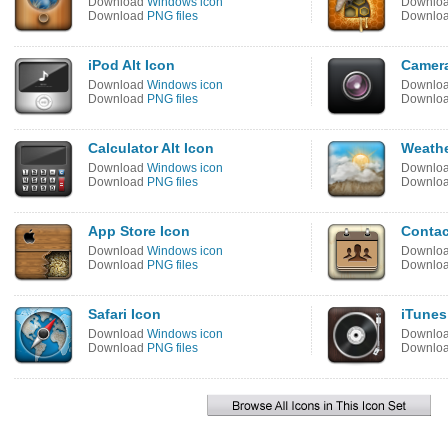
Download
Windows icon
Downlo
Download
PNG files
Downlo
iPod Alt Icon
Camera
Download
Windows icon
Downlo
Download
PNG files
Downlo
Calculator Alt Icon
Weathe
Download
Windows icon
Downlo
Download
PNG files
Downlo
App Store Icon
Contac
Download
Windows icon
Downlo
Download
PNG files
Downlo
Safari Icon
iTunes
Download
Windows icon
Downlo
Download
PNG files
Downlo