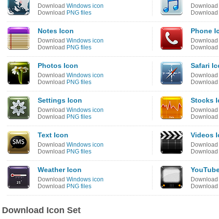
Download
Windows icon
Downloa
Download
PNG files
Downloa
Notes Icon
Phone I
Download
Windows icon
Downloa
Download
PNG files
Downloa
Photos Icon
Safari I
Download
Windows icon
Downloa
Download
PNG files
Downloa
Settings Icon
Stocks 
Download
Windows icon
Downloa
Download
PNG files
Downloa
Text Icon
Videos 
Download
Windows icon
Downloa
Download
PNG files
Downloa
Weather Icon
YouTube
Download
Windows icon
Downloa
Download
PNG files
Downloa
Download Icon Set