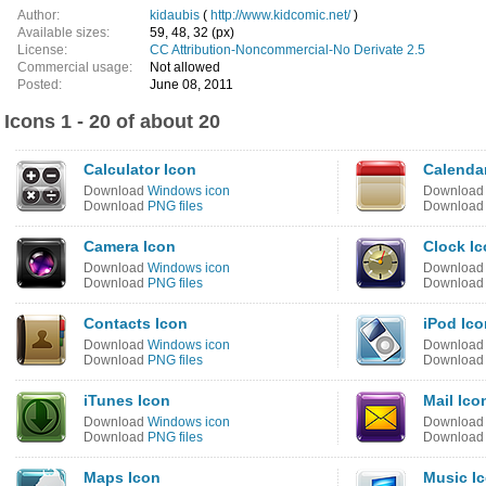
Author:
kidaubis
(
http://www.kidcomic.net/
)
Available sizes:
59, 48, 32 (px)
License:
CC Attribution-Noncommercial-No Derivate 2.5
Commercial usage:
Not allowed
Posted:
June 08, 2011
Icons 1 - 20 of about 20
Calculator Icon
Calenda
Download
Windows icon
Downloa
Download
PNG files
Downloa
Camera Icon
Clock I
Download
Windows icon
Downloa
Download
PNG files
Downloa
Contacts Icon
iPod Ico
Download
Windows icon
Downloa
Download
PNG files
Downloa
iTunes Icon
Mail Ico
Download
Windows icon
Downloa
Download
PNG files
Downloa
Maps Icon
Music I