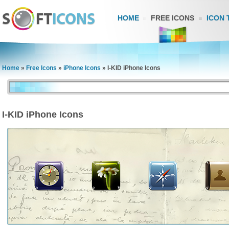
HOME
FREE ICONS
ICON 
Home
»
Free Icons
»
iPhone Icons
»
I-KID iPhone Icons
I-KID iPhone Icons