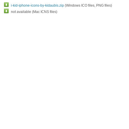
i-kid-iphone-icons-by-kidaubis.zip
(Windows ICO files, PNG files)
not available (Mac ICNS files)