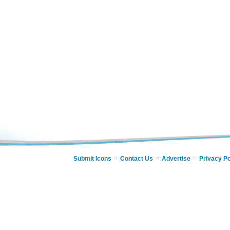
Submit Icons
Contact Us
Advertise
Privacy Po