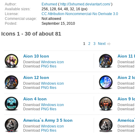
Author:
Exhumed
(
http://3xhumed.deviantart.com/
)
Available sizes:
256, 128, 64, 48, 32, 16 (px)
License:
CC Attribution-Noncommercial-No Derivate 3.0
Commercial usage:
Not allowed
Posted:
September 15, 2010
Icons 1 - 30 of about 81
1
2
3
Next
Aion 10 Icon
Aion 11 
Download
Windows icon
Downloa
Download
PNG files
Downloa
Aion 12 Icon
Aion 2 I
Download
Windows icon
Downloa
Download
PNG files
Downloa
Aion 4 Icon
Aion 9 I
Download
Windows icon
Downloa
Download
PNG files
Downloa
America`s Army 3 5 Icon
America`
Download
Windows icon
Downloa
Download
PNG files
Downloa