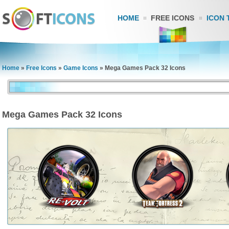
HOME
FREE ICONS
ICON 
Home
»
Free Icons
»
Game Icons
»
Mega Games Pack 32 Icons
Mega Games Pack 32 Icons