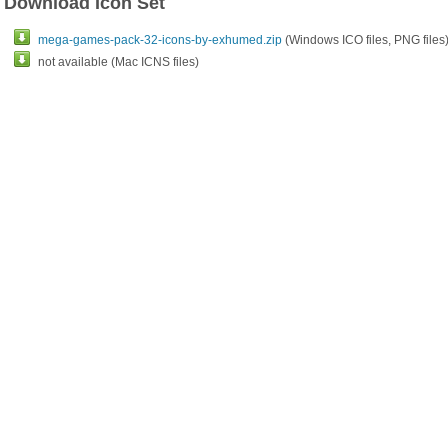
Download Icon Set
mega-games-pack-32-icons-by-exhumed.zip
(Windows ICO files, PNG files
not available (Mac ICNS files)