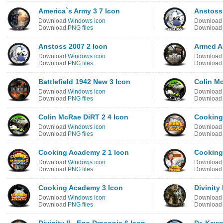
America`s Army 3 7 Icon
Anstoss
Download
Windows icon
Downloa
Download
PNG files
Downloa
Anstoss 2007 2 Icon
Armed As
Download
Windows icon
Downloa
Download
PNG files
Downloa
Battlefield 1942 New 3 Icon
Colin Mc
Download
Windows icon
Downloa
Download
PNG files
Downloa
Colin McRae DiRT 2 4 Icon
Cooking
Download
Windows icon
Downloa
Download
PNG files
Downloa
Cooking Academy 2 1 Icon
Cooking
Download
Windows icon
Downloa
Download
PNG files
Downloa
Cooking Academy 3 Icon
Divinity
Download
Windows icon
Downloa
Download
PNG files
Downloa