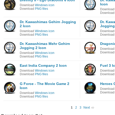
Divinity II - Ego Draconis 6 Icon
Dr. Kaw
Icon
Download
Windows icon
Download
PNG files
Downloa
Downloa
Dr. Kawashimas Gehirn Jogging
Dr. Kaw
2 Icon
Jogging
Download
Windows icon
Downloa
Download
PNG files
Downloa
Dr. Kawashimas Mehr Gehirn
Dragonic
Jogging 2 Icon
Downloa
Downloa
Download
Windows icon
Download
PNG files
East India Company 2 Icon
Fuel 3 I
Download
Windows icon
Downloa
Download
PNG files
Downloa
G Force - The Movie Game 2
Heroes O
Icon
Downloa
Downloa
Download
Windows icon
Download
PNG files
1
2
3
Next