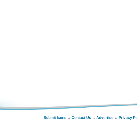
Submit Icons
Contact Us
Advertise
Privacy Po