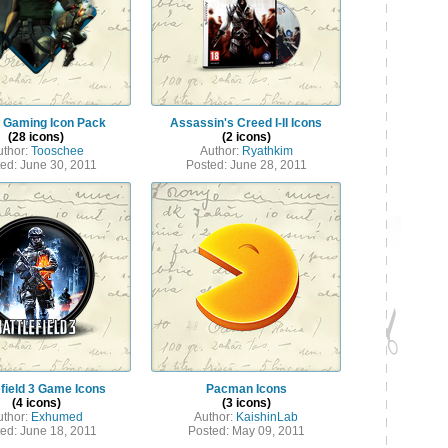
 Gaming Icon Pack
Assassin's Creed I-II Icons
(28 icons)
(2 icons)
uthor:
Tooschee
Author:
Ryathkim
ed: June 30, 2011
Posted: June 28, 2011
efield 3 Game Icons
Pacman Icons
(4 icons)
(3 icons)
uthor:
Exhumed
Author:
KaishinLab
ed: June 18, 2011
Posted: May 09, 2011