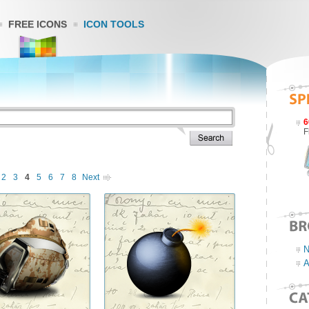
FREE ICONS
ICON TOOLS
6
F
2
3
4
5
6
7
8
Next
N
A