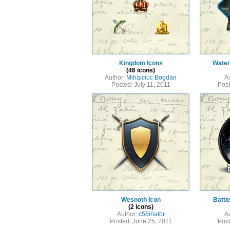
Kingdom Icons
Water
(46 icons)
Author:
Mihaiciuc Bogdan
A
Posted: July 11, 2011
Post
Wesnoth Icon
Battl
(2 icons)
Author:
c55inator
A
Posted: June 25, 2011
Post