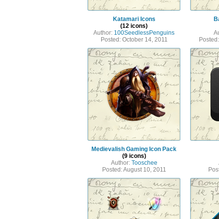
Katamari Icons
Ba
(12 icons)
Author:
100SeedlessPenguins
A
Posted: October 14, 2011
Posted
Medievalish Gaming Icon Pack
(9 icons)
Author:
Tooschee
Posted: August 10, 2011
Pos