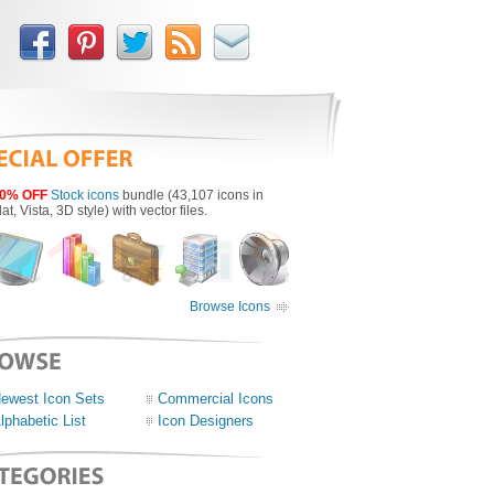
0% OFF
Stock icons
bundle (43,107 icons in
lat, Vista, 3D style) with vector files.
Browse Icons
ewest Icon Sets
Commercial Icons
lphabetic List
Icon Designers