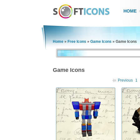
HOME
Home
»
Free Icons
»
Game Icons
»
Game Icons
Game Icons
Previous
1