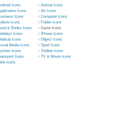
ndroid Icons
Animal Icons
pplication Icons
Art Icons
usiness Icons
Computer Icons
ulture Icons
Folder Icons
ood & Drinks Icons
Game Icons
olidays Icons
iPhone Icons
edical Icons
Object Icons
ocial Media Icons
Sport Icons
ystem Icons
Toolbar Icons
ransport Icons
TV & Movie Icons
eb Icons