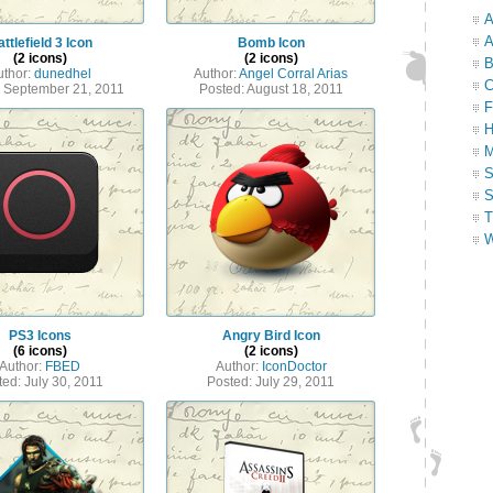
A
A
ttlefield 3 Icon
Bomb Icon
(2 icons)
(2 icons)
B
uthor:
dunedhel
Author:
Angel Corral Arias
C
: September 21, 2011
Posted: August 18, 2011
F
H
M
S
S
T
W
PS3 Icons
Angry Bird Icon
(6 icons)
(2 icons)
Author:
FBED
Author:
IconDoctor
ted: July 30, 2011
Posted: July 29, 2011