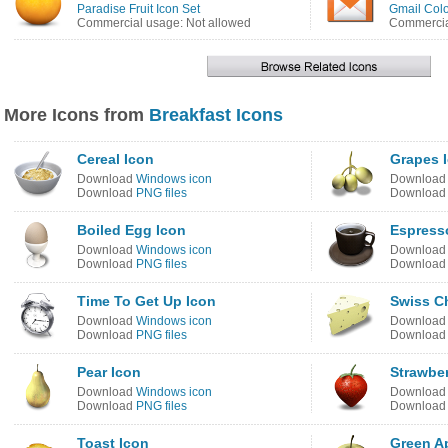
Paradise Fruit Icon Set
Gmail Colo
Commercial usage: Not allowed
Commercia
More Icons from
Breakfast Icons
Cereal Icon
Grapes 
Download
Windows icon
Downloa
Download
PNG files
Downloa
Boiled Egg Icon
Espress
Download
Windows icon
Downloa
Download
PNG files
Downloa
Time To Get Up Icon
Swiss C
Download
Windows icon
Downloa
Download
PNG files
Downloa
Pear Icon
Strawber
Download
Windows icon
Downloa
Download
PNG files
Downloa
Toast Icon
Green A