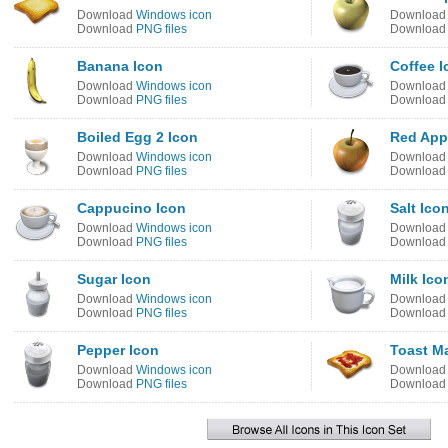
Download
Windows icon
Downloa
Download
PNG files
Downloa
Banana Icon
Coffee I
Download
Windows icon
Downloa
Download
PNG files
Downloa
Boiled Egg 2 Icon
Red App
Download
Windows icon
Downloa
Download
PNG files
Downloa
Cappucino Icon
Salt Ico
Download
Windows icon
Downloa
Download
PNG files
Downloa
Sugar Icon
Milk Ico
Download
Windows icon
Downloa
Download
PNG files
Downloa
Pepper Icon
Toast M
Download
Windows icon
Downloa
Download
PNG files
Downloa