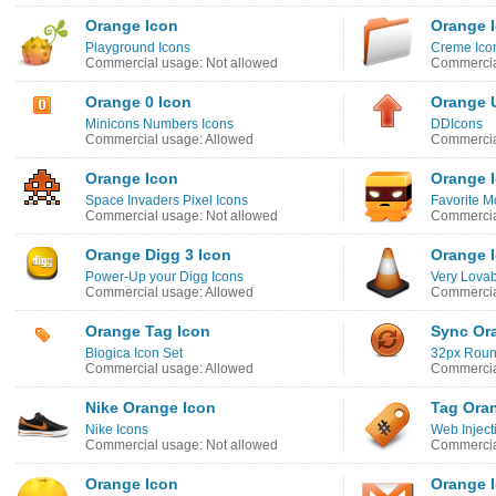
Orange Icon
Orange 
Playground Icons
Creme Ico
Commercial usage: Not allowed
Commercia
Orange 0 Icon
Orange 
Minicons Numbers Icons
DDIcons
Commercial usage: Allowed
Commercia
Orange Icon
Orange 
Space Invaders Pixel Icons
Favorite M
Commercial usage: Not allowed
Commercia
Orange Digg 3 Icon
Orange 
Power-Up your Digg Icons
Very Lova
Commercial usage: Allowed
Commercia
Orange Tag Icon
Sync Or
Blogica Icon Set
32px Roun
Commercial usage: Allowed
Commercia
Nike Orange Icon
Tag Ora
Nike Icons
Web Inject
Commercial usage: Not allowed
Commercia
Orange Icon
Orange 