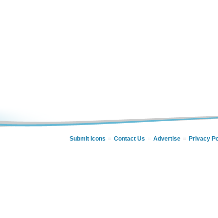
Submit Icons
Contact Us
Advertise
Privacy Po