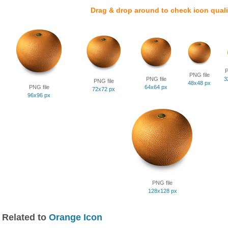
Drag & drop around to check icon quali
P
PNG file
PNG file
3
PNG file
48x48 px
PNG file
64x64 px
72x72 px
96x96 px
PNG file
128x128 px
Related to
Orange Icon