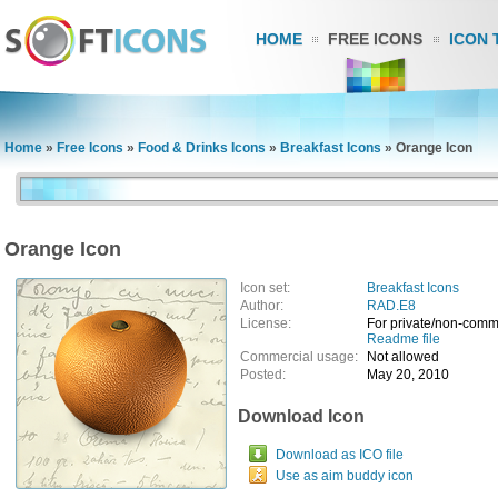
HOME
FREE ICONS
ICON 
Home
»
Free Icons
»
Food & Drinks Icons
»
Breakfast Icons
»
Orange Icon
Orange Icon
Icon set:
Breakfast Icons
Author:
RAD.E8
License:
For private/non-comm
Readme file
Commercial usage:
Not allowed
Posted:
May 20, 2010
Download Icon
Download as ICO file
Use as aim buddy icon