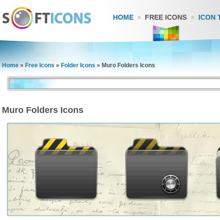
HOME
FREE ICONS
ICON 
Home
»
Free Icons
»
Folder Icons
»
Muro Folders Icons
Muro Folders Icons