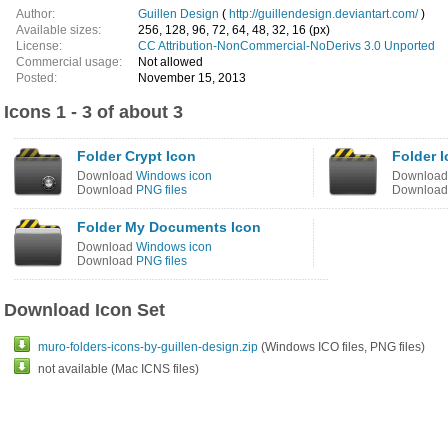
Author:
Guillen Design
(
http://guillendesign.deviantart.com/
)
Available sizes:
256, 128, 96, 72, 64, 48, 32, 16 (px)
License:
CC Attribution-NonCommercial-NoDerivs 3.0 Unported
Commercial usage:
Not allowed
Posted:
November 15, 2013
Icons 1 - 3 of about 3
Folder Crypt Icon
Folder 
Download
Windows icon
Downloa
Download
PNG files
Downloa
Folder My Documents Icon
Download
Windows icon
Download
PNG files
Download Icon Set
muro-folders-icons-by-guillen-design.zip
(Windows ICO files, PNG files)
not available (Mac ICNS files)