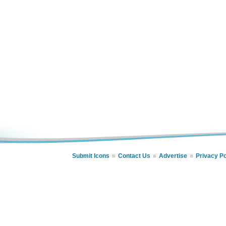
Submit Icons
Contact Us
Advertise
Privacy Po