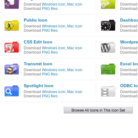
Download
Windows icon
,
Mac icon
Downloa
Download
PNG files
Downloa
Public Icon
Dashboa
Download
Windows icon
,
Mac icon
Downloa
Download
PNG files
Downloa
CSS Edit Icon
Wordpre
Download
Windows icon
,
Mac icon
Downloa
Download
PNG files
Downloa
Transmit Icon
Excel Ic
Download
Windows icon
,
Mac icon
Downloa
Download
PNG files
Downloa
Spotlight Icon
ODBC I
Download
Windows icon
,
Mac icon
Downloa
Download
PNG files
Downloa