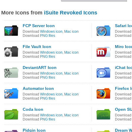
More Icons from
iSuite Revoked Icons
FCP Server Icon
Safari I
Download
Windows icon
,
Mac icon
Downloa
Download
PNG files
Downloa
File Vault Icon
Miro Ico
Download
Windows icon
,
Mac icon
Downloa
Download
PNG files
Downloa
DeviantART Icon
iChat Ic
Download
Windows icon
,
Mac icon
Downloa
Download
PNG files
Downloa
Automator Icon
Firefox 
Download
Windows icon
,
Mac icon
Downloa
Download
PNG files
Downloa
Coda Icon
Open SU
Download
Windows icon
,
Mac icon
Downloa
Download
PNG files
Downloa
Pidgin Icon
Dream W