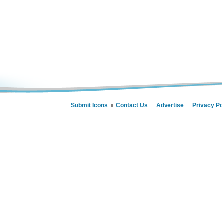
Submit Icons
Contact Us
Advertise
Privacy Po