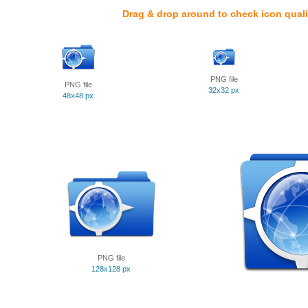
Drag & drop around to check icon quali
PNG file
PNG file
32x32 px
48x48 px
PNG file
128x128 px