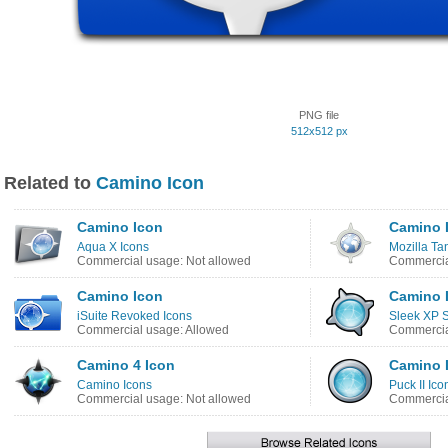
PNG file
512x512 px
Related to
Camino Icon
Camino Icon
Camino 
Aqua X Icons
Mozilla Ta
Commercial usage: Not allowed
Commercia
Camino Icon
Camino 
iSuite Revoked Icons
Sleek XP S
Commercial usage: Allowed
Commercia
Camino 4 Icon
Camino 
Camino Icons
Puck II Ico
Commercial usage: Not allowed
Commercia