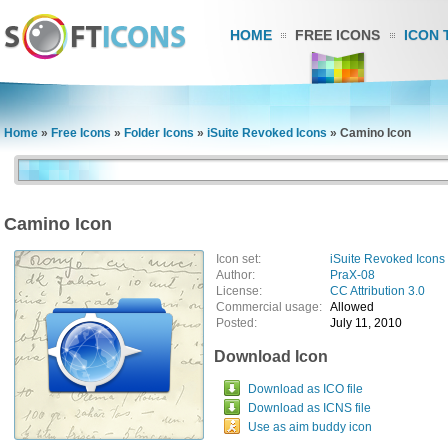
HOME
FREE ICONS
ICON 
Home
»
Free Icons
»
Folder Icons
»
iSuite Revoked Icons
»
Camino Icon
Camino Icon
Icon set:
iSuite Revoked Icons
Author:
PraX-08
License:
CC Attribution 3.0
Commercial usage:
Allowed
Posted:
July 11, 2010
Download Icon
Download as ICO file
Download as ICNS file
Use as aim buddy icon