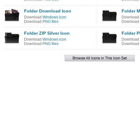
Folder Download Icon
Folder M
Download
Windows icon
Download
Download
PNG files
Download
Folder ZIP Silver Icon
Folder 
Download
Windows icon
Download
Download
PNG files
Download