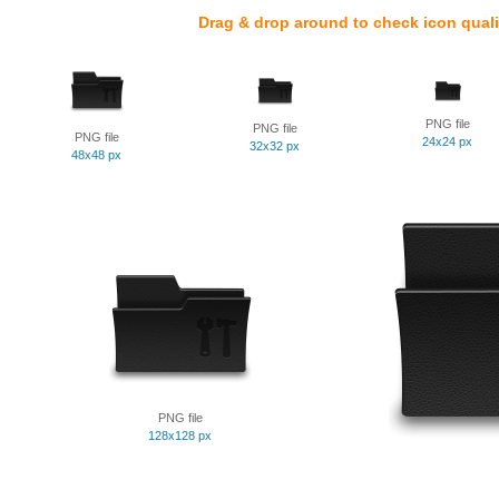
Drag & drop around to check icon quali
PNG file
PNG file
PNG file
24x24 px
32x32 px
48x48 px
PNG file
128x128 px