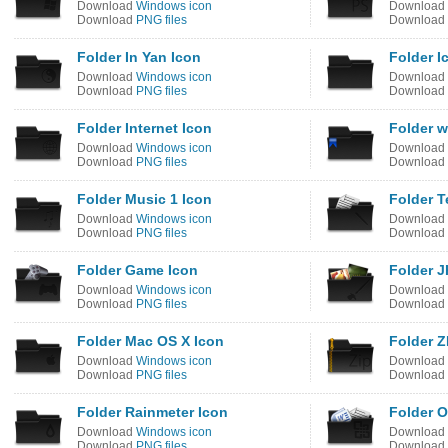
Download
Windows icon
Download
Download
PNG files
Download
Folder In Yan Icon
Folder I
Download
Windows icon
Download
Download
PNG files
Download
Folder Internet Icon
Folder w
Download
Windows icon
Download
Download
PNG files
Download
Folder Music 1 Icon
Folder T
Download
Windows icon
Download
Download
PNG files
Download
Folder Game Icon
Folder J
Download
Windows icon
Download
Download
PNG files
Download
Folder Mac OS X Icon
Folder Z
Download
Windows icon
Download
Download
PNG files
Download
Folder Rainmeter Icon
Folder O
Download
Windows icon
Download
Download
PNG files
Download