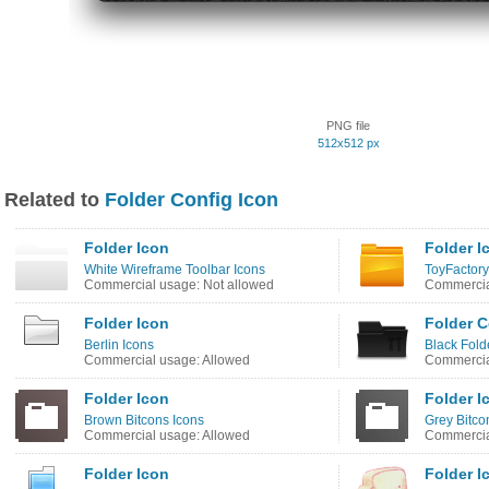
PNG file
512x512 px
Related to
Folder Config Icon
Folder Icon
Folder I
White Wireframe Toolbar Icons
ToyFactory
Commercial usage: Not allowed
Commercia
Folder Icon
Folder C
Berlin Icons
Black Fold
Commercial usage: Allowed
Commercia
Folder Icon
Folder I
Brown Bitcons Icons
Grey Bitco
Commercial usage: Allowed
Commercia
Folder Icon
Folder I