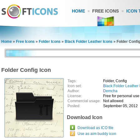
HOME
FREE ICONS
ICON 
Home
»
Free Icons
»
Folder Icons
»
Black Folder Leather Icons
»
Folder Config
Folder Config Icon
Tags:
Folder, Config
Icon set:
Black Folder Leather 
Author:
Demcha
License:
Free for personal use
Commercial usage:
Not allowed
Posted:
September 05, 2012
Download Icon
Download as ICO file
Use as aim buddy icon