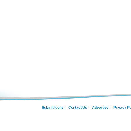
Submit Icons
Contact Us
Advertise
Privacy Po