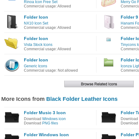
Rinoa Icon Free Set
Merry Go 
Commercial usage: Allowed
Commercia
Folder Icon
Folder 9
NX10 Icon Set
Hanami Fo
Commercial usage: Allowed
Commercia
Folder Icon
Folder I
Vista Stock Icons
Tinycons I
Commercial usage: Allowed
Commercia
Folder Icon
Folder I
Generic Icons
Iconza Lig
Commercial usage: Not allowed
Commercia
More Icons from
Black Folder Leather Icons
Folder Music 3 Icon
Folder T
Download
Windows icon
Download
Download
PNG files
Download
Folder Windows Icon
Folder P