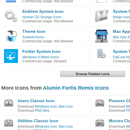
Commercial usage: Not allowed
Commercia
Emblem System Icon
System 
Human O2 Grunge Icons
Neige Ico
Commercial usage: Not allowed
Commercia
Theme Icon
Mac App
Android Icons
Mac App St
Commercial usage: Not allowed
Commercia
Folder System Icon
System 
Windows 8 Metro Icons
FatCow Ho
Commercial usage: Allowed
Commercia
More Icons from
Alumin Fortis Remix Icons
Users Classic Icon
Pictures C
Download
Windows icon
,
Mac icon
Download
Wi
Download
PNG files
Download
PN
Utilities Classic Icon
Movies Cla
Download
Windows icon
,
Mac icon
Download
Wi