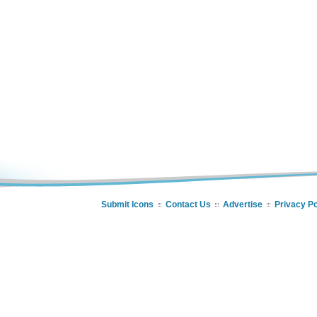
Submit Icons
Contact Us
Advertise
Privacy Po