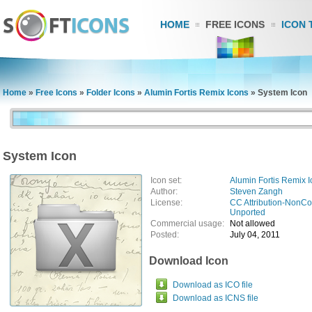
HOME
FREE ICONS
ICON 
Home
»
Free Icons
»
Folder Icons
»
Alumin Fortis Remix Icons
»
System Icon
System Icon
Icon set:
Alumin Fortis Remix 
Author:
Steven Zangh
License:
CC Attribution-NonCo
Unported
Commercial usage:
Not allowed
Posted:
July 04, 2011
Download Icon
Download as ICO file
Download as ICNS file