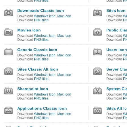
Download
PNG files
Download
PN
Downloads Classic Icon
Sites Icon
Download
Windows icon
,
Mac icon
Download
Wi
Download
PNG files
Download
PN
Movies Icon
Public Cla
Download
Windows icon
,
Mac icon
Download
Wi
Download
PNG files
Download
PN
Generic Classic Icon
Users Icon
Download
Windows icon
,
Mac icon
Download
Wi
Download
PNG files
Download
PN
Sites Classic Alt Icon
Server Cla
Download
Windows icon
,
Mac icon
Download
Wi
Download
PNG files
Download
PN
Sharepoint Icon
System Cla
Download
Windows icon
,
Mac icon
Download
Wi
Download
PNG files
Download
PN
Applications Classic Icon
Sites Alt I
Download
Windows icon
,
Mac icon
Download
Wi
Download
PNG files
Download
PN