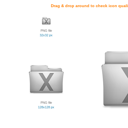
Drag & drop around to check icon quali
PNG file
32x32 px
PNG file
128x128 px