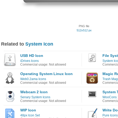
PNG file
512x512 px
Related to
System Icon
USB HD Icon
File Sys
iDrives Icons
System Ico
Commercial usage: Not allowed
Commercia
Operating System Linux Icon
Magic Re
Web0.2ama Icons
Trash Magi
Commercial usage: Not allowed
Commercia
Webcam 2 Icon
System T
Senary System Icons
WooCons 1
Commercial usage: Not allowed
Commercia
WIP Icon
Write D
48px Icon Set
Pure Icons