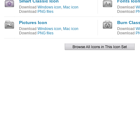
Smart Classic Icon
Fonts Ico
Download
Windows icon
,
Mac icon
Download
Wi
Download
PNG files
Download
PN
Pictures Icon
Burn Class
Download
Windows icon
,
Mac icon
Download
Wi
Download
PNG files
Download
PN