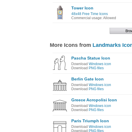
Tower Icon
48x48 Free Time Icons
Commercial usage: Allowed
More Icons from
Landmarks Ico
Pascha Statue Icon
Download
Windows icon
Download
PNG files
Berlin Gate Icon
Download
Windows icon
Download
PNG files
Greece Acropolisi Icon
Download
Windows icon
Download
PNG files
Paris Triumph Icon
Download
Windows icon
Download
PNG files