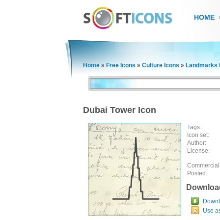
HOME
Home
»
Free Icons
»
Culture Icons
»
Landmarks 
Dubai Tower Icon
Tags:
Icon set:
Author:
License:
Commercial
Posted:
Downloa
Downlo
Use a