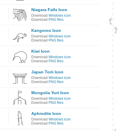
Niagara Falls Icon
Download
Windows icon
Download
PNG files
Kangoroo Icon
Download
Windows icon
Download
PNG files
Kiwi Icon
Download
Windows icon
Download
PNG files
Japan Torii Icon
Download
Windows icon
Download
PNG files
Mongolia Yurt Icon
Download
Windows icon
Download
PNG files
Aphrodite Icon
Download
Windows icon
Download
PNG files