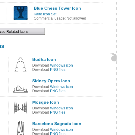
Blue Chess Tower Icon
Kaito Icon Set
Commercial usage: Not allowed
ns
Budha Icon
Download
Windows icon
Download
PNG files
Sidney Opera Icon
Download
Windows icon
Download
PNG files
Mosque Icon
Download
Windows icon
Download
PNG files
Barcelona Sagrada Icon
Download
Windows icon
Download
PNG files