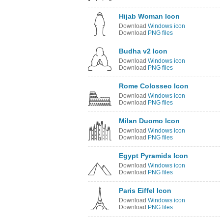
Hijab Woman Icon
Download
Windows icon
Download
PNG files
Budha v2 Icon
Download
Windows icon
Download
PNG files
Rome Colosseo Icon
Download
Windows icon
Download
PNG files
Milan Duomo Icon
Download
Windows icon
Download
PNG files
Egypt Pyramids Icon
Download
Windows icon
Download
PNG files
Paris Eiffel Icon
Download
Windows icon
Download
PNG files