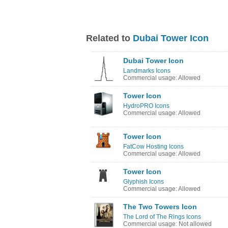
Related to
Dubai Tower Icon
Dubai Tower Icon
Landmarks Icons
Commercial usage: Allowed
Tower Icon
HydroPRO Icons
Commercial usage: Allowed
Tower Icon
FatCow Hosting Icons
Commercial usage: Allowed
Tower Icon
Glyphish Icons
Commercial usage: Allowed
The Two Towers Icon
The Lord of The Rings Icons
Commercial usage: Not allowed