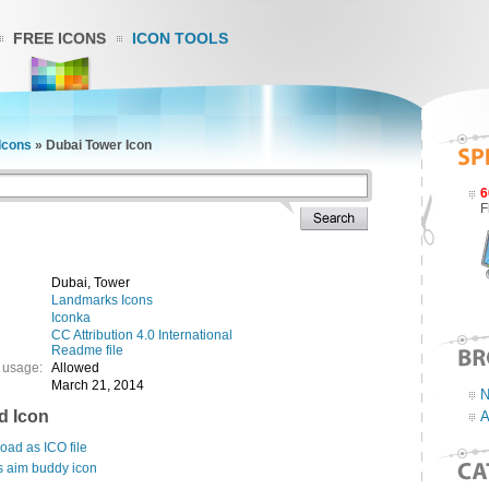
FREE ICONS
ICON TOOLS
Icons
»
Dubai Tower Icon
6
F
Dubai, Tower
Landmarks Icons
Iconka
CC Attribution 4.0 International
Readme file
 usage:
Allowed
March 21, 2014
N
d Icon
A
ad as ICO file
s aim buddy icon