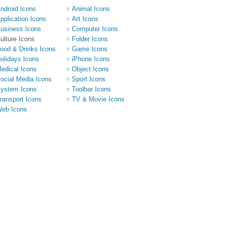
ndroid Icons
Animal Icons
pplication Icons
Art Icons
usiness Icons
Computer Icons
ulture Icons
Folder Icons
ood & Drinks Icons
Game Icons
olidays Icons
iPhone Icons
edical Icons
Object Icons
ocial Media Icons
Sport Icons
ystem Icons
Toolbar Icons
ransport Icons
TV & Movie Icons
eb Icons