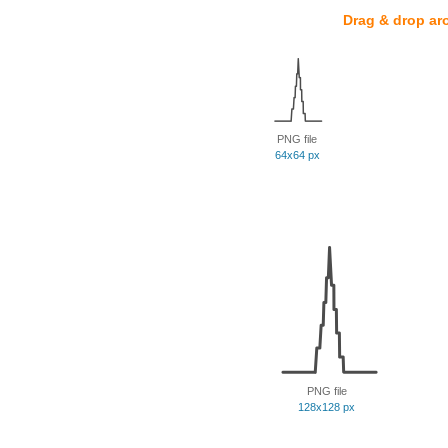
Drag & drop ar
PNG file
64x64 px
PNG file
128x128 px