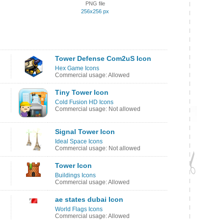
PNG file
256x256 px
Tower Defense Com2uS Icon
Hex Game Icons
Commercial usage: Allowed
Tiny Tower Icon
Cold Fusion HD Icons
Commercial usage: Not allowed
Signal Tower Icon
Ideal Space Icons
Commercial usage: Not allowed
Tower Icon
Buildings Icons
Commercial usage: Allowed
ae states dubai Icon
World Flags Icons
Commercial usage: Allowed