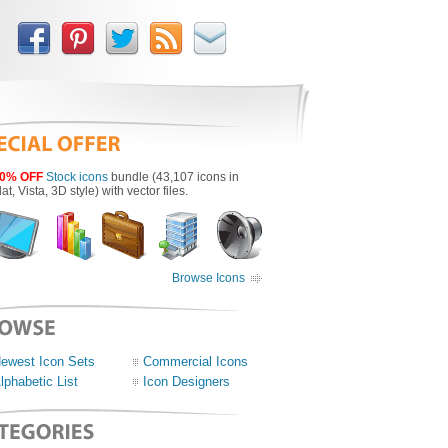
0% OFF
Stock icons
bundle (43,107 icons in
lat, Vista, 3D style) with vector files.
Browse Icons
ewest Icon Sets
Commercial Icons
lphabetic List
Icon Designers