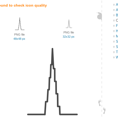
A
ound to check icon quality
A
B
C
F
H
PNG file
PNG file
M
32x32 px
48x48 px
S
S
T
W