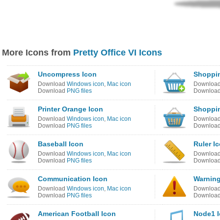
More Icons from
Pretty Office VI Icons
Uncompress Icon
Shoppin
Download
Windows icon
,
Mac icon
Downloa
Download
PNG files
Downloa
Printer Orange Icon
Shoppin
Download
Windows icon
,
Mac icon
Downloa
Download
PNG files
Downloa
Baseball Icon
Ruler I
Download
Windows icon
,
Mac icon
Downloa
Download
PNG files
Downloa
Communication Icon
Warning
Download
Windows icon
,
Mac icon
Downloa
Download
PNG files
Downloa
American Football Icon
Node1 