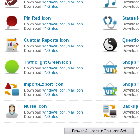
Download
Windows icon
,
Mac icon
Downloa
Download
PNG files
Downloa
Pin Red Icon
Status 
Download
Windows icon
,
Mac icon
Downloa
Download
PNG files
Downloa
Custom Reports Icon
Questio
Download
Windows icon
,
Mac icon
Downloa
Download
PNG files
Downloa
Trafficlight Green Icon
Shoppin
Download
Windows icon
,
Mac icon
Downloa
Download
PNG files
Downloa
Import-Export Icon
Shoppin
Download
Windows icon
,
Mac icon
Downloa
Download
PNG files
Downloa
Nurse Icon
Backup 
Download
Windows icon
,
Mac icon
Downloa
Download
PNG files
Downloa