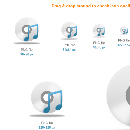
Drag & drop around to check icon quali
PNG file
PNG file
PNG file
32x32 p
48x48 px
PNG file
64x64 px
96x96 px
PNG file
128x128 px