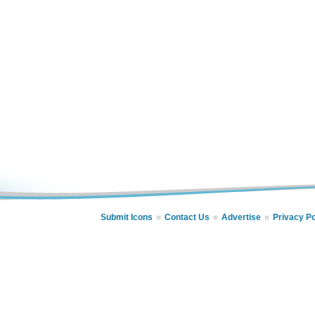
Submit Icons
Contact Us
Advertise
Privacy Po