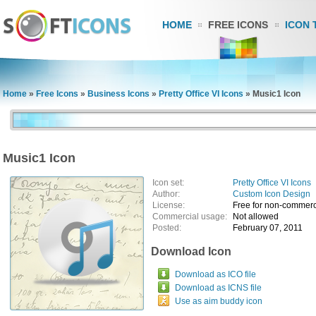
HOME
FREE ICONS
ICON 
Home
»
Free Icons
»
Business Icons
»
Pretty Office VI Icons
»
Music1 Icon
Music1 Icon
Icon set:
Pretty Office VI Icons
Author:
Custom Icon Design
License:
Free for non-commerc
Commercial usage:
Not allowed
Posted:
February 07, 2011
Download Icon
Download as ICO file
Download as ICNS file
Use as aim buddy icon