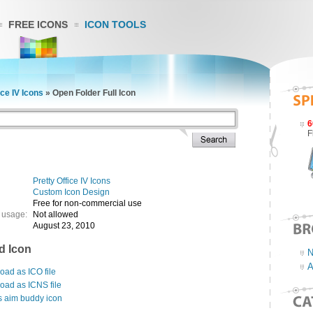
FREE ICONS
ICON TOOLS
ice IV Icons
»
Open Folder Full Icon
6
F
Pretty Office IV Icons
Custom Icon Design
Free for non-commercial use
 usage:
Not allowed
August 23, 2010
d Icon
N
A
ad as ICO file
oad as ICNS file
s aim buddy icon