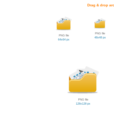
Drag & drop ar
PNG file
PNG file
48x48 px
64x64 px
PNG file
128x128 px