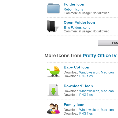
Folder Icon
Reborn Icons
Commercial usage: Not allowed
Open Folder Icon
Elite Folders Icons
Commercial usage: Not allowed
More Icons from
Pretty Office IV
Baby Cot Icon
Download
Windows icon
,
Mac icon
Download
PNG files
Download1 Icon
Download
Windows icon
,
Mac icon
Download
PNG files
Family Icon
Download
Windows icon
,
Mac icon
Download
PNG files