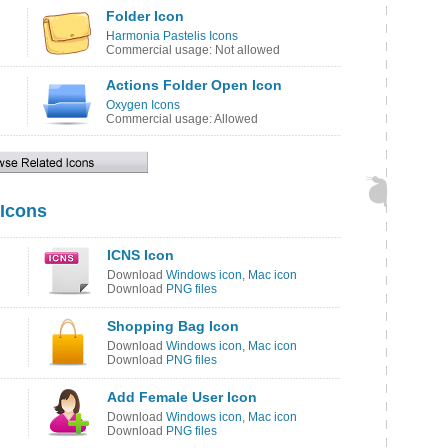
Folder Icon
Harmonia Pastelis Icons
Commercial usage: Not allowed
Actions Folder Open Icon
Oxygen Icons
Commercial usage: Allowed
 Icons
ICNS Icon
Download
Windows icon
,
Mac icon
Download
PNG files
Shopping Bag Icon
Download
Windows icon
,
Mac icon
Download
PNG files
Add Female User Icon
Download
Windows icon
,
Mac icon
Download
PNG files