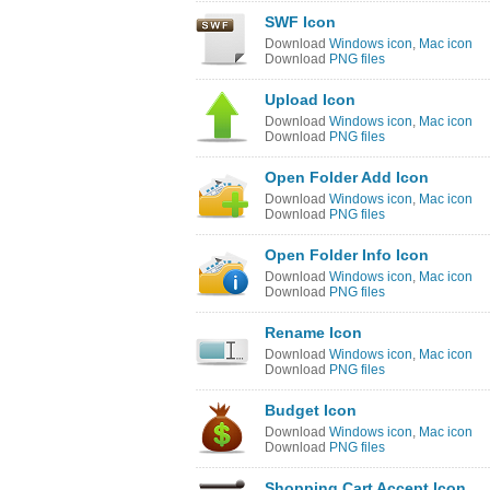
SWF Icon
Download
Windows icon
,
Mac icon
Download
PNG files
Upload Icon
Download
Windows icon
,
Mac icon
Download
PNG files
Open Folder Add Icon
Download
Windows icon
,
Mac icon
Download
PNG files
Open Folder Info Icon
Download
Windows icon
,
Mac icon
Download
PNG files
Rename Icon
Download
Windows icon
,
Mac icon
Download
PNG files
Budget Icon
Download
Windows icon
,
Mac icon
Download
PNG files
Shopping Cart Accept Icon