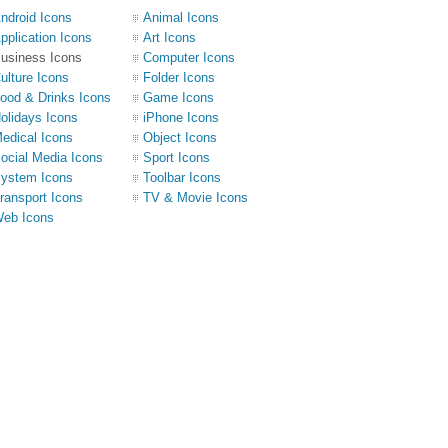
ndroid Icons
Animal Icons
pplication Icons
Art Icons
usiness Icons
Computer Icons
ulture Icons
Folder Icons
ood & Drinks Icons
Game Icons
olidays Icons
iPhone Icons
edical Icons
Object Icons
ocial Media Icons
Sport Icons
ystem Icons
Toolbar Icons
ransport Icons
TV & Movie Icons
eb Icons