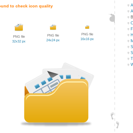
A
ound to check icon quality
A
B
C
F
PNG file
H
PNG file
PNG file
16x16 px
24x24 px
M
32x32 px
S
S
T
W