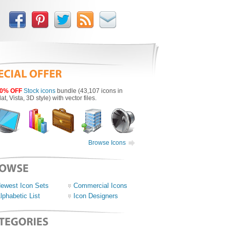
0% OFF
Stock icons
bundle (43,107 icons in
lat, Vista, 3D style) with vector files.
Browse Icons
ewest Icon Sets
Commercial Icons
lphabetic List
Icon Designers