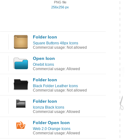
PNG file
256x256 px
Folder Icon
Square Buttons 48px Icons
Commercial usage: Not allowed
Open Icon
Onebit Icons
Commercial usage: Allowed
Folder Icon
Black Folder Leather Icons
Commercial usage: Not allowed
Folder Icon
Iconza Black Icons
Commercial usage: Allowed
Folder Open Icon
Web 2.0 Orange Icons
Commercial usage: Allowed