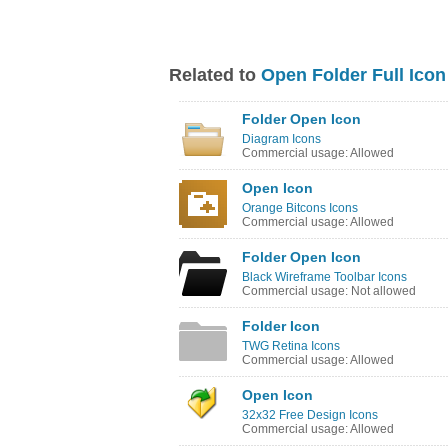
Related to
Open Folder Full Icon
Folder Open Icon
Diagram Icons
Commercial usage: Allowed
Open Icon
Orange Bitcons Icons
Commercial usage: Allowed
Folder Open Icon
Black Wireframe Toolbar Icons
Commercial usage: Not allowed
Folder Icon
TWG Retina Icons
Commercial usage: Allowed
Open Icon
32x32 Free Design Icons
Commercial usage: Allowed