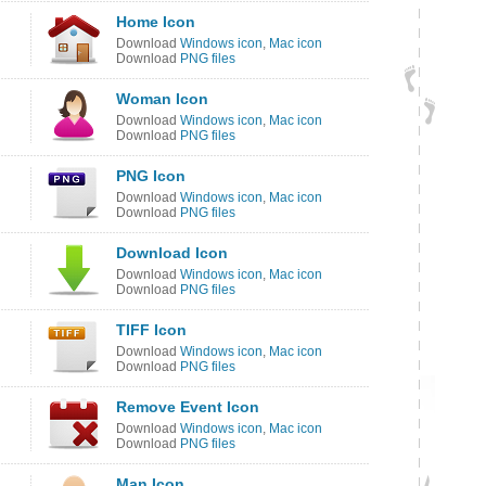
Home Icon
Download
Windows icon
,
Mac icon
Download
PNG files
Woman Icon
Download
Windows icon
,
Mac icon
Download
PNG files
PNG Icon
Download
Windows icon
,
Mac icon
Download
PNG files
Download Icon
Download
Windows icon
,
Mac icon
Download
PNG files
TIFF Icon
Download
Windows icon
,
Mac icon
Download
PNG files
Remove Event Icon
Download
Windows icon
,
Mac icon
Download
PNG files
Man Icon