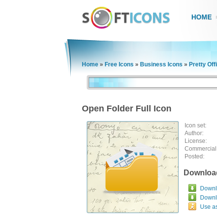
HOME
Home
»
Free Icons
»
Business Icons
»
Pretty Off
Open Folder Full Icon
Icon set:
Author:
License:
Commercial
Posted:
Downloa
Downlo
Downl
Use a