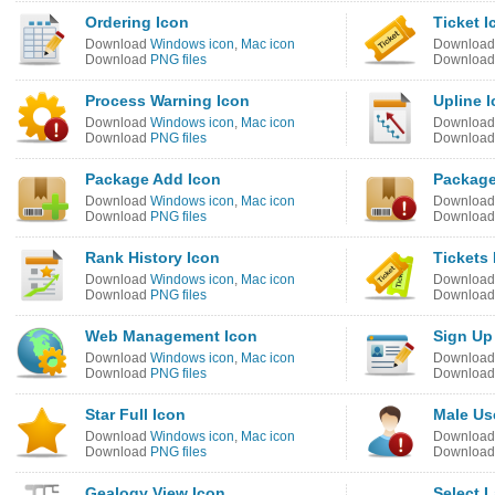
Ordering Icon
Ticket I
Download
Windows icon
,
Mac icon
Downloa
Download
PNG files
Downloa
Process Warning Icon
Upline 
Download
Windows icon
,
Mac icon
Downloa
Download
PNG files
Downloa
Package Add Icon
Package
Download
Windows icon
,
Mac icon
Downloa
Download
PNG files
Downloa
Rank History Icon
Tickets 
Download
Windows icon
,
Mac icon
Downloa
Download
PNG files
Downloa
Web Management Icon
Sign Up
Download
Windows icon
,
Mac icon
Downloa
Download
PNG files
Downloa
Star Full Icon
Male Us
Download
Windows icon
,
Mac icon
Downloa
Download
PNG files
Downloa
Gealogy View Icon
Select 