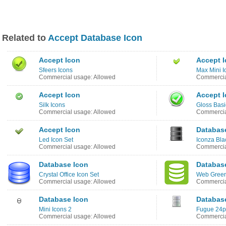
Related to
Accept Database Icon
Accept Icon
Accept 
Sfeers Icons
Max Mini I
Commercial usage: Allowed
Commercia
Accept Icon
Accept 
Silk Icons
Gloss Basi
Commercial usage: Allowed
Commercia
Accept Icon
Databas
Led Icon Set
Iconza Bla
Commercial usage: Allowed
Commercia
Database Icon
Databas
Crystal Office Icon Set
Web Green
Commercial usage: Allowed
Commercia
Database Icon
Databas
Mini Icons 2
Fugue 24p
Commercial usage: Allowed
Commercia