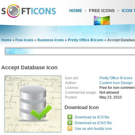
HOME
FREE ICONS
ICON 
Home
»
Free Icons
»
Business Icons
»
Pretty Office III Icons
»
Accept Databas
Accept Database Icon
Icon set:
Pretty Office III Icons
Author:
Custom Icon Design
License:
Free for non-commerc
Commercial usage:
Not allowed
Posted:
May 23, 2010
Download Icon
Download as ICO file
Download as ICNS file
Use as aim buddy icon