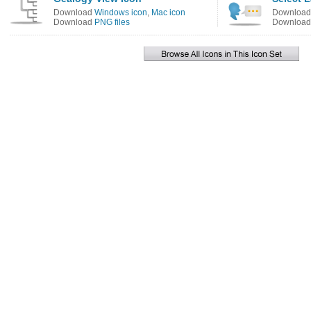
Download
Windows icon
,
Mac icon
Downloa
Download
PNG files
Downloa