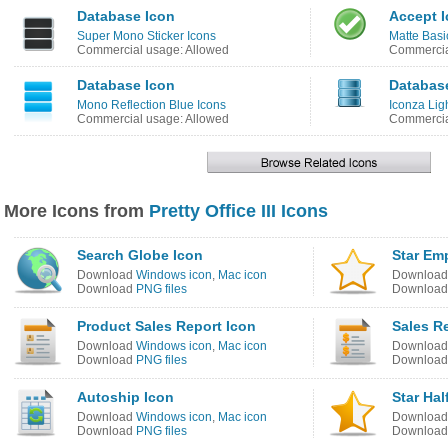
Database Icon
Accept 
Super Mono Sticker Icons
Matte Basi
Commercial usage: Allowed
Commercia
Database Icon
Databas
Mono Reflection Blue Icons
Iconza Lig
Commercial usage: Allowed
Commercia
More Icons from
Pretty Office III Icons
Search Globe Icon
Star Em
Download
Windows icon
,
Mac icon
Downloa
Download
PNG files
Downloa
Product Sales Report Icon
Sales R
Download
Windows icon
,
Mac icon
Downloa
Download
PNG files
Downloa
Autoship Icon
Star Hal
Download
Windows icon
,
Mac icon
Downloa
Download
PNG files
Downloa