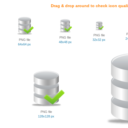
Drag & drop around to check icon quali
P
PNG file
PNG file
2
PNG file
32x32 px
48x48 px
64x64 px
PNG file
128x128 px