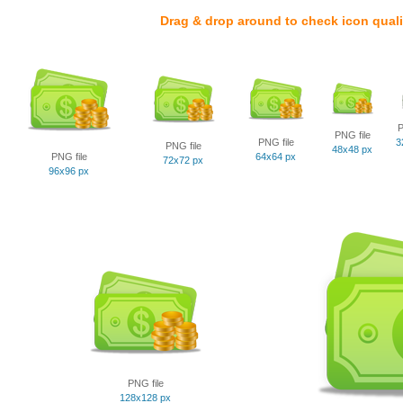
Drag & drop around to check icon quali
P
PNG file
PNG file
3
PNG file
48x48 px
PNG file
64x64 px
72x72 px
96x96 px
PNG file
128x128 px