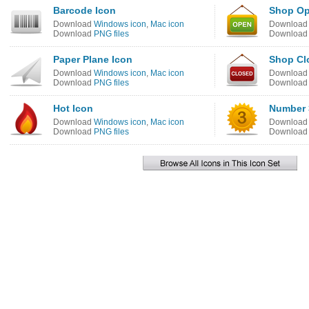
Barcode Icon
Shop Op
Download
Windows icon
,
Mac icon
Downloa
Download
PNG files
Downloa
Paper Plane Icon
Shop Cl
Download
Windows icon
,
Mac icon
Downloa
Download
PNG files
Downloa
Hot Icon
Number 
Download
Windows icon
,
Mac icon
Downloa
Download
PNG files
Downloa