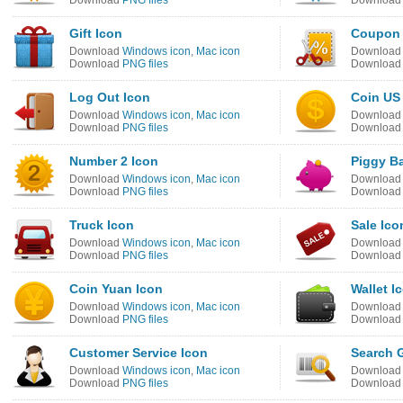
Download
PNG files
Downloa
Gift Icon
Coupon 
Download
Windows icon
,
Mac icon
Downloa
Download
PNG files
Downloa
Log Out Icon
Coin US 
Download
Windows icon
,
Mac icon
Downloa
Download
PNG files
Downloa
Number 2 Icon
Piggy B
Download
Windows icon
,
Mac icon
Downloa
Download
PNG files
Downloa
Truck Icon
Sale Ico
Download
Windows icon
,
Mac icon
Downloa
Download
PNG files
Downloa
Coin Yuan Icon
Wallet I
Download
Windows icon
,
Mac icon
Downloa
Download
PNG files
Downloa
Customer Service Icon
Search 
Download
Windows icon
,
Mac icon
Downloa
Download
PNG files
Downloa