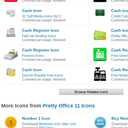
Commercial usage: Allowed
Commercia
Cash Icon
Cash Ic
32 Soft Media Icons Vol 2
Credit Car
Commercial usage: Allowed
Commercia
Cash Register Icon
Cash Ic
FatCow Hosting Icons
Pretty Offi
Commercial usage: Allowed
Commercia
Cash Register Icon
Cash Reg
Finance Icons
Free Green
Commercial usage: Allowed
Commercia
Cash Icon
Cash Reg
Danish Royalty Free Icons
Free Mobil
Commercial usage: Allowed
Commercia
More Icons from
Pretty Office 11 Icons
Number 1 Icon
Buy Now
Download
Windows icon
,
Mac icon
Downloa