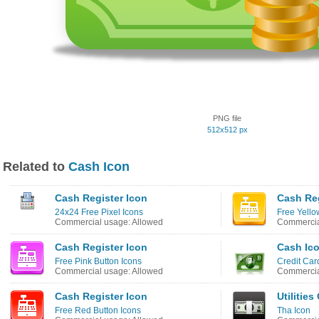
PNG file
512x512 px
Related to
Cash Icon
Cash Register Icon
Cash Reg
24x24 Free Pixel Icons
Free Yello
Commercial usage: Allowed
Commercia
Cash Register Icon
Cash Ic
Free Pink Button Icons
Credit Car
Commercial usage: Allowed
Commercia
Cash Register Icon
Utilitie
Free Red Button Icons
Tha Icon