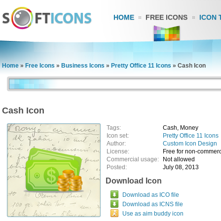
HOME
FREE ICONS
ICON 
Home
»
Free Icons
»
Business Icons
»
Pretty Office 11 Icons
»
Cash Icon
Cash Icon
Tags:
Cash, Money
Icon set:
Pretty Office 11 Icons
Author:
Custom Icon Design
License:
Free for non-commerc
Commercial usage:
Not allowed
Posted:
July 08, 2013
Download Icon
Download as ICO file
Download as ICNS file
Use as aim buddy icon