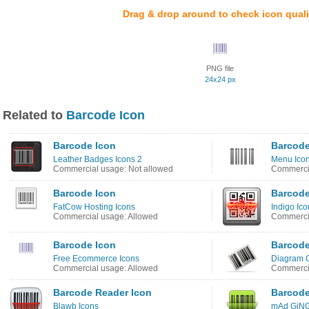
Drag & drop around to check icon quali
PNG file
24x24 px
Related to
Barcode Icon
Barcode Icon
Barcode
Leather Badges Icons 2
Menu Ico
Commercial usage: Not allowed
Commercia
Barcode Icon
Barcode
FatCow Hosting Icons
Indigo Ico
Commercial usage: Allowed
Commercia
Barcode Icon
Barcode
Free Ecommerce Icons
Diagram O
Commercial usage: Allowed
Commercia
Barcode Reader Icon
Barcode
Blawb Icons
mAd GiNG