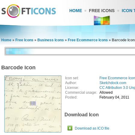
HOME
FREE ICONS
ICON 
Home
»
Free Icons
»
Business Icons
»
Free Ecommerce Icons
»
Barcode Icon
Barcode Icon
Icon set:
Free Ecommerce Ico
Author:
Sketchdock.com
License:
CC Attribution 3.0 Un
Commercial usage:
Allowed
Posted:
February 04, 2011
Download Icon
Download as ICO file