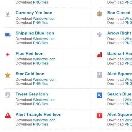
Download
PNG files
Download
PNG 
Currency Yen Icon
Box Closed
Download
Windows icon
Download
Win
Download
PNG files
Download
PNG 
Shipping Blue Icon
Arrow Right
Download
Windows icon
Download
Win
Download
PNG files
Download
PNG 
Plus Red Icon
Barchart Re
Download
Windows icon
Download
Win
Download
PNG files
Download
PNG 
Star Gold Icon
Alert Square
Download
Windows icon
Download
Win
Download
PNG files
Download
PNG 
Tweet Grey Icon
Search Blue
Download
Windows icon
Download
Win
Download
PNG files
Download
PNG 
Alert Triangle Red Icon
Alert Squar
Download
Windows icon
Download
Win
Download
PNG files
Download
PNG 