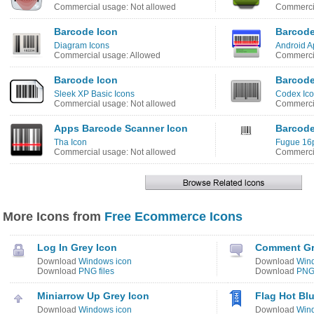
Commercial usage: Not allowed
Commercia
Barcode Icon
Barcode
Diagram Icons
Android Ap
Commercial usage: Allowed
Commercia
Barcode Icon
Barcode
Sleek XP Basic Icons
Codex Ico
Commercial usage: Not allowed
Commercia
Apps Barcode Scanner Icon
Barcode
Tha Icon
Fugue 16p
Commercial usage: Not allowed
Commercia
More Icons from
Free Ecommerce Icons
Log In Grey Icon
Comment Gr
Download
Windows icon
Download
Win
Download
PNG files
Download
PNG 
Miniarrow Up Grey Icon
Flag Hot Bl
Download
Windows icon
Download
Win