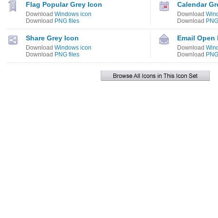
Flag Popular Grey Icon
Calendar Gr
Download
Windows icon
Download
Win
Download
PNG files
Download
PNG 
Share Grey Icon
Email Open 
Download
Windows icon
Download
Win
Download
PNG files
Download
PNG 