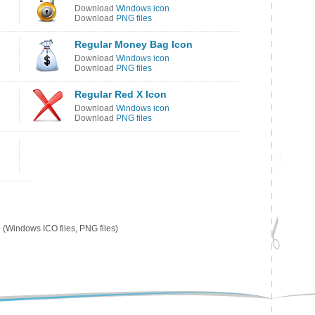
Download
Windows icon
Download
PNG files
Regular Money Bag Icon
Download
Windows icon
Download
PNG files
Regular Red X Icon
Download
Windows icon
Download
PNG files
p
(Windows ICO files, PNG files)