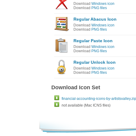
Download
Windows icon
Download
PNG files
Regular Abacus Icon
Download
Windows icon
Download
PNG files
Regular Paste Icon
Download
Windows icon
Download
PNG files
Regular Unlock Icon
Download
Windows icon
Download
PNG files
Download Icon Set
financial-accounting-icons-by-artistsvalley.zi
not available (Mac ICNS files)