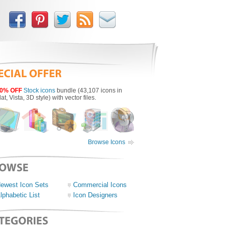
0% OFF
Stock icons
bundle (43,107 icons in
lat, Vista, 3D style) with vector files.
Browse Icons
ewest Icon Sets
Commercial Icons
lphabetic List
Icon Designers