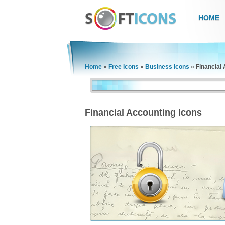
HOME
Home
»
Free Icons
»
Business Icons
»
Financial
Financial Accounting Icons