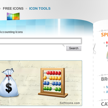
FREE ICONS
ICON TOOLS
 Accounting Icons
6
F
N
A