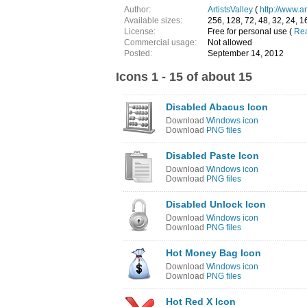
Author:
ArtistsValley
(
http://www.ar
Available sizes:
256, 128, 72, 48, 32, 24, 1
License:
Free for personal use (
Rea
Commercial usage:
Not allowed
Posted:
September 14, 2012
Icons 1 - 15 of about 15
Disabled Abacus Icon
Download
Windows icon
Download
PNG files
Disabled Paste Icon
Download
Windows icon
Download
PNG files
Disabled Unlock Icon
Download
Windows icon
Download
PNG files
Hot Money Bag Icon
Download
Windows icon
Download
PNG files
Hot Red X Icon