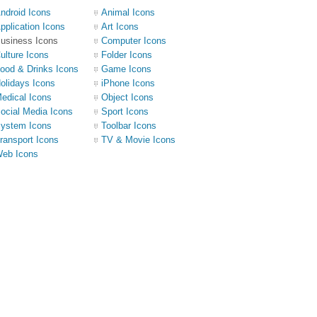
ndroid Icons
Animal Icons
pplication Icons
Art Icons
usiness Icons
Computer Icons
ulture Icons
Folder Icons
ood & Drinks Icons
Game Icons
olidays Icons
iPhone Icons
edical Icons
Object Icons
ocial Media Icons
Sport Icons
ystem Icons
Toolbar Icons
ransport Icons
TV & Movie Icons
eb Icons