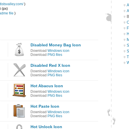
tistsvalley.com/
)
A
6 (px)
A
dme file
)
B
C
F
H
M
Disabled Money Bag Icon
S
Download
Windows icon
S
Download
PNG files
T
W
Disabled Red X Icon
Download
Windows icon
Download
PNG files
Hot Abacus Icon
Download
Windows icon
Download
PNG files
Hot Paste Icon
Download
Windows icon
Download
PNG files
Hot Unlock Icon