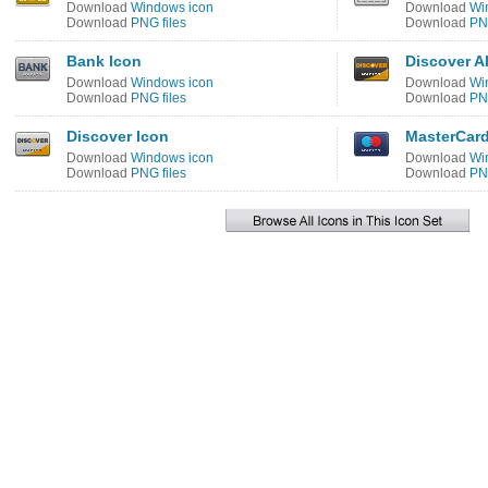
Download
Windows icon
Download
Wi
Download
PNG files
Download
PNG
Bank Icon
Discover Al
Download
Windows icon
Download
Wi
Download
PNG files
Download
PNG
Discover Icon
MasterCard
Download
Windows icon
Download
Wi
Download
PNG files
Download
PNG