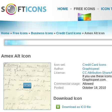
HOME
FREE ICONS
ICON 
Home
»
Free Icons
»
Business Icons
»
Credit Card Icons
»
Amex Alt Icon
Amex Alt Icon
Icon set:
Credit Card Icons
Author:
Graphicpeel
License:
CC Attribution-ShareA
If you use these icons,
Graphicpeel.com.
Commercial usage:
Allowed
Posted:
October 18, 2010
Download Icon
Download as ICO file