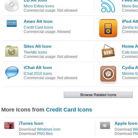
CD Alt Icon
Feed Al
Micro Extras Icons
Mono Bas
Commercial usage: Not allowed
Commerci
Amex Alt Icon
iPod Al
Credit Card Icons
Zorsha I
Commercial usage: Allowed
Commerci
Sites Alt Icon
Home Al
TheAttic Icons
Cats Icon
Commercial usage: Not allowed
Commerci
iChat Alt Icon
Cydia A
iChat 2010 Icons
Minimo I
Commercial usage: Not allowed
Commerci
More Icons from
Credit Card Icons
iTunes Icon
Apple Icon
Download
Windows icon
Download
Wi
Download
PNG files
Download
PNG