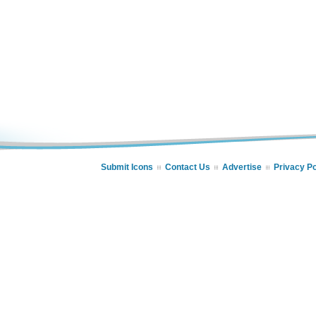
Submit Icons
Contact Us
Advertise
Privacy Po