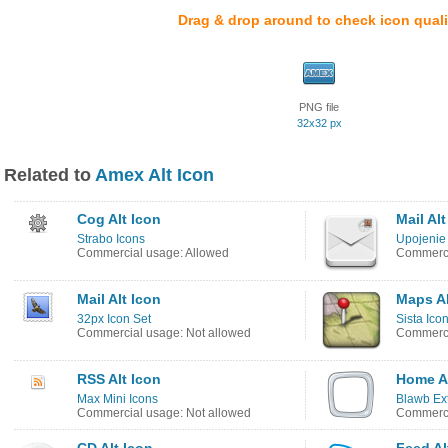
Drag & drop around to check icon quali
PNG file
32x32 px
Related to
Amex Alt Icon
Cog Alt Icon
Mail Alt
Strabo Icons
Upojenie
Commercial usage: Allowed
Commerci
Mail Alt Icon
Maps Al
32px Icon Set
Sista Ico
Commercial usage: Not allowed
Commerci
RSS Alt Icon
Home Al
Max Mini Icons
Blawb Ex
Commercial usage: Not allowed
Commerci