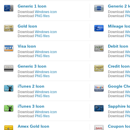
Generic 1 Icon
Generic 2 
Download
Windows icon
Download
Wi
Download
PNG files
Download
PNG
Gold Icon
Mileage Ic
Download
Windows icon
Download
Wi
Download
PNG files
Download
PNG
Visa Icon
Debit Icon
Download
Windows icon
Download
Wi
Download
PNG files
Download
PNG
Generic 3 Icon
Credit Icon
Download
Windows icon
Download
Wi
Download
PNG files
Download
PNG
iTunes 2 Icon
Google Ch
Download
Windows icon
Download
Wi
Download
PNG files
Download
PNG
iTunes 3 Icon
Sapphire I
Download
Windows icon
Download
Wi
Download
PNG files
Download
PNG
Amex Gold Icon
Coupon Ic