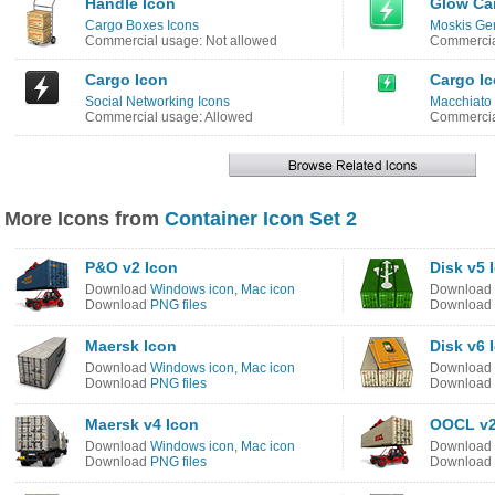
Handle Icon
Glow Car
Cargo Boxes Icons
Moskis Gem
Commercial usage: Not allowed
Commercia
Cargo Icon
Cargo I
Social Networking Icons
Macchiato 
Commercial usage: Allowed
Commercia
More Icons from
Container Icon Set 2
P&O v2 Icon
Disk v5 
Download
Windows icon
,
Mac icon
Download
Download
PNG files
Download
Maersk Icon
Disk v6 
Download
Windows icon
,
Mac icon
Download
Download
PNG files
Download
Maersk v4 Icon
OOCL v2
Download
Windows icon
,
Mac icon
Download
Download
PNG files
Download