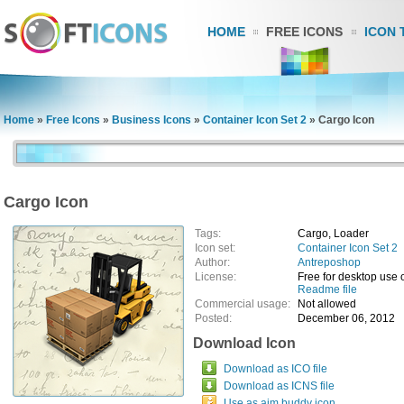
HOME
FREE ICONS
ICON 
Home
»
Free Icons
»
Business Icons
»
Container Icon Set 2
»
Cargo Icon
Cargo Icon
Tags:
Cargo, Loader
Icon set:
Container Icon Set 2
Author:
Antreposhop
License:
Free for desktop use 
Readme file
Commercial usage:
Not allowed
Posted:
December 06, 2012
Download Icon
Download as ICO file
Download as ICNS file
Use as aim buddy icon