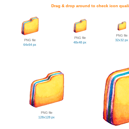
Drag & drop around to check icon quali
PNG file
PNG file
PNG file
32x32 px
48x48 px
64x64 px
PNG file
128x128 px