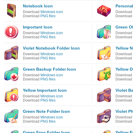
Notebook Icon
Personal
Download
Windows icon
Download
Download
PNG files
Download
Important Icon
Green Of
Download
Windows icon
Download
Download
PNG files
Download
Violet Notebook Folder Icon
Yellow N
Download
Windows icon
Download
Download
PNG files
Download
Green Backup Folder Icon
Yellow 
Download
Windows icon
Download
Download
PNG files
Download
Yellow Important Icon
Violet B
Download
Windows icon
Download
Download
PNG files
Download
Green Note Folder Icon
Violet P
Download
Windows icon
Download
Download
PNG files
Download
Green Frog Folder Icon
Yellow F