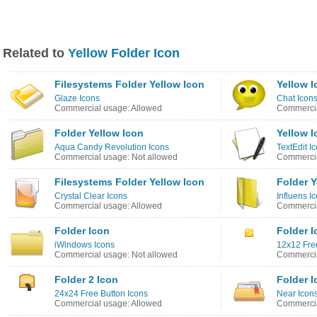
Related to
Yellow Folder Icon
Filesystems Folder Yellow Icon
Yellow I
Glaze Icons
Chat Icon
Commercial usage: Allowed
Commercia
Folder Yellow Icon
Yellow I
Aqua Candy Revolution Icons
TextEdit I
Commercial usage: Not allowed
Commercia
Filesystems Folder Yellow Icon
Folder Y
Crystal Clear Icons
Influens I
Commercial usage: Allowed
Commercia
Folder Icon
Folder I
iWindows Icons
12x12 Fre
Commercial usage: Not allowed
Commercia
Folder 2 Icon
Folder I
24x24 Free Button Icons
Near Icon
Commercial usage: Allowed
Commercia