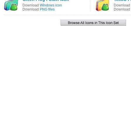
Download
Windows icon
Download
Download
PNG files
Download