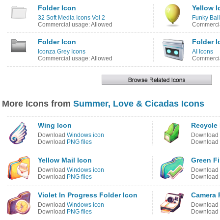
Folder Icon
Yellow I
32 Soft Media Icons Vol 2
Funky Bal
Commercial usage: Allowed
Commercia
Folder Icon
Folder I
Iconza Grey Icons
AI Icons
Commercial usage: Allowed
Commercia
More Icons from
Summer, Love & Cicadas Icons
Wing Icon
Recycle 
Download
Windows icon
Download
Download
PNG files
Download
Yellow Mail Icon
Green Fi
Download
Windows icon
Download
Download
PNG files
Download
Violet In Progress Folder Icon
Camera P
Download
Windows icon
Download
Download
PNG files
Download