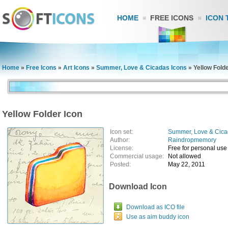
HOME
FREE ICONS
ICON 
Home
»
Free Icons
»
Art Icons
»
Summer, Love & Cicadas Icons
»
Yellow Folde
Yellow Folder Icon
Icon set:
Summer, Love & Cica
Author:
Raindropmemory
License:
Free for personal use
Commercial usage:
Not allowed
Posted:
May 22, 2011
Download Icon
Download as ICO file
Use as aim buddy icon