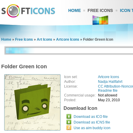
HOME
FREE ICONS
ICON 
Home
»
Free Icons
»
Art Icons
»
Artcore Icons
»
Folder Green Icon
Folder Green Icon
Icon set:
Artcore Icons
Author:
Nadja Hallfahrt
License:
CC Attribution-Nonco
Readme file
Commercial usage:
Not allowed
Posted:
May 23, 2010
Download Icon
Download as ICO file
Download as ICNS file
Use as aim buddy icon