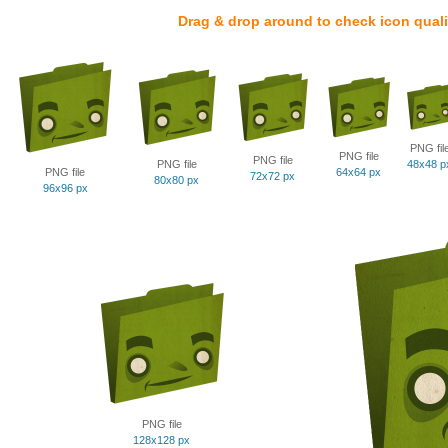
Drag & drop around to check icon quali
PNG fil
PNG file
PNG file
PNG file
48x48 p
PNG file
64x64 px
72x72 px
80x80 px
96x96 px
PNG file
128x128 px