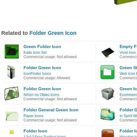
Related to
Folder Green Icon
Green Folder Icon
Empty F
Kaito Icon Set
Vivid Icon
Commercial usage: Not allowed
Commercia
Folder Green Icon
Green St
IconFinder Icons
Web Icon 
Commercial usage: Allowed
Commercia
Folder Green Icon
Green I
Nihon no Otaku Icons
Ecommerce
Commercial usage: Not allowed
Commercia
Folder General Green Icon
Folder 
Paper Icons
In Spirit 
Commercial usage: Not allowed
Commercia
Folder Icon
Folder I