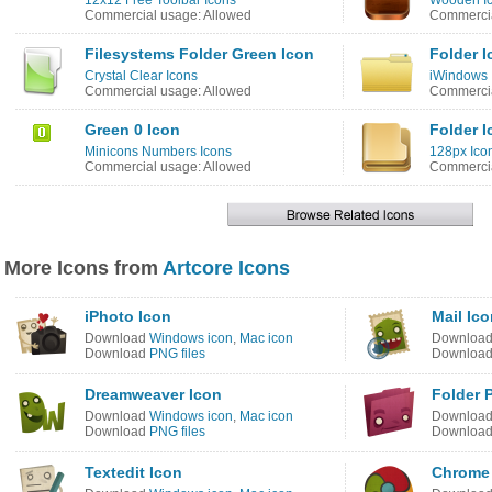
12x12 Free Toolbar Icons
Wooden I
Commercial usage: Allowed
Commercia
Filesystems Folder Green Icon
Folder I
Crystal Clear Icons
iWindows 
Commercial usage: Allowed
Commercia
Green 0 Icon
Folder I
Minicons Numbers Icons
128px Icon
Commercial usage: Allowed
Commercia
More Icons from
Artcore Icons
iPhoto Icon
Mail Ic
Download
Windows icon
,
Mac icon
Downloa
Download
PNG files
Downloa
Dreamweaver Icon
Folder 
Download
Windows icon
,
Mac icon
Downloa
Download
PNG files
Downloa
Textedit Icon
Chrome