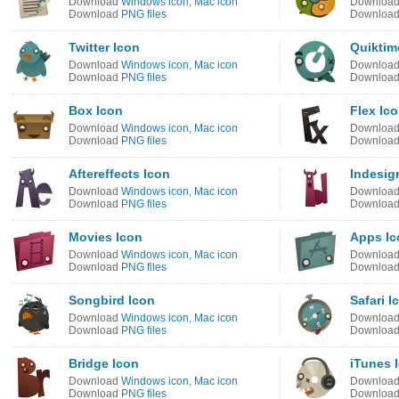
Download
Windows icon
,
Mac icon
Downloa
Download
PNG files
Downloa
Twitter Icon
Quiktim
Download
Windows icon
,
Mac icon
Downloa
Download
PNG files
Downloa
Box Icon
Flex Ic
Download
Windows icon
,
Mac icon
Downloa
Download
PNG files
Downloa
Aftereffects Icon
Indesig
Download
Windows icon
,
Mac icon
Downloa
Download
PNG files
Downloa
Movies Icon
Apps Ic
Download
Windows icon
,
Mac icon
Downloa
Download
PNG files
Downloa
Songbird Icon
Safari I
Download
Windows icon
,
Mac icon
Downloa
Download
PNG files
Downloa
Bridge Icon
iTunes 
Download
Windows icon
,
Mac icon
Downloa
Download
PNG files
Downloa