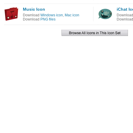
Music Icon
iChat I
Download
Windows icon
,
Mac icon
Downloa
Download
PNG files
Downloa