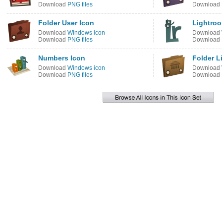
Download
PNG files
Download
Folder User Icon
Lightroo
Download
Windows icon
Download
Download
PNG files
Download
Numbers Icon
Folder L
Download
Windows icon
Download
Download
PNG files
Download