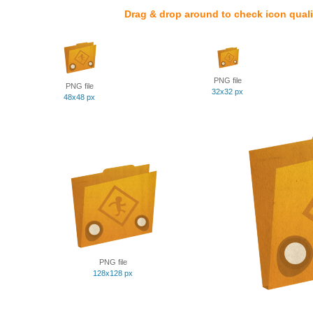
Drag & drop around to check icon quali
PNG file
PNG file
32x32 px
48x48 px
PNG file
128x128 px