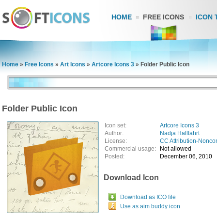
HOME
FREE ICONS
ICON 
Home
»
Free Icons
»
Art Icons
»
Artcore Icons 3
»
Folder Public Icon
Folder Public Icon
Icon set:
Artcore Icons 3
Author:
Nadja Hallfahrt
License:
CC Attribution-Nonco
Commercial usage:
Not allowed
Posted:
December 06, 2010
Download Icon
Download as ICO file
Use as aim buddy icon