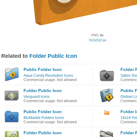
PNG file
512x512 px
Related to
Folder Public Icon
Public Folder Icon
Folder 
Aqua Candy Revolution Icons
Sabre Sno
Commercial usage: Not allowed
Commercia
Folder Public Icon
Public 
Vanguard Icons
Onibari Li
Commercial usage: Not allowed
Commercia
Public Folder Icon
Folder 
BluMarble Folders Icons
16x16 Fre
Commercial usage: Not allowed
Commerci
Folder Public Icon
Folder 