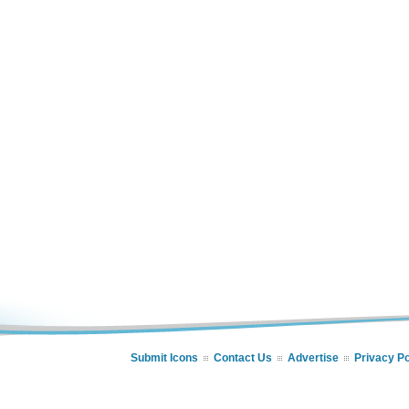
Submit Icons
Contact Us
Advertise
Privacy Po