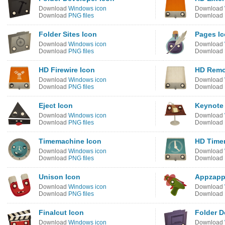
Download
Windows icon
Download
Download
PNG files
Download
Folder Sites Icon
Pages I
Download
Windows icon
Download
Download
PNG files
Download
HD Firewire Icon
HD Remo
Download
Windows icon
Download
Download
PNG files
Download
Eject Icon
Keynote
Download
Windows icon
Download
Download
PNG files
Download
Timemachine Icon
HD Time
Download
Windows icon
Download
Download
PNG files
Download
Unison Icon
Appzapp
Download
Windows icon
Download
Download
PNG files
Download
Finalcut Icon
Folder D
Download
Windows icon
Download