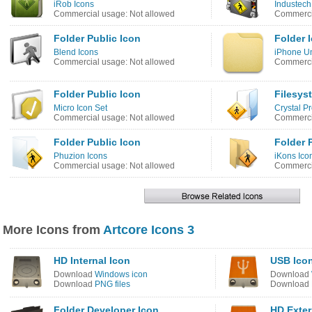
iRob Icons
Industech
Commercial usage: Not allowed
Commercia
Folder Public Icon
Folder 
Blend Icons
iPhone Un
Commercial usage: Not allowed
Commerci
Folder Public Icon
Filesys
Micro Icon Set
Crystal Pr
Commercial usage: Not allowed
Commerci
Folder Public Icon
Folder 
Phuzion Icons
iKons Ico
Commercial usage: Not allowed
Commercia
More Icons from
Artcore Icons 3
HD Internal Icon
USB Ico
Download
Windows icon
Download
Download
PNG files
Download
Folder Developer Icon
HD Exter