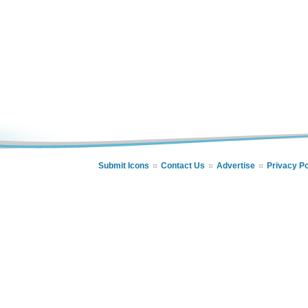
Submit Icons
Contact Us
Advertise
Privacy Po