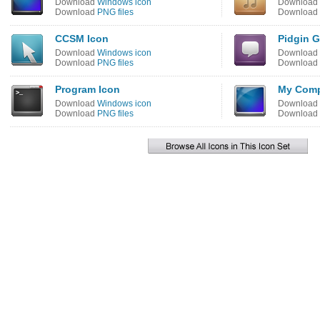
Download
Windows icon
Download
Download
PNG files
Download
CCSM Icon
Pidgin G
Download
Windows icon
Download
Download
PNG files
Download
Program Icon
My Comp
Download
Windows icon
Download
Download
PNG files
Download