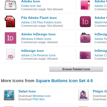
Adobe Icon
Adobe 
Folder Icon Set
Adobe CS
Commercial usage: Not allowed
Commerci
File Adobe Flash Icon
Adobe 
Adobe CS4 Files Folders Icons
Mark4 Ad
Commercial usage: Not allowed
Commerci
Adobe InDesign Icon
InDesig
Windows 8 Metro Icons
Adobe Fo
Commercial usage: Allowed
Commerci
InDesign Icon
InDesig
Adobe CS4 Reverse Icons
Adobe CS
Commercial usage: Allowed
Commerci
More Icons from
Square Buttons Icon Set 4-5
Safari Icon
Pidgin G
Download
Windows icon
Download
Download
PNG files
Download