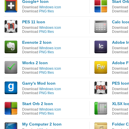
Google+ Icon
Start Or
Download
Windows icon
Download
Download
PNG files
Download
PES 11 Icon
Calc Ico
Download
Windows icon
Download
Download
PNG files
Download
Evenote 2 Icon
Adobe I
Download
Windows icon
Download
Download
PNG files
Download
Works 2 Icon
Adobe F
Download
Windows icon
Download
Download
PNG files
Download
Garry's Mod Icon
PES Ico
Download
Windows icon
Download
Download
PNG files
Download
Start Orb 2 Icon
XLSX Ic
Download
Windows icon
Download
Download
PNG files
Download
My Computer 2 Icon
Folder C