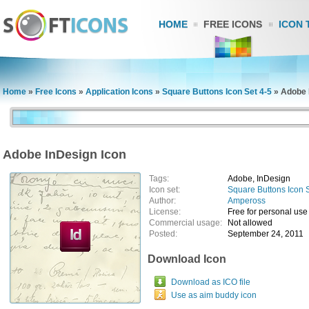
HOME
FREE ICONS
ICON 
Home
»
Free Icons
»
Application Icons
»
Square Buttons Icon Set 4-5
»
Adobe 
Adobe InDesign Icon
Tags:
Adobe, InDesign
Icon set:
Square Buttons Icon 
Author:
Ampeross
License:
Free for personal use
Commercial usage:
Not allowed
Posted:
September 24, 2011
Download Icon
Download as ICO file
Use as aim buddy icon