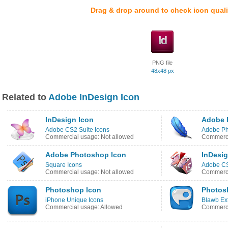
Drag & drop around to check icon quali
PNG file
48x48 px
Related to
Adobe InDesign Icon
InDesign Icon
Adobe 
Adobe CS2 Suite Icons
Adobe Ph
Commercial usage: Not allowed
Commerci
Adobe Photoshop Icon
InDesig
Square Icons
Adobe CS
Commercial usage: Not allowed
Commerci
Photoshop Icon
Photos
iPhone Unique Icons
Blawb Ex
Commercial usage: Allowed
Commerci