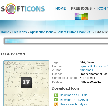
HOME
FREE ICONS
ICON 
Home
»
Free Icons
»
Application Icons
»
Square Buttons Icon Set 3
»
GTA IV I
GTA IV Icon
Tags:
GTA, Game
Icon set:
Square Buttons Icon 
Author:
Ampeross
License:
Free for personal use
Commercial usage:
Not allowed
Posted:
August 16, 2011
Download Icon
Download as ICO file
Download as ICNS file
Use as aim buddy icon