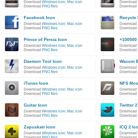
Download
Windows icon
,
Mac icon
Download
Download
PNG files
Download
Facebook Icon
Recycle 
Download
Windows icon
,
Mac icon
Download
Download
PNG files
Download
Prince of Persia Icon
+100500 
Download
Windows icon
,
Mac icon
Download
Download
PNG files
Download
Daemon Tool Icon
Wacom B
Download
Windows icon
,
Mac icon
Download
Download
PNG files
Download
iTunes Icon
NFS Mos
Download
Windows icon
,
Mac icon
Download
Download
PNG files
Download
Guitar Icon
Twitter 2
Download
Windows icon
,
Mac icon
Download
Download
PNG files
Download
Zapuskatr Icon
ICQ 2 Ic
Download
Windows icon
,
Mac icon
Download
Download
PNG files
Download