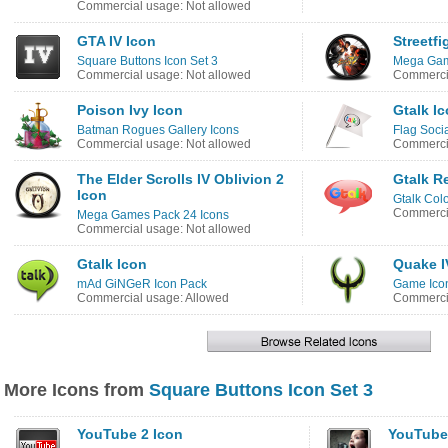
Commercial usage: Not allowed
GTA IV Icon
Streetfi
Square Buttons Icon Set 3
Mega Gam
Commercial usage: Not allowed
Commercia
Poison Ivy Icon
Gtalk I
Batman Rogues Gallery Icons
Flag Soci
Commercial usage: Not allowed
Commercia
The Elder Scrolls IV Oblivion 2
Gtalk R
Icon
Gtalk Colo
Commercia
Mega Games Pack 24 Icons
Commercial usage: Not allowed
Gtalk Icon
Quake I
mAd GiNGeR Icon Pack
Game Ico
Commercial usage: Allowed
Commercia
More Icons from
Square Buttons Icon Set 3
YouTube 2 Icon
YouTube