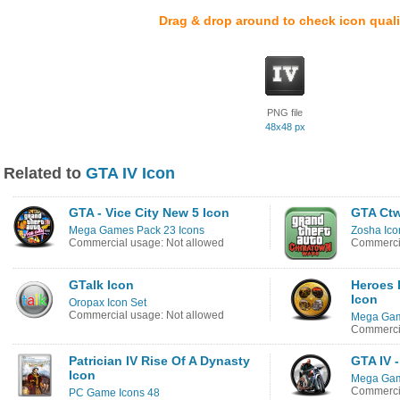
Drag & drop around to check icon quali
PNG file
48x48 px
Related to
GTA IV Icon
GTA - Vice City New 5 Icon
GTA Ctw
Mega Games Pack 23 Icons
Zosha Ico
Commercial usage: Not allowed
Commercia
GTalk Icon
Heroes 
Icon
Oropax Icon Set
Commercial usage: Not allowed
Mega Gam
Commercia
Patrician IV Rise Of A Dynasty
GTA IV 
Icon
Mega Gam
Commercia
PC Game Icons 48