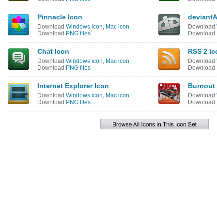
Pinnacle Icon
deviant
Download
Windows icon
,
Mac icon
Download
Download
PNG files
Download
Chat Icon
RSS 2 Ic
Download
Windows icon
,
Mac icon
Download
Download
PNG files
Download
Internet Explorer Icon
Burnout 
Download
Windows icon
,
Mac icon
Download
Download
PNG files
Download