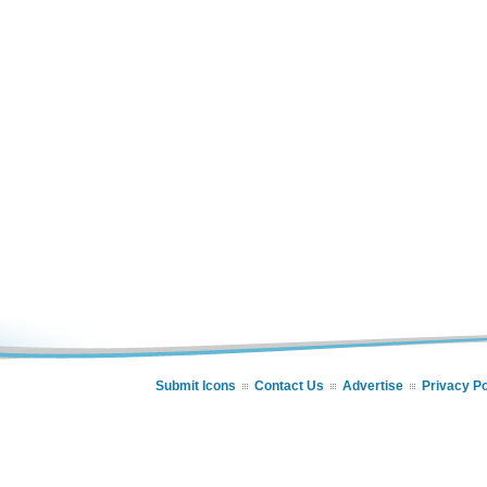
Submit Icons
Contact Us
Advertise
Privacy Po