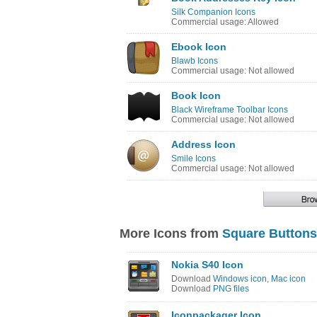
Silk Companion Icons
Commercial usage: Allowed
Ebook Icon
Blawb Icons
Commercial usage: Not allowed
Book Icon
Black Wireframe Toolbar Icons
Commercial usage: Not allowed
Address Icon
Smile Icons
Commercial usage: Not allowed
More Icons from
Square Buttons
Nokia S40 Icon
Download
Windows icon
,
Mac icon
Download
PNG files
Iconpackager Icon