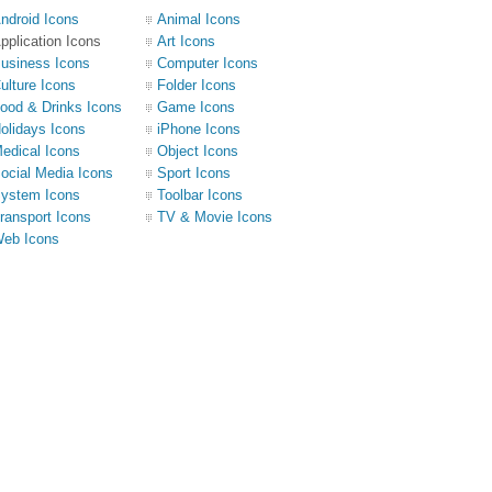
ndroid Icons
Animal Icons
pplication Icons
Art Icons
usiness Icons
Computer Icons
ulture Icons
Folder Icons
ood & Drinks Icons
Game Icons
olidays Icons
iPhone Icons
edical Icons
Object Icons
ocial Media Icons
Sport Icons
ystem Icons
Toolbar Icons
ransport Icons
TV & Movie Icons
eb Icons