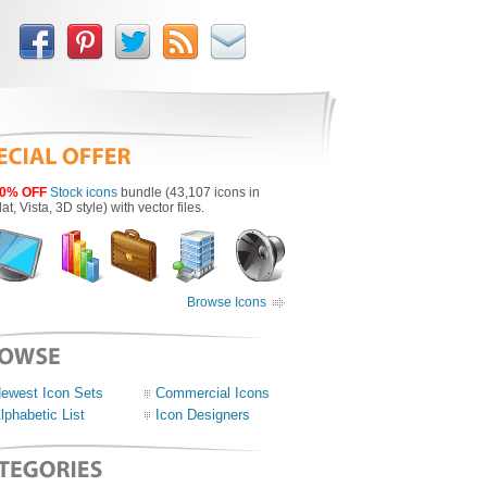
0% OFF
Stock icons
bundle (43,107 icons in
lat, Vista, 3D style) with vector files.
Browse Icons
ewest Icon Sets
Commercial Icons
lphabetic List
Icon Designers