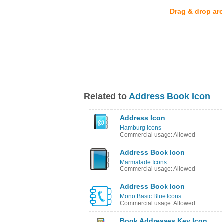
Drag & drop ar
Related to
Address Book Icon
Address Icon
Hamburg Icons
Commercial usage: Allowed
Address Book Icon
Marmalade Icons
Commercial usage: Allowed
Address Book Icon
Mono Basic Blue Icons
Commercial usage: Allowed
Book Addresses Key Icon