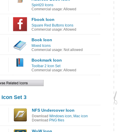
Spirit20 Icons
Commercial usage: Allowed
Fbook Icon
Square Red Buttons Icons
Commercial usage: Allowed
Book Icon
Mixed Icons
Commercial usage: Not allowed
Bookmark Icon
Toolbar 2 Icon Set
Commercial usage: Allowed
 Icon Set 3
NFS Undercover Icon
Download
Windows icon
,
Mac icon
Download
PNG files
WoW Icon