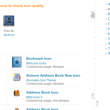
A
ound to check icon quality
A
B
C
F
H
PNG file
M
48x48 px
S
S
T
W
Bookmark Icon
MinIcons Icons
Commercial usage: Allowed
Actions Address Book New Icon
Discovery Icon Theme
Commercial usage: Allowed
Address Book Icon
Mild Icons 3
Commercial usage: Not allowed
Address Book Icon