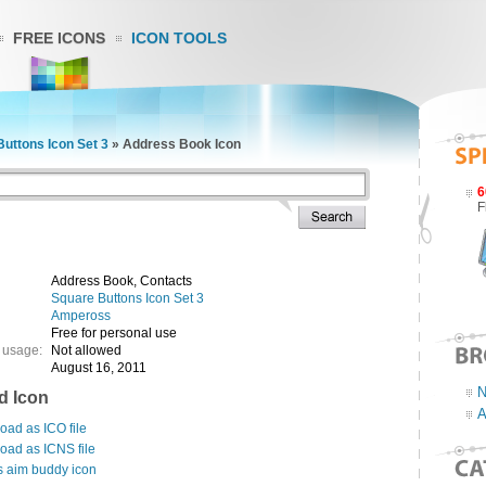
FREE ICONS
ICON TOOLS
uttons Icon Set 3
»
Address Book Icon
6
F
Address Book, Contacts
Square Buttons Icon Set 3
Ampeross
Free for personal use
 usage:
Not allowed
August 16, 2011
N
d Icon
A
ad as ICO file
oad as ICNS file
s aim buddy icon