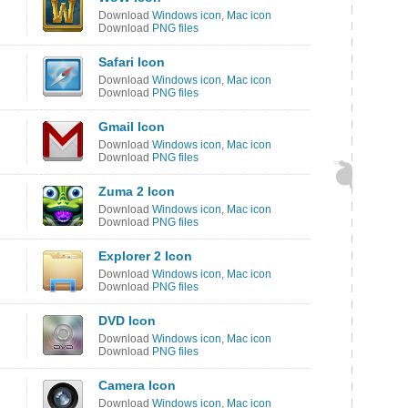
Download
Windows icon
,
Mac icon
Download
PNG files
Safari Icon
Download
Windows icon
,
Mac icon
Download
PNG files
Gmail Icon
Download
Windows icon
,
Mac icon
Download
PNG files
Zuma 2 Icon
Download
Windows icon
,
Mac icon
Download
PNG files
Explorer 2 Icon
Download
Windows icon
,
Mac icon
Download
PNG files
DVD Icon
Download
Windows icon
,
Mac icon
Download
PNG files
Camera Icon
Download
Windows icon
,
Mac icon