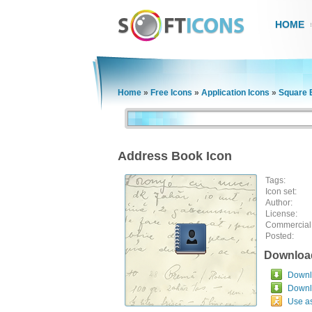
HOME
Home
»
Free Icons
»
Application Icons
»
Square B
Address Book Icon
Tags:
Icon set:
Author:
License:
Commercial
Posted:
Downloa
Downlo
Downl
Use a