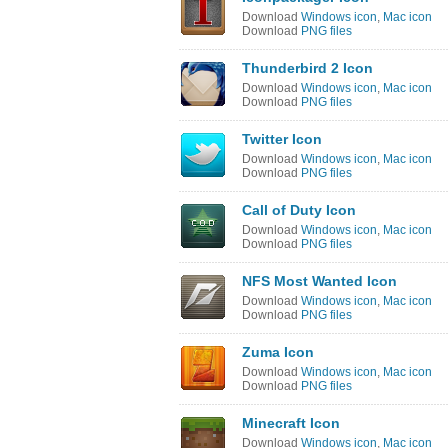
Download
Windows icon
,
Mac icon
Download
PNG files
Thunderbird 2 Icon
Download
Windows icon
,
Mac icon
Download
PNG files
Twitter Icon
Download
Windows icon
,
Mac icon
Download
PNG files
Call of Duty Icon
Download
Windows icon
,
Mac icon
Download
PNG files
NFS Most Wanted Icon
Download
Windows icon
,
Mac icon
Download
PNG files
Zuma Icon
Download
Windows icon
,
Mac icon
Download
PNG files
Minecraft Icon
Download
Windows icon
,
Mac icon