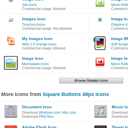
Silk Icons
Mono Refle
Commercial usage: Allowed
Commercia
Images Icon
Image I
Tinycons Icons
Diagone I
Commercial usage: Not allowed
Commercia
My Images Icon
Image B
Web 2.0 Orange Icons
Soft Scrap
Commercial usage: Allowed
Commercia
Image Icon
Image I
Marmalade Icons
Mono Refle
Commercial usage: Allowed
Commercia
More Icons from
Square Buttons 48px Icons
Document Icon
Music I
Download
Windows icon
,
Mac icon
Downloa
Download
PNG files
Downloa
Adobe Flash Icon
Steam I