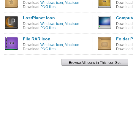
Download
Windows icon
,
Mac icon
Downloa
Download
PNG files
Downloa
LostPlanet Icon
Compute
Download
Windows icon
,
Mac icon
Downloa
Download
PNG files
Downloa
File RAR Icon
Folder P
Download
Windows icon
,
Mac icon
Downloa
Download
PNG files
Downloa