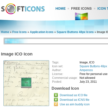
HOME
FREE ICONS
ICON 
Home
»
Free Icons
»
Application Icons
»
Square Buttons 48px Icons
»
Image I
Image ICO Icon
Tags:
Image, ICO
Icon set:
Square Buttons 48px 
Author:
Ampeross
License:
Free for personal use
Commercial usage:
Not allowed
Posted:
July 23, 2011
Download Icon
Download as ICO file
Download as ICNS file
Use as aim buddy icon