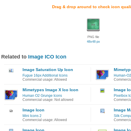
Drag & drop around to check icon quali
PNG file
48x48 px
Related to
Image ICO Icon
Image Saturation Up Icon
Mimetype
Fugue 16px Additional Icons
Human-O2
Commercial usage: Allowed
Commercia
Mimetypes Image X Ico Icon
Image I
Human O2 Grunge Icons
Pixelbox I
Commercial usage: Not allowed
Commercia
Image Icon
Image M
Mini Icons 2
Silk Comp
Commercial usage: Allowed
Commercia
Image Icon
Image I