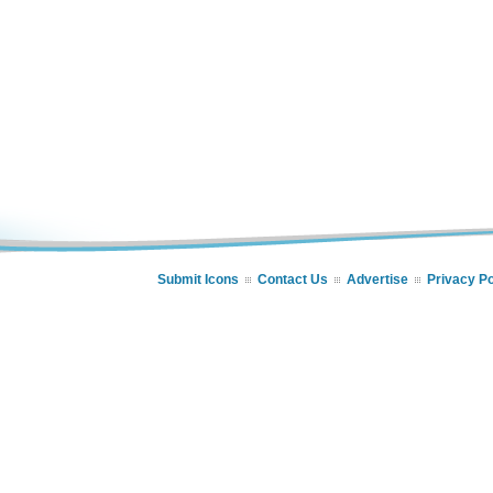
Submit Icons
Contact Us
Advertise
Privacy Po