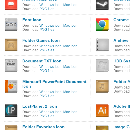
Download
Windows icon
,
Mac icon
Downloa
Download
PNG files
Downloa
Font Icon
Chrome 
Download
Windows icon
,
Mac icon
Downloa
Download
PNG files
Downloa
Folder Games Icon
Archive
Download
Windows icon
,
Mac icon
Downloa
Download
PNG files
Downloa
Document TXT Icon
HDD Sys
Download
Windows icon
,
Mac icon
Downloa
Download
PNG files
Downloa
Microsoft PowerPoint Document
Folder 
Icon
Downloa
Downloa
Download
Windows icon
,
Mac icon
Download
PNG files
LostPlanet 2 Icon
Adobe Il
Download
Windows icon
,
Mac icon
Downloa
Download
PNG files
Downloa
Folder Favorites Icon
Image G