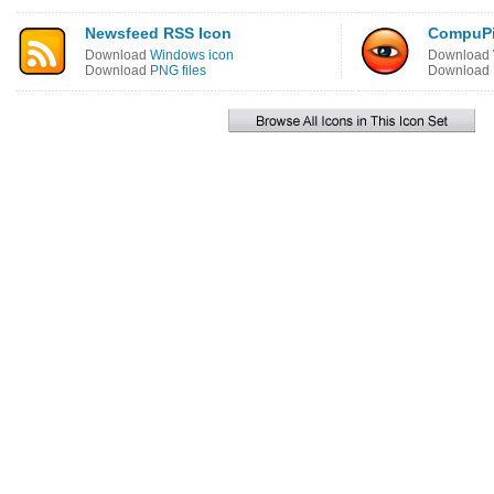
Newsfeed RSS Icon
CompuPi
Download
Windows icon
Download
Download
PNG files
Download