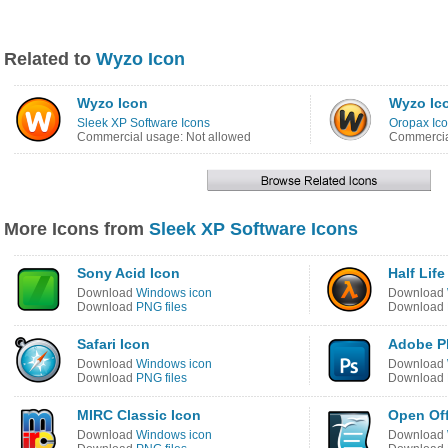
Related to
Wyzo Icon
Wyzo Icon
Wyzo Ic
Sleek XP Software Icons
Oropax Ico
Commercial usage: Not allowed
Commercia
More Icons from
Sleek XP Software Icons
Sony Acid Icon
Half Life
Download
Windows icon
Download
Download
PNG files
Download
Safari Icon
Adobe P
Download
Windows icon
Download
Download
PNG files
Download
MIRC Classic Icon
Open Off
Download
Windows icon
Download