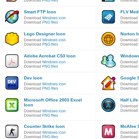
Download
PNG files
Download
Smart FTP Icon
FLV Medi
Download
Windows icon
Download
Download
PNG files
Download
Lego Designer Icon
Norton I
Download
Windows icon
Download
Download
PNG files
Download
Adobe Acrobat CS3 Icon
Windows
Download
Windows icon
Download
Download
PNG files
Download
Dev Icon
Google 
Download
Windows icon
Download
Download
PNG files
Download
Microsoft Office 2003 Excel
Half Life
Icon
Download
Download
Download
Windows icon
Download
PNG files
Counter Strike Icon
McAfee S
Download
Windows icon
Download
Download
PNG files
Download