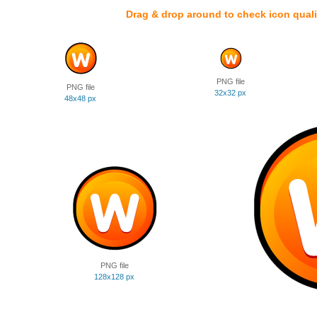
Drag & drop around to check icon quali
PNG file
PNG file
32x32 px
48x48 px
PNG file
128x128 px