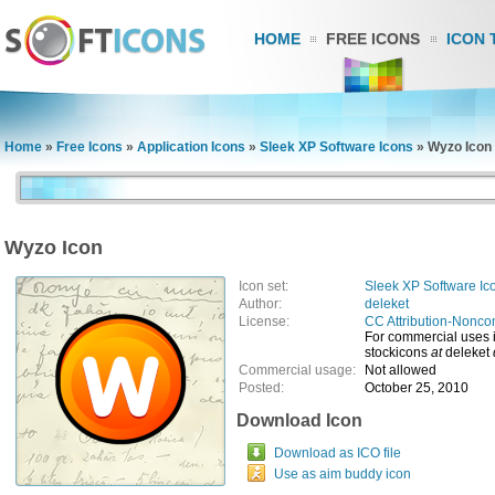
HOME
FREE ICONS
ICON 
Home
»
Free Icons
»
Application Icons
»
Sleek XP Software Icons
»
Wyzo Icon
Wyzo Icon
Icon set:
Sleek XP Software Ic
Author:
deleket
License:
CC Attribution-Nonco
For commercial uses 
stockicons
at
deleket
Commercial usage:
Not allowed
Posted:
October 25, 2010
Download Icon
Download as ICO file
Use as aim buddy icon