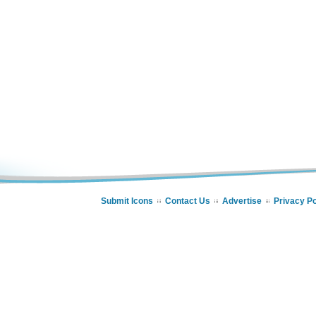
Submit Icons
Contact Us
Advertise
Privacy Po