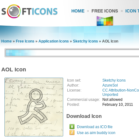
HOME
FREE ICONS
ICON 
Home
»
Free Icons
»
Application Icons
»
Sketchy Icons
»
AOL Icon
AOL Icon
Icon set:
Sketchy Icons
Author:
AzureSol
License:
CC Attribution-NonCo
Unported
Commercial usage:
Not allowed
Posted:
February 10, 2011
Download Icon
Download as ICO file
Use as aim buddy icon