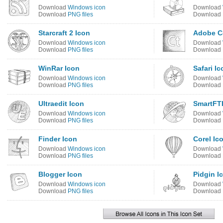
Download
Windows icon
Download
Download
PNG files
Download
Starcraft 2 Icon
Adobe Co
Download
Windows icon
Download
Download
PNG files
Download
WinRar Icon
Safari Ic
Download
Windows icon
Download
Download
PNG files
Download
Ultraedit Icon
SmartFT
Download
Windows icon
Download
Download
PNG files
Download
Finder Icon
Corel Ic
Download
Windows icon
Download
Download
PNG files
Download
Blogger Icon
Pidgin I
Download
Windows icon
Download
Download
PNG files
Download