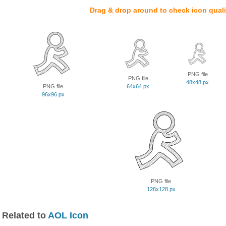
Drag & drop around to check icon quali
PNG file
PNG file
48x48 px
PNG file
64x64 px
96x96 px
PNG file
128x128 px
Related to
AOL Icon