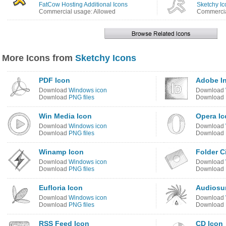
FatCow Hosting Additional Icons
Sketchy Ic
Commercial usage: Allowed
Commercia
More Icons from
Sketchy Icons
PDF Icon
Adobe I
Download
Windows icon
Download
Download
PNG files
Download
Win Media Icon
Opera Ic
Download
Windows icon
Download
Download
PNG files
Download
Winamp Icon
Folder C
Download
Windows icon
Download
Download
PNG files
Download
Eufloria Icon
Audiosur
Download
Windows icon
Download
Download
PNG files
Download
RSS Feed Icon
CD Icon