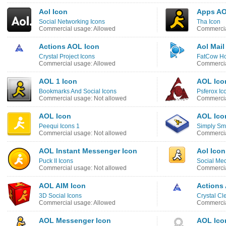
Aol Icon
Apps AO
Social Networking Icons
Tha Icon
Commercial usage: Allowed
Commercia
Actions AOL Icon
Aol Mail
Crystal Project Icons
FatCow Ho
Commercial usage: Allowed
Commercia
AOL 1 Icon
AOL Ico
Bookmarks And Social Icons
Psferox Ic
Commercial usage: Not allowed
Commercia
AOL Icon
AOL Ico
Peequi Icons 1
Simply Sm
Commercial usage: Not allowed
Commercia
AOL Instant Messenger Icon
Aol Icon
Puck II Icons
Social Med
Commercial usage: Not allowed
Commercia
AOL AIM Icon
Actions
3D Social Icons
Crystal Cl
Commercial usage: Allowed
Commercia
AOL Messenger Icon
AOL Ico