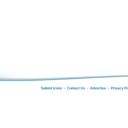
Submit Icons
Contact Us
Advertise
Privacy Po