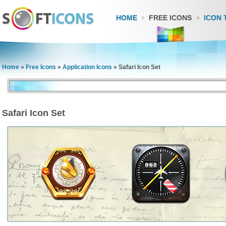
HOME
FREE ICONS
ICON 
Home
»
Free Icons
»
Application Icons
»
Safari Icon Set
Safari Icon Set