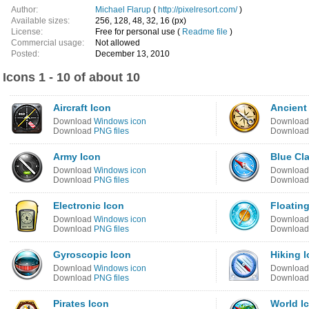
Author:
Michael Flarup
(
http://pixelresort.com/
)
Available sizes:
256, 128, 48, 32, 16 (px)
License:
Free for personal use (
Readme file
)
Commercial usage:
Not allowed
Posted:
December 13, 2010
Icons 1 - 10 of about 10
Aircraft Icon
Ancient
Download
Windows icon
Downloa
Download
PNG files
Downloa
Army Icon
Blue Cla
Download
Windows icon
Downloa
Download
PNG files
Downloa
Electronic Icon
Floatin
Download
Windows icon
Downloa
Download
PNG files
Downloa
Gyroscopic Icon
Hiking 
Download
Windows icon
Downloa
Download
PNG files
Downloa
Pirates Icon
World I