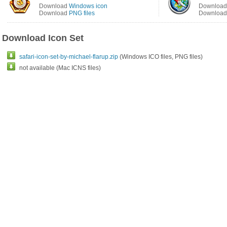
Download
Windows icon
Downloa
Download
PNG files
Downloa
Download Icon Set
safari-icon-set-by-michael-flarup.zip
(Windows ICO files, PNG files)
not available (Mac ICNS files)