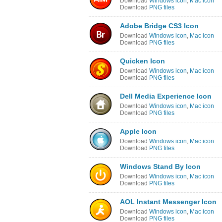
Download
Windows icon
,
Mac icon
Download
PNG files
Adobe Bridge CS3 Icon
Download
Windows icon
,
Mac icon
Download
PNG files
Quicken Icon
Download
Windows icon
,
Mac icon
Download
PNG files
Dell Media Experience Icon
Download
Windows icon
,
Mac icon
Download
PNG files
Apple Icon
Download
Windows icon
,
Mac icon
Download
PNG files
Windows Stand By Icon
Download
Windows icon
,
Mac icon
Download
PNG files
AOL Instant Messenger Icon
Download
Windows icon
,
Mac icon
Download
PNG files