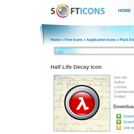
HOME
Home
»
Free Icons
»
Application Icons
»
Puck II 
Half Life Decay Icon
Icon set:
Author:
License:
Commercial
Posted:
Downloa
Downlo
Downl
Use a