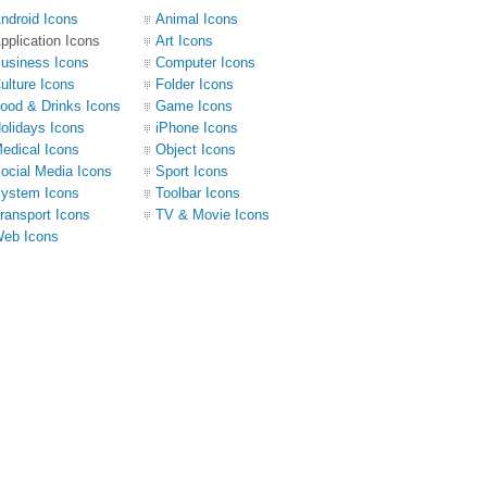
ndroid Icons
Animal Icons
pplication Icons
Art Icons
usiness Icons
Computer Icons
ulture Icons
Folder Icons
ood & Drinks Icons
Game Icons
olidays Icons
iPhone Icons
edical Icons
Object Icons
ocial Media Icons
Sport Icons
ystem Icons
Toolbar Icons
ransport Icons
TV & Movie Icons
eb Icons