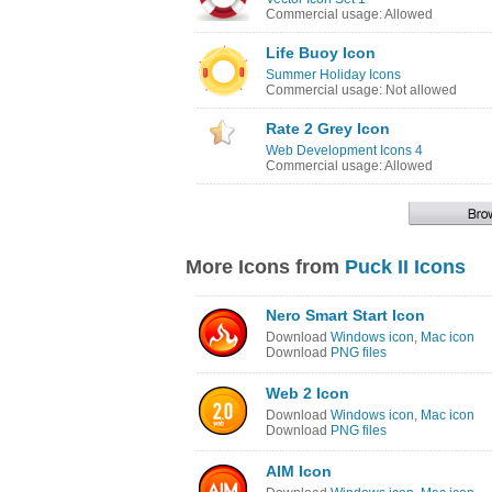
Commercial usage: Allowed
Life Buoy Icon
Summer Holiday Icons
Commercial usage: Not allowed
Rate 2 Grey Icon
Web Development Icons 4
Commercial usage: Allowed
More Icons from
Puck II Icons
Nero Smart Start Icon
Download
Windows icon
,
Mac icon
Download
PNG files
Web 2 Icon
Download
Windows icon
,
Mac icon
Download
PNG files
AIM Icon