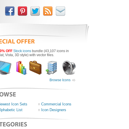
0% OFF
Stock icons
bundle (43,107 icons in
lat, Vista, 3D style) with vector files.
Browse Icons
ewest Icon Sets
Commercial Icons
lphabetic List
Icon Designers