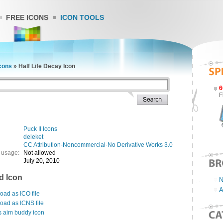
FREE ICONS
ICON TOOLS
Icons
»
Half Life Decay Icon
6
F
Puck II Icons
deleket
CC Attribution-Noncommercial-No Derivative Works 3.0
 usage:
Not allowed
July 20, 2010
d Icon
N
A
ad as ICO file
oad as ICNS file
s aim buddy icon