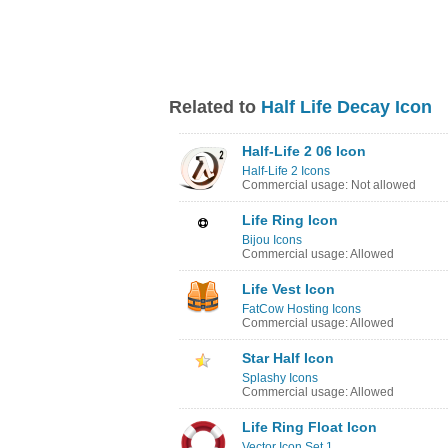
Related to
Half Life Decay Icon
Half-Life 2 06 Icon
Half-Life 2 Icons
Commercial usage: Not allowed
Life Ring Icon
Bijou Icons
Commercial usage: Allowed
Life Vest Icon
FatCow Hosting Icons
Commercial usage: Allowed
Star Half Icon
Splashy Icons
Commercial usage: Allowed
Life Ring Float Icon
Vector Icon Set 1