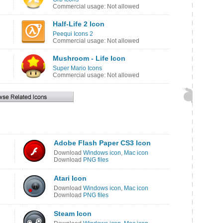
Commercial usage: Not allowed
Half-Life 2 Icon
Peequi Icons 2
Commercial usage: Not allowed
Mushroom - Life Icon
Super Mario Icons
Commercial usage: Not allowed
Adobe Flash Paper CS3 Icon
Download
Windows icon
,
Mac icon
Download
PNG files
Atari Icon
Download
Windows icon
,
Mac icon
Download
PNG files
Steam Icon