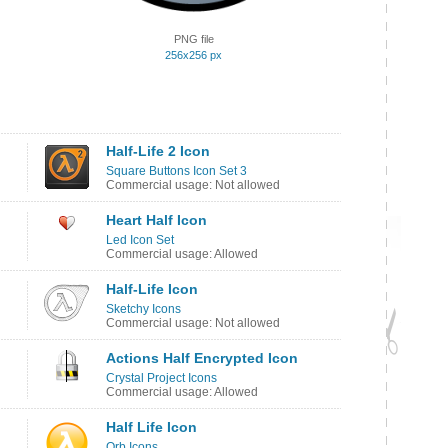
PNG file
256x256 px
Half-Life 2 Icon
Square Buttons Icon Set 3
Commercial usage: Not allowed
Heart Half Icon
Led Icon Set
Commercial usage: Allowed
Half-Life Icon
Sketchy Icons
Commercial usage: Not allowed
Actions Half Encrypted Icon
Crystal Project Icons
Commercial usage: Allowed
Half Life Icon
Orb Icons