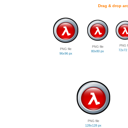
Drag & drop ar
PNG fi
PNG file
PNG file
72x72
80x80 px
96x96 px
PNG file
128x128 px