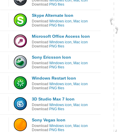
Download
Windows icon
,
Mac icon
Download
PNG files
Skype Alternate Icon
Download
Windows icon
,
Mac icon
Download
PNG files
Microsoft Office Access Icon
Download
Windows icon
,
Mac icon
Download
PNG files
Sony Ericsson Icon
Download
Windows icon
,
Mac icon
Download
PNG files
Windows Restart Icon
Download
Windows icon
,
Mac icon
Download
PNG files
3D Studio Max 7 Icon
Download
Windows icon
,
Mac icon
Download
PNG files
Sony Vegas Icon
Download
Windows icon
,
Mac icon
Download
PNG files