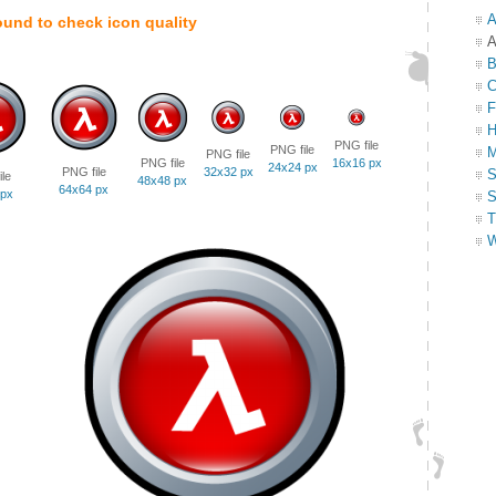
A
ound to check icon quality
A
B
C
F
H
PNG file
PNG file
M
PNG file
PNG file
16x16 px
24x24 px
PNG file
32x32 px
S
le
48x48 px
64x64 px
 px
S
T
W