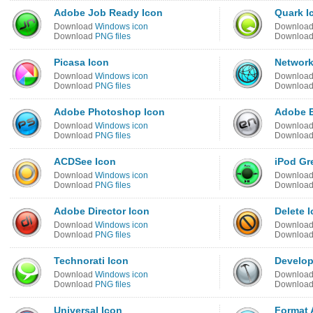
Adobe Job Ready Icon
Quark I
Download
Windows icon
Downloa
Download
PNG files
Downloa
Picasa Icon
Network
Download
Windows icon
Downloa
Download
PNG files
Downloa
Adobe Photoshop Icon
Adobe E
Download
Windows icon
Downloa
Download
PNG files
Downloa
ACDSee Icon
iPod Gr
Download
Windows icon
Downloa
Download
PNG files
Downloa
Adobe Director Icon
Delete 
Download
Windows icon
Downloa
Download
PNG files
Downloa
Technorati Icon
Develop
Download
Windows icon
Downloa
Download
PNG files
Downloa
Universal Icon
Format 