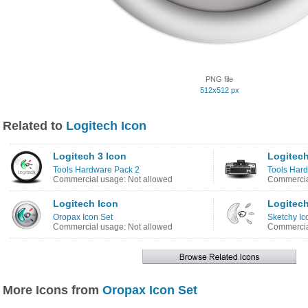
PNG file
512x512 px
Related to
Logitech Icon
Logitech 3 Icon
Logitech
Tools Hardware Pack 2
Tools Har
Commercial usage: Not allowed
Commercia
Logitech Icon
Logitech
Oropax Icon Set
Sketchy Ic
Commercial usage: Not allowed
Commercia
More Icons from
Oropax Icon Set