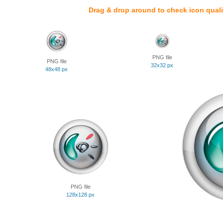
Drag & drop around to check icon quali
PNG file
PNG file
32x32 px
48x48 px
PNG file
128x128 px