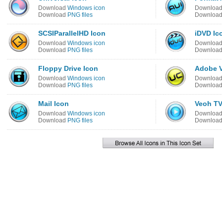
Download
Windows icon
Downloa
Download
PNG files
Downloa
SCSIParallelHD Icon
iDVD Ic
Download
Windows icon
Downloa
Download
PNG files
Downloa
Floppy Drive Icon
Adobe V
Download
Windows icon
Downloa
Download
PNG files
Downloa
Mail Icon
Veoh TV
Download
Windows icon
Downloa
Download
PNG files
Downloa