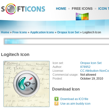
HOME
FREE ICONS
ICON 
Home
»
Free Icons
»
Application Icons
»
Oropax Icon Set
»
Logitech Icon
Logitech Icon
Icon set:
Oropax Icon Set
Author:
878952
License:
CC Attribution-NonC
Commercial usage:
Not allowed
Posted:
October 19, 2010
Download Icon
Download as ICO file
Use as aim buddy icon