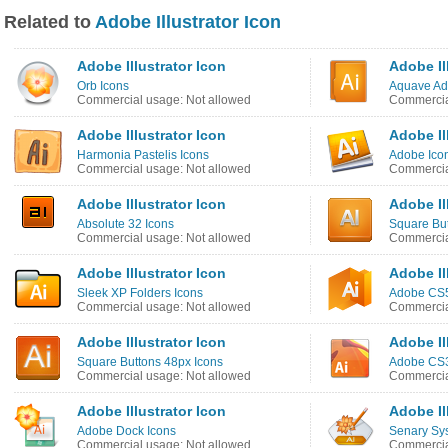
Related to
Adobe Illustrator Icon
Adobe Illustrator Icon
Adobe Il
Orb Icons
Aquave Ad
Commercial usage: Not allowed
Commercia
Adobe Illustrator Icon
Adobe Il
Harmonia Pastelis Icons
Adobe Ico
Commercial usage: Not allowed
Commercia
Adobe Illustrator Icon
Adobe Il
Absolute 32 Icons
Square But
Commercial usage: Not allowed
Commercia
Adobe Illustrator Icon
Adobe Il
Sleek XP Folders Icons
Adobe CS5
Commercial usage: Not allowed
Commercia
Adobe Illustrator Icon
Adobe Il
Square Buttons 48px Icons
Adobe CS3
Commercial usage: Not allowed
Commercia
Adobe Illustrator Icon
Adobe Il
Adobe Dock Icons
Senary Sy
Commercial usage: Not allowed
Commercia