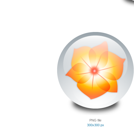
PNG file
300x300 px