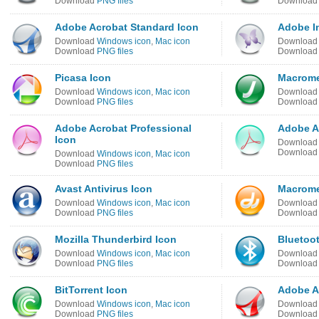
Download
PNG files
Downloa
Adobe Acrobat Standard Icon
Adobe I
Download
Windows icon
,
Mac icon
Downloa
Download
PNG files
Downloa
Picasa Icon
Macrome
Download
Windows icon
,
Mac icon
Downloa
Download
PNG files
Downloa
Adobe Acrobat Professional
Adobe Ac
Icon
Downloa
Downloa
Download
Windows icon
,
Mac icon
Download
PNG files
Avast Antivirus Icon
Macrome
Download
Windows icon
,
Mac icon
Downloa
Download
PNG files
Downloa
Mozilla Thunderbird Icon
Bluetoo
Download
Windows icon
,
Mac icon
Downloa
Download
PNG files
Downloa
BitTorrent Icon
Adobe A
Download
Windows icon
,
Mac icon
Downloa
Download
PNG files
Downloa