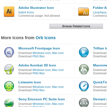
Adobe Illustrator Icon
Folder A
Isabi4 Icons
LeopAqua 
Commercial usage: Not allowed
Commercia
More Icons from
Orb Icons
Microsoft Frontpage Icon
Trillian 
Download
Windows icon
,
Mac icon
Downloa
Download
PNG files
Downloa
Adobe Acrobat 3D Icon
Macrome
Download
Windows icon
,
Mac icon
Downloa
Download
PNG files
Downloa
Limewire Icon
QuickTi
Download
Windows icon
,
Mac icon
Downloa
Download
PNG files
Downloa
Sony Ericsson PC Suite Icon
Deviant 
Download
Windows icon
,
Mac icon
Downloa