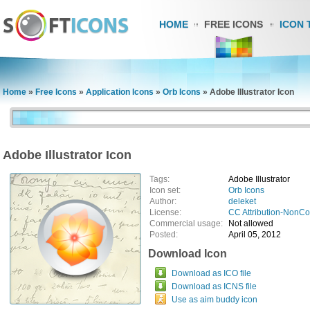
HOME
FREE ICONS
ICON 
Home
»
Free Icons
»
Application Icons
»
Orb Icons
»
Adobe Illustrator Icon
Adobe Illustrator Icon
Tags:
Adobe Illustrator
Icon set:
Orb Icons
Author:
deleket
License:
CC Attribution-NonC
Commercial usage:
Not allowed
Posted:
April 05, 2012
Download Icon
Download as ICO file
Download as ICNS file
Use as aim buddy icon