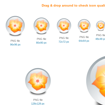
Drag & drop around to check icon quali
PNG fil
PNG file
PNG file
PNG file
48x48 p
PNG file
64x64 px
72x72 px
80x80 px
96x96 px
PNG file
128x128 px