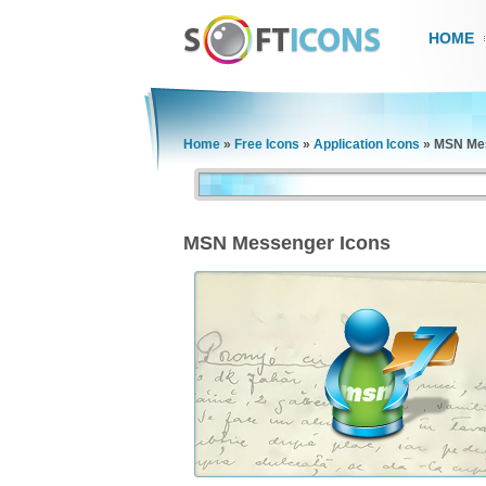
HOME
Home
»
Free Icons
»
Application Icons
»
MSN Mes
MSN Messenger Icons