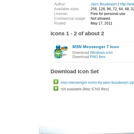
Author:
Jairo Boudewyn
(
http://w
Available sizes:
256, 128, 96, 72, 64, 48, 32
License:
Free for personal use
Commercial usage:
Not allowed
Posted:
May 17, 2011
Icons 1 - 2 of about 2
MSN Messenger 7 Icon
Download
Windows icon
Download
PNG files
Download Icon Set
msn-messenger-icons-by-jairo-boudewyn.zi
not available (Mac ICNS files)