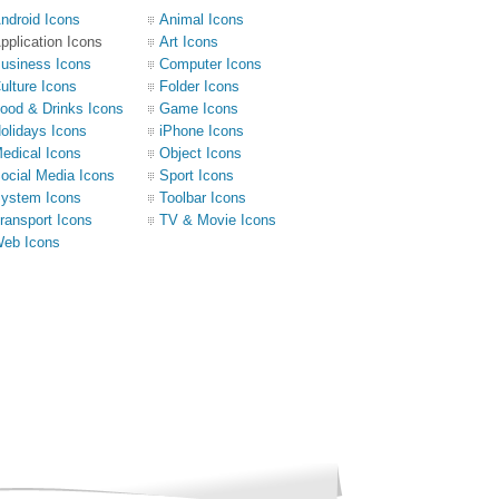
ndroid Icons
Animal Icons
pplication Icons
Art Icons
usiness Icons
Computer Icons
ulture Icons
Folder Icons
ood & Drinks Icons
Game Icons
olidays Icons
iPhone Icons
edical Icons
Object Icons
ocial Media Icons
Sport Icons
ystem Icons
Toolbar Icons
ransport Icons
TV & Movie Icons
eb Icons