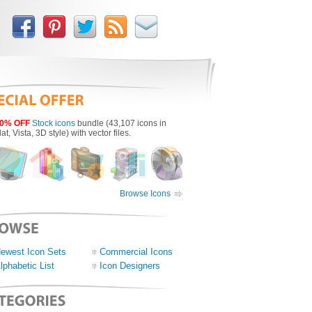
0% OFF
Stock icons
bundle (43,107 icons in
lat, Vista, 3D style) with vector files.
Browse Icons
ewest Icon Sets
Commercial Icons
lphabetic List
Icon Designers