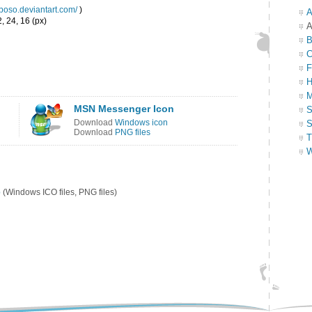
eboso.deviantart.com/
)
A
, 24, 16 (px)
A
B
C
F
H
M
MSN Messenger Icon
S
Download
Windows icon
S
Download
PNG files
T
W
p
(Windows ICO files, PNG files)