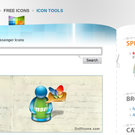
FREE ICONS
ICON TOOLS
senger Icons
6
F
N
A