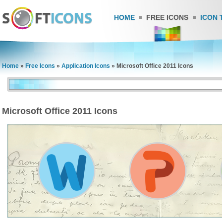
HOME
FREE ICONS
ICON 
Home
»
Free Icons
»
Application Icons
»
Microsoft Office 2011 Icons
Microsoft Office 2011 Icons