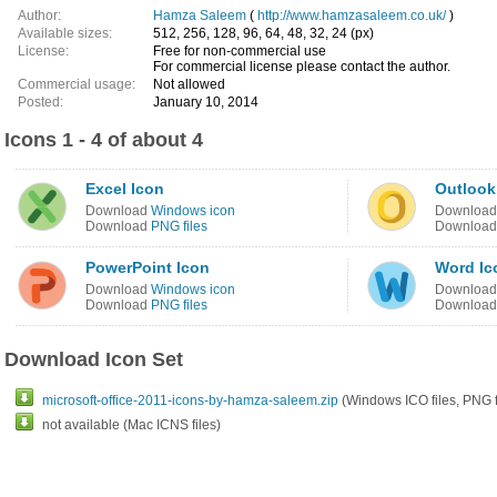
Author:
Hamza Saleem
(
http://www.hamzasaleem.co.uk/
)
Available sizes:
512, 256, 128, 96, 64, 48, 32, 24 (px)
License:
Free for non-commercial use
For commercial license please contact the author.
Commercial usage:
Not allowed
Posted:
January 10, 2014
Icons 1 - 4 of about 4
Excel Icon
Outlook
Download
Windows icon
Downloa
Download
PNG files
Downloa
PowerPoint Icon
Word Ic
Download
Windows icon
Downloa
Download
PNG files
Downloa
Download Icon Set
microsoft-office-2011-icons-by-hamza-saleem.zip
(Windows ICO files, PNG f
not available (Mac ICNS files)