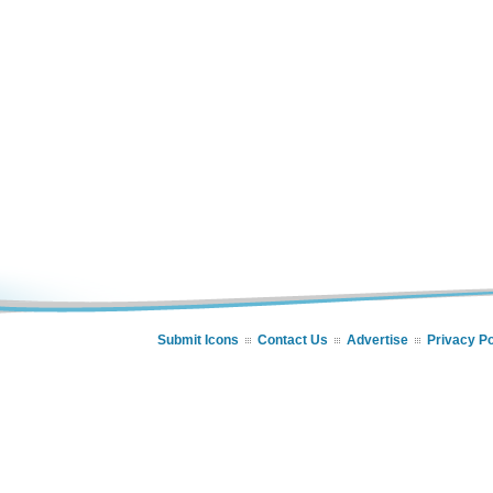
Submit Icons
Contact Us
Advertise
Privacy Po