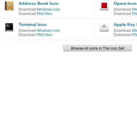
Address Book Icon
Opera Icon
Download
Windows icon
Download
Wi
Download
PNG files
Download
PNG
Terminal Icon
Apple Key 
Download
Windows icon
Download
Wi
Download
PNG files
Download
PNG