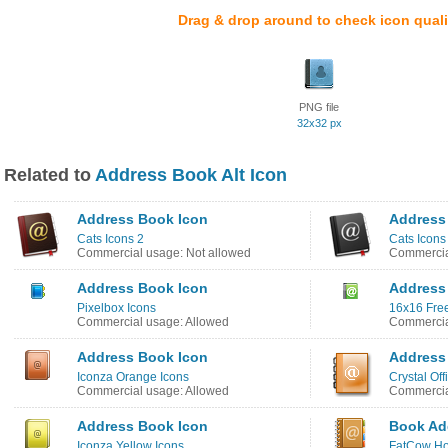
Drag & drop around to check icon quali
PNG file
32x32 px
Related to
Address Book Alt Icon
Address Book Icon
Address
Cats Icons 2
Cats Icons
Commercial usage: Not allowed
Commercia
Address Book Icon
Address
Pixelbox Icons
16x16 Free
Commercial usage: Allowed
Commercia
Address Book Icon
Address
Iconza Orange Icons
Crystal Off
Commercial usage: Allowed
Commercia
Address Book Icon
Book Ad
Iconza Yellow Icons
FatCow Ho