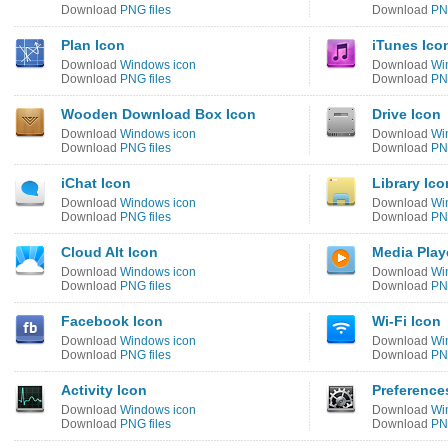
Download
PNG files
Download
PNG
Plan Icon
iTunes Ico
Download
Windows icon
Download
Wi
Download
PNG files
Download
PNG
Wooden Download Box Icon
Drive Icon
Download
Windows icon
Download
Wi
Download
PNG files
Download
PNG
iChat Icon
Library Ico
Download
Windows icon
Download
Wi
Download
PNG files
Download
PNG
Cloud Alt Icon
Media Play
Download
Windows icon
Download
Wi
Download
PNG files
Download
PNG
Facebook Icon
Wi-Fi Icon
Download
Windows icon
Download
Wi
Download
PNG files
Download
PNG
Activity Icon
Preference
Download
Windows icon
Download
Wi
Download
PNG files
Download
PNG