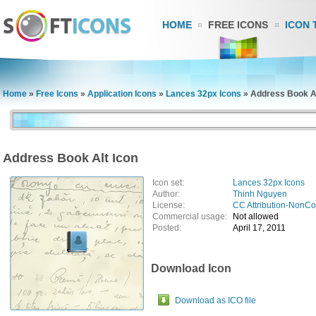
HOME
FREE ICONS
ICON 
Home
»
Free Icons
»
Application Icons
»
Lances 32px Icons
»
Address Book Al
Address Book Alt Icon
Icon set:
Lances 32px Icons
Author:
Thinh Nguyen
License:
CC Attribution-NonC
Commercial usage:
Not allowed
Posted:
April 17, 2011
Download Icon
Download as ICO file