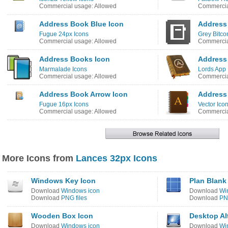
Commercial usage: Allowed
Commercia
Address Book Blue Icon
Address
Fugue 24px Icons
Grey Bitco
Commercial usage: Allowed
Commercia
Address Books Icon
Address
Marmalade Icons
Lords App 
Commercial usage: Allowed
Commercia
Address Book Arrow Icon
Address
Fugue 16px Icons
Vector Icon
Commercial usage: Allowed
Commercia
More Icons from
Lances 32px Icons
Windows Key Icon
Plan Blank
Download
Windows icon
Download
Wi
Download
PNG files
Download
PNG
Wooden Box Icon
Desktop Al
Download
Windows icon
Download
Wi