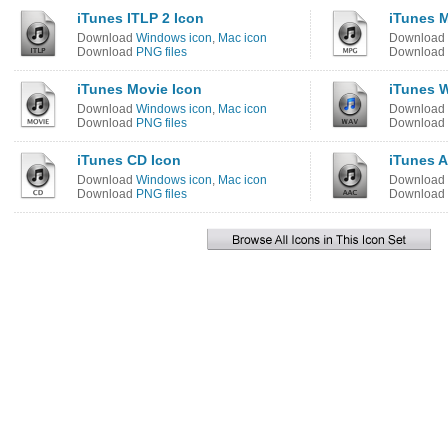
iTunes ITLP 2 Icon
iTunes 
Download
Windows icon
,
Mac icon
Download
Download
PNG files
Download
iTunes Movie Icon
iTunes 
Download
Windows icon
,
Mac icon
Download
Download
PNG files
Download
iTunes CD Icon
iTunes A
Download
Windows icon
,
Mac icon
Download
Download
PNG files
Download