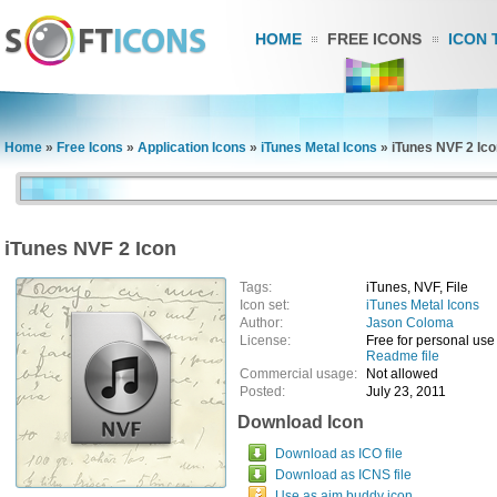
HOME
FREE ICONS
ICON 
Home
»
Free Icons
»
Application Icons
»
iTunes Metal Icons
»
iTunes NVF 2 Ic
iTunes NVF 2 Icon
Tags:
iTunes, NVF, File
Icon set:
iTunes Metal Icons
Author:
Jason Coloma
License:
Free for personal use
Readme file
Commercial usage:
Not allowed
Posted:
July 23, 2011
Download Icon
Download as ICO file
Download as ICNS file
Use as aim buddy icon