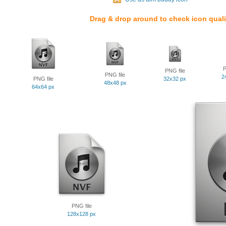
Drag & drop around to check icon quali
P
PNG file
PNG file
2
PNG file
32x32 px
48x48 px
64x64 px
PNG file
128x128 px