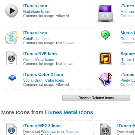
iTunes Icon
iTunes
Hadaikum Icons
Mild Ico
Commercial usage: Allowed
Commerci
iTunes Icon
Music 
ColoBrush Icons
Gradient
Commercial usage: Not allowed
Commerci
iTunes NVF Icon
Square
iTunes Metal Icons
iTunes 1
Commercial usage: Not allowed
Commerci
iTunes Color 2 Icon
iTunes
Social Granit Cube Icons
Peely Ic
Commercial usage: Allowed
Commerci
More Icons from
iTunes Metal Icons
iTunes MP2 3 Icon
iTunes 
Download
Windows icon
,
Mac icon
Download