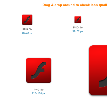
Drag & drop around to check icon quali
PNG file
PNG file
32x32 px
48x48 px
PNG file
128x128 px