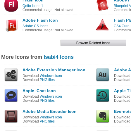
Flash Icon
Adobe F
Qetto Icons 1
Blueprint 
Commercial usage: Not allowed
Commercia
Adobe Flash Icon
Flash Pl
Adobe CS Icons
CS4 Cure 
Commercial usage: Not allowed
Commercia
More Icons from
Isabi4 Icons
Adobe Extension Manager Icon
Adobe A
Download
Windows icon
Downloa
Download
PNG files
Downloa
Apple iChat Icon
Apple T
Download
Windows icon
Downloa
Download
PNG files
Downloa
Adobe Media Encoder Icon
Evernot
Download
Windows icon
Downloa
Download
PNG files
Downloa