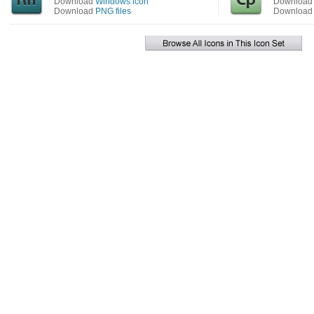
Download
Windows icon
Downloa
Download
PNG files
Downloa