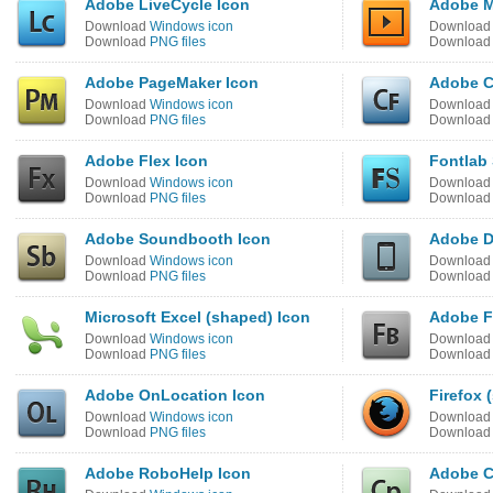
Adobe LiveCycle Icon
Adobe M
Download
Windows icon
Downloa
Download
PNG files
Downloa
Adobe PageMaker Icon
Adobe C
Download
Windows icon
Downloa
Download
PNG files
Downloa
Adobe Flex Icon
Fontlab 
Download
Windows icon
Downloa
Download
PNG files
Downloa
Adobe Soundbooth Icon
Adobe D
Download
Windows icon
Downloa
Download
PNG files
Downloa
Microsoft Excel (shaped) Icon
Adobe Fl
Download
Windows icon
Downloa
Download
PNG files
Downloa
Adobe OnLocation Icon
Firefox 
Download
Windows icon
Downloa
Download
PNG files
Downloa
Adobe RoboHelp Icon
Adobe C