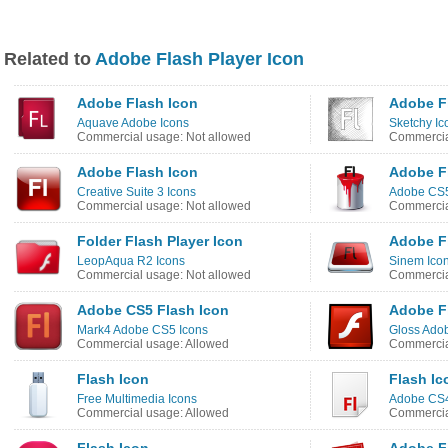
Related to
Adobe Flash Player Icon
Adobe Flash Icon
Adobe F
Aquave Adobe Icons
Sketchy Ic
Commercial usage: Not allowed
Commercia
Adobe Flash Icon
Adobe F
Creative Suite 3 Icons
Adobe CS5
Commercial usage: Not allowed
Commercia
Folder Flash Player Icon
Adobe F
LeopAqua R2 Icons
Sinem Ico
Commercial usage: Not allowed
Commercia
Adobe CS5 Flash Icon
Adobe Fl
Mark4 Adobe CS5 Icons
Gloss Adob
Commercial usage: Allowed
Commercia
Flash Icon
Flash Ic
Free Multimedia Icons
Adobe CS4
Commercial usage: Allowed
Commercia