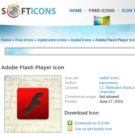
HOME
FREE ICONS
ICON 
Home
»
Free Icons
»
Application Icons
»
Isabi4 Icons
»
Adobe Flash Player Ico
Adobe Flash Player Icon
Icon set:
Isabi4 Icons
Author:
barrymieny
License:
CC Attribution-NonCo
Unported
Commercial usage:
Not allowed
Posted:
June 27, 2010
Download Icon
Download as ICO file
Use as aim buddy icon