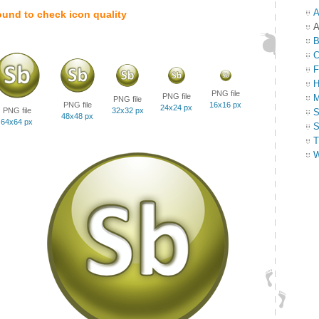
A
ound to check icon quality
A
B
C
F
H
PNG file
PNG file
M
PNG file
PNG file
16x16 px
24x24 px
PNG file
32x32 px
S
48x48 px
64x64 px
S
T
W