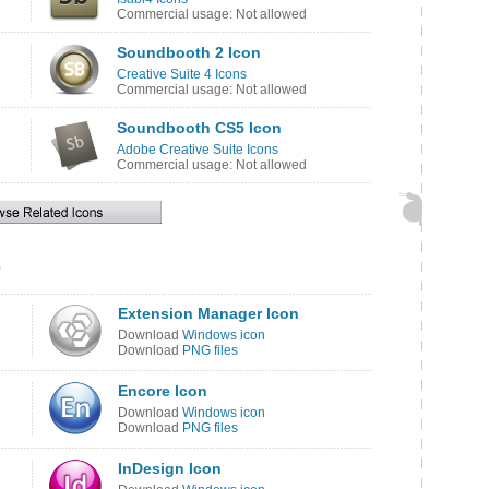
Commercial usage: Not allowed
Soundbooth 2 Icon
Creative Suite 4 Icons
Commercial usage: Not allowed
Soundbooth CS5 Icon
Adobe Creative Suite Icons
Commercial usage: Not allowed
s
Extension Manager Icon
Download
Windows icon
Download
PNG files
Encore Icon
Download
Windows icon
Download
PNG files
InDesign Icon