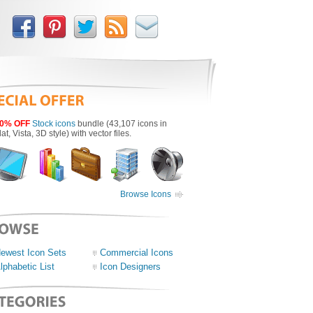
0% OFF
Stock icons
bundle (43,107 icons in
lat, Vista, 3D style) with vector files.
Browse Icons
ewest Icon Sets
Commercial Icons
lphabetic List
Icon Designers