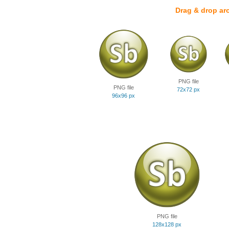
Drag & drop ar
PNG file
PNG file
72x72 px
96x96 px
PNG file
128x128 px