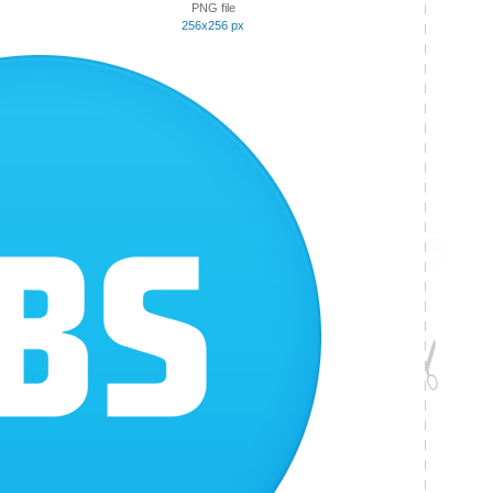
PNG file
256x256 px