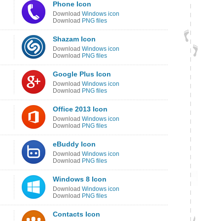
Phone Icon
Download
Windows icon
Download
PNG files
Shazam Icon
Download
Windows icon
Download
PNG files
Google Plus Icon
Download
Windows icon
Download
PNG files
Office 2013 Icon
Download
Windows icon
Download
PNG files
eBuddy Icon
Download
Windows icon
Download
PNG files
Windows 8 Icon
Download
Windows icon
Download
PNG files
Contacts Icon