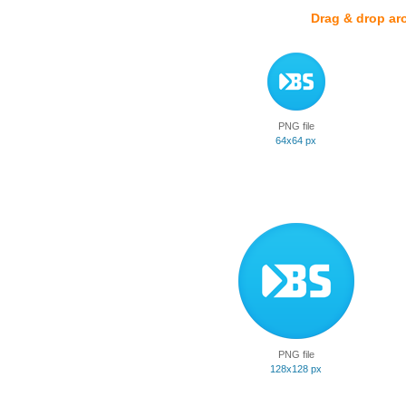
Drag & drop ar
PNG file
64x64 px
PNG file
128x128 px