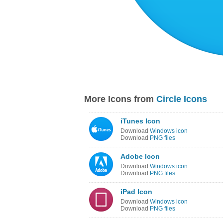
More Icons from
Circle Icons
iTunes Icon
Download
Windows icon
Download
PNG files
Adobe Icon
Download
Windows icon
Download
PNG files
iPad Icon
Download
Windows icon
Download
PNG files