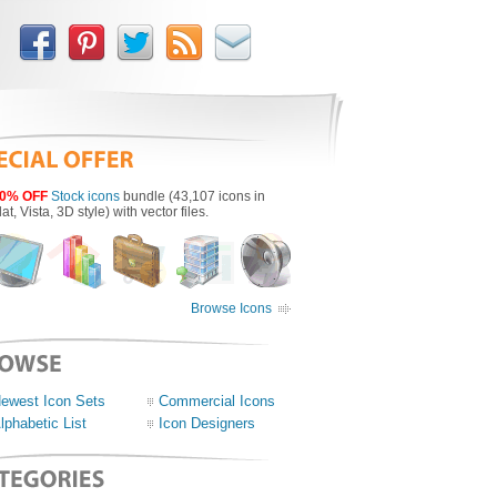
0% OFF
Stock icons
bundle (43,107 icons in
lat, Vista, 3D style) with vector files.
Browse Icons
ewest Icon Sets
Commercial Icons
lphabetic List
Icon Designers