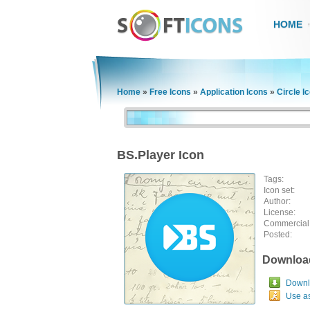
HOME
Home
»
Free Icons
»
Application Icons
»
Circle I
BS.Player Icon
Tags:
Icon set:
Author:
License:
Commercial
Posted:
Downloa
Downlo
Use a