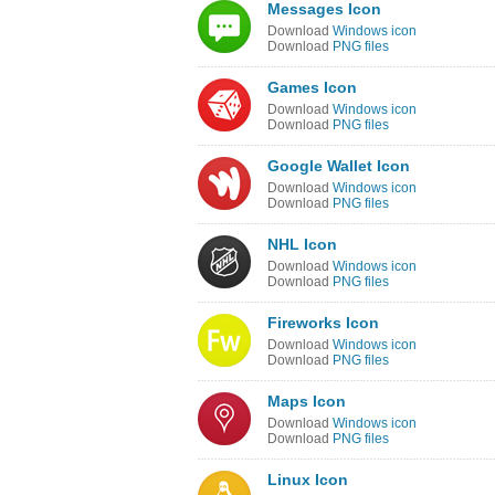
Messages Icon
Download
Windows icon
Download
PNG files
Games Icon
Download
Windows icon
Download
PNG files
Google Wallet Icon
Download
Windows icon
Download
PNG files
NHL Icon
Download
Windows icon
Download
PNG files
Fireworks Icon
Download
Windows icon
Download
PNG files
Maps Icon
Download
Windows icon
Download
PNG files
Linux Icon