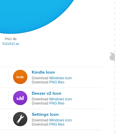
PNG file
512x512 px
Kindle Icon
Download
Windows icon
Download
PNG files
Deezer v2 Icon
Download
Windows icon
Download
PNG files
Settings Icon
Download
Windows icon
Download
PNG files