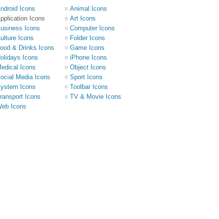
ndroid Icons
Animal Icons
pplication Icons
Art Icons
usiness Icons
Computer Icons
ulture Icons
Folder Icons
ood & Drinks Icons
Game Icons
olidays Icons
iPhone Icons
edical Icons
Object Icons
ocial Media Icons
Sport Icons
ystem Icons
Toolbar Icons
ransport Icons
TV & Movie Icons
eb Icons