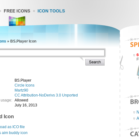
FREE ICONS
ICON TOOLS
cons
»
BS.Player Icon
6
F
BS.Player
Circle Icons
Martz90
CC Attribution-NoDerivs 3.0 Unported
 usage:
Allowed
July 16, 2013
N
d Icon
A
ad as ICO file
s aim buddy icon