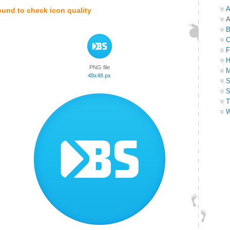
A
ound to check icon quality
A
B
C
F
H
PNG file
M
48x48 px
S
S
T
W