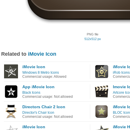
PNG file
512x512 px
Related to
iMovie Icon
iMovie Icon
iMovie I
Windows 8 Metro Icons
iRob Icons
Commercial usage: Allowed
Commercia
App iMovie Icon
Imovie I
Black Icons
Artcore Ic
Commercial usage: Not allowed
Commercia
Directors Chair 2 Icon
iMovie I
Director's Chair Icon
BLOC Icon
Commercial usage: Not allowed
Commercia
iMovie Icon
iMovie 