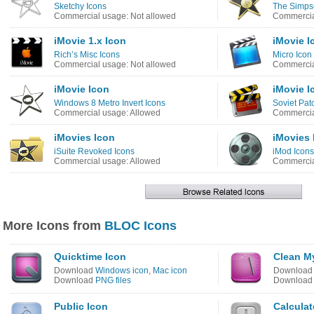
Sketchy Icons
The Simps
Commercial usage: Not allowed
Commercia
iMovie 1.x Icon
iMovie I
Rich’s Misc Icons
Micro Icon
Commercial usage: Not allowed
Commercia
iMovie Icon
iMovie I
Windows 8 Metro Invert Icons
Soviet Pat
Commercial usage: Allowed
Commercia
iMovies Icon
iMovies 
iSuite Revoked Icons
iMod Icons
Commercial usage: Allowed
Commercia
More Icons from
BLOC Icons
Quicktime Icon
Clean M
Download
Windows icon
,
Mac icon
Downloa
Download
PNG files
Downloa
Public Icon
Calculat