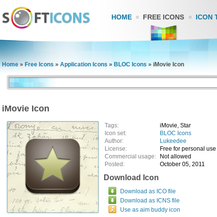
HOME
FREE ICONS
ICON 
Home
»
Free Icons
»
Application Icons
»
BLOC Icons
»
iMovie Icon
iMovie Icon
Tags:
iMovie, Star
Icon set:
BLOC Icons
Author:
Lukeedee
License:
Free for personal use
Commercial usage:
Not allowed
Posted:
October 05, 2011
Download Icon
Download as ICO file
Download as ICNS file
Use as aim buddy icon