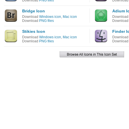
Download
PNG files
Downloa
Bridge Icon
Adium I
Download
Windows icon
,
Mac icon
Downloa
Download
PNG files
Downloa
Stikies Icon
Finder I
Download
Windows icon
,
Mac icon
Downloa
Download
PNG files
Downloa