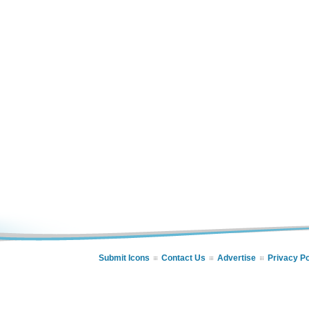
Submit Icons
Contact Us
Advertise
Privacy Po