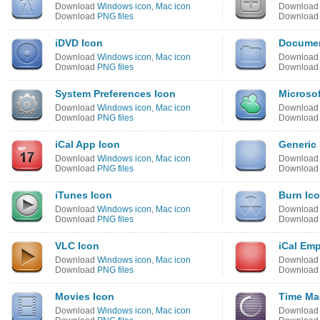
Download
Windows icon
,
Mac icon
Downloa
Download
PNG files
Downloa
iDVD Icon
Documen
Download
Windows icon
,
Mac icon
Downloa
Download
PNG files
Downloa
System Preferences Icon
Microso
Download
Windows icon
,
Mac icon
Downloa
Download
PNG files
Downloa
iCal App Icon
Generic 
Download
Windows icon
,
Mac icon
Downloa
Download
PNG files
Downloa
iTunes Icon
Burn Ic
Download
Windows icon
,
Mac icon
Downloa
Download
PNG files
Downloa
VLC Icon
iCal Emp
Download
Windows icon
,
Mac icon
Downloa
Download
PNG files
Downloa
Movies Icon
Time Ma
Download
Windows icon
,
Mac icon
Downloa