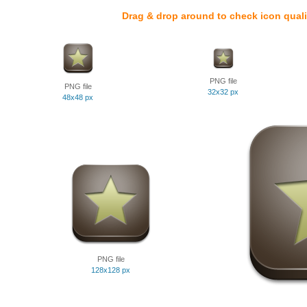
Drag & drop around to check icon quali
PNG file
PNG file
32x32 px
48x48 px
PNG file
128x128 px