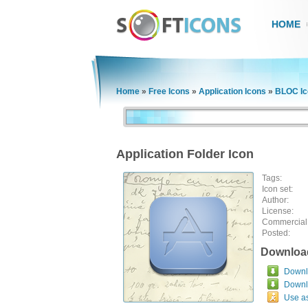
HOME
Home
»
Free Icons
»
Application Icons
»
BLOC Ic
Application Folder Icon
Tags:
Icon set:
Author:
License:
Commercial
Posted:
Downloa
Downlo
Downl
Use a