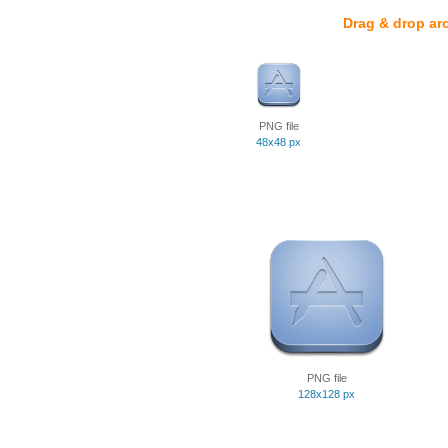
Drag & drop ar
PNG file
48x48 px
PNG file
128x128 px