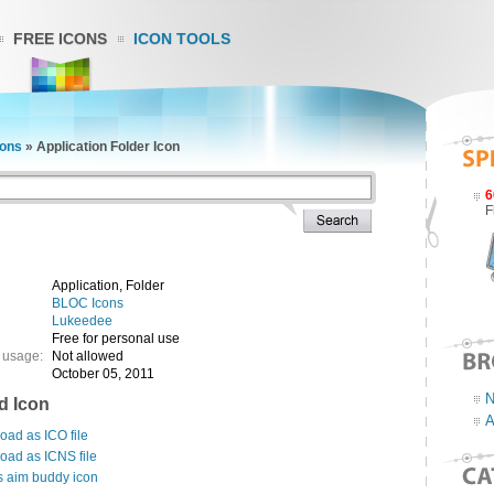
FREE ICONS
ICON TOOLS
ons
»
Application Folder Icon
6
F
Application, Folder
BLOC Icons
Lukeedee
Free for personal use
 usage:
Not allowed
October 05, 2011
N
d Icon
A
ad as ICO file
oad as ICNS file
s aim buddy icon