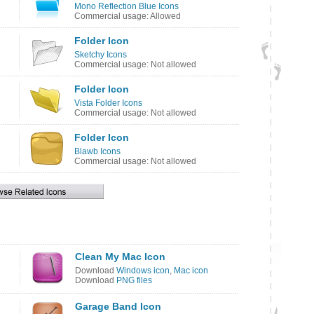
Mono Reflection Blue Icons
Commercial usage: Allowed
Folder Icon
Sketchy Icons
Commercial usage: Not allowed
Folder Icon
Vista Folder Icons
Commercial usage: Not allowed
Folder Icon
Blawb Icons
Commercial usage: Not allowed
Clean My Mac Icon
Download
Windows icon
,
Mac icon
Download
PNG files
Garage Band Icon