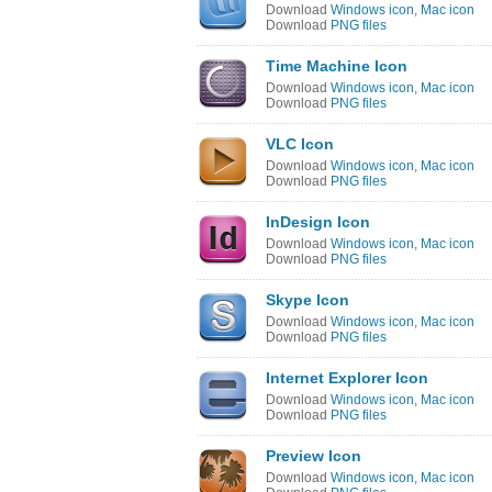
Download
Windows icon
,
Mac icon
Download
PNG files
Time Machine Icon
Download
Windows icon
,
Mac icon
Download
PNG files
VLC Icon
Download
Windows icon
,
Mac icon
Download
PNG files
InDesign Icon
Download
Windows icon
,
Mac icon
Download
PNG files
Skype Icon
Download
Windows icon
,
Mac icon
Download
PNG files
Internet Explorer Icon
Download
Windows icon
,
Mac icon
Download
PNG files
Preview Icon
Download
Windows icon
,
Mac icon