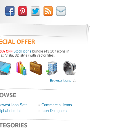
0% OFF
Stock icons
bundle (43,107 icons in
lat, Vista, 3D style) with vector files.
Browse Icons
ewest Icon Sets
Commercial Icons
lphabetic List
Icon Designers