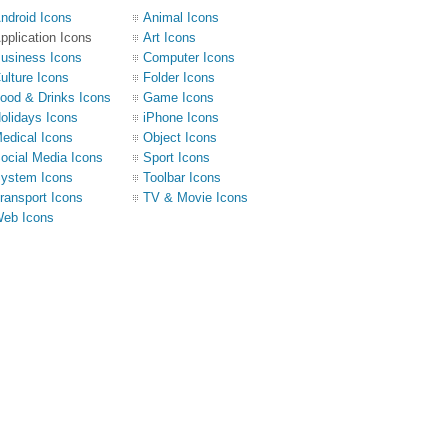
ndroid Icons
Animal Icons
pplication Icons
Art Icons
usiness Icons
Computer Icons
ulture Icons
Folder Icons
ood & Drinks Icons
Game Icons
olidays Icons
iPhone Icons
edical Icons
Object Icons
ocial Media Icons
Sport Icons
ystem Icons
Toolbar Icons
ransport Icons
TV & Movie Icons
eb Icons