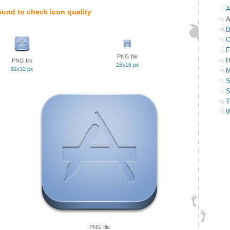
A
ound to check icon quality
A
B
C
F
PNG file
H
PNG file
16x16 px
32x32 px
M
S
S
T
W
PNG file