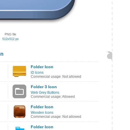
PNG file
512x512 px
on
Folder Icon
iD Icons
Commercial usage: Not allowed
Folder 3 Icon
Web Grey Buttons
Commercial usage: Allowed
Folder Icon
Wooden Icons
Commercial usage: Not allowed
Folder Icon