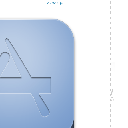
256x256 px