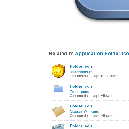
Related to
Application Folder Ic
Folder Icon
Underwater Icons
Commercial usage: Not allowed
Folder Icon
Essen Icons
Commercial usage: Allowed
Folder Icon
Diagram Old Icons
Commercial usage: Allowed
Folder Icon