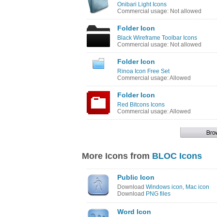
Onibari Light Icons
Commercial usage: Not allowed
Folder Icon
Black Wireframe Toolbar Icons
Commercial usage: Not allowed
Folder Icon
Rinoa Icon Free Set
Commercial usage: Allowed
Folder Icon
Red Bitcons Icons
Commercial usage: Allowed
More Icons from
BLOC Icons
Public Icon
Download
Windows icon
,
Mac icon
Download
PNG files
Word Icon