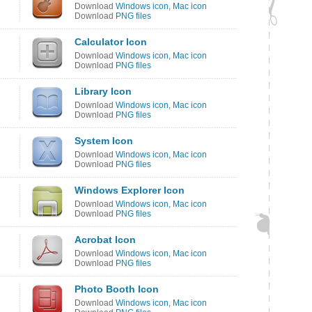
Download
Windows icon
,
Mac icon
Download
PNG files
Calculator Icon
Download
Windows icon
,
Mac icon
Download
PNG files
Library Icon
Download
Windows icon
,
Mac icon
Download
PNG files
System Icon
Download
Windows icon
,
Mac icon
Download
PNG files
Windows Explorer Icon
Download
Windows icon
,
Mac icon
Download
PNG files
Acrobat Icon
Download
Windows icon
,
Mac icon
Download
PNG files
Photo Booth Icon
Download
Windows icon
,
Mac icon