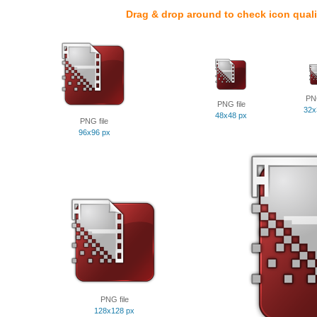
Drag & drop around to check icon quali
PNG
PNG file
32x
48x48 px
PNG file
96x96 px
PNG file
128x128 px