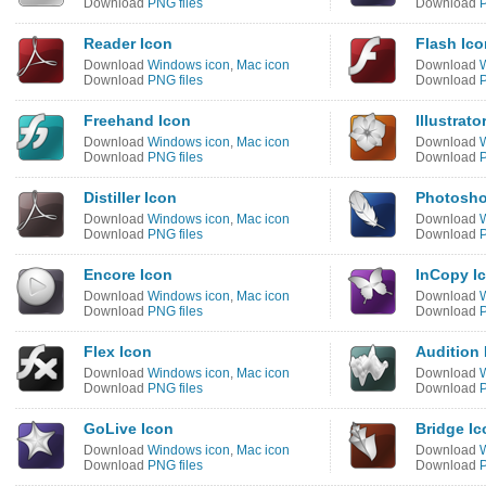
Download
PNG files
Download
P
Reader Icon
Flash Ico
Download
Windows icon
,
Mac icon
Download
Download
PNG files
Download
P
Freehand Icon
Illustrato
Download
Windows icon
,
Mac icon
Download
Download
PNG files
Download
P
Distiller Icon
Photosho
Download
Windows icon
,
Mac icon
Download
Download
PNG files
Download
P
Encore Icon
InCopy I
Download
Windows icon
,
Mac icon
Download
Download
PNG files
Download
P
Flex Icon
Audition 
Download
Windows icon
,
Mac icon
Download
Download
PNG files
Download
P
GoLive Icon
Bridge Ic
Download
Windows icon
,
Mac icon
Download
Download
PNG files
Download
P