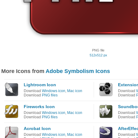
PNG file
512x512 px
More Icons from
Adobe Symbolism Icons
Lightroom Icon
Extensio
Download
Windows icon
,
Mac icon
Download
Download
PNG files
Download
P
Fireworks Icon
Soundboo
Download
Windows icon
,
Mac icon
Download
Download
PNG files
Download
P
Acrobat Icon
AfterEffe
Download
Windows icon
,
Mac icon
Download