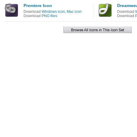
Premiere Icon
Dreamwea
Download
Windows icon
,
Mac icon
Download
Download
PNG files
Download
P