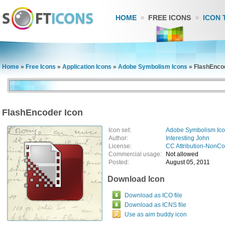
HOME
FREE ICONS
ICON 
Home
»
Free Icons
»
Application Icons
»
Adobe Symbolism Icons
»
FlashEnco
FlashEncoder Icon
Icon set:
Adobe Symbolism Ic
Author:
Interesting John
License:
CC Attribution-NonC
Commercial usage:
Not allowed
Posted:
August 05, 2011
Download Icon
Download as ICO file
Download as ICNS file
Use as aim buddy icon