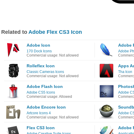
Related to
Adobe Flex CS3 Icon
Adobe Icon
Adobe 
170 Dock Icons
Adobe Ph
Commercial usage: Not allowed
Commerci
Rolleflex Icon
Apps A
Classic Cameras Icons
Tha Icon
Commercial usage: Not allowed
Commerci
Adobe Flash Icon
Photos
Adobe CS5 Icons
Adobe CS
Commercial usage: Allowed
Commerci
Adobe Encore Icon
Soundb
Artcore Icons 4
Adobe CS
Commercial usage: Not allowed
Commerci
Flex CS3 Icon
Adobe 
Adobe Creative Suite Icons
Applicatio