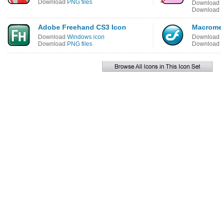
Download
PNG files
Download
Download
Adobe Freehand CS3 Icon
Macrome
Download
Windows icon
Download
Download
PNG files
Download