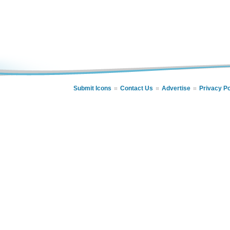
Submit Icons
Contact Us
Advertise
Privacy Po