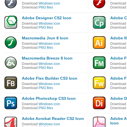
Download
Windows icon
Download
Download
PNG files
Download
Adobe Designer CS2 Icon
Adobe C
Download
Windows icon
Download
Download
PNG files
Download
Macromedia Jrun 8 Icon
Adobe Il
Download
Windows icon
Download
Download
PNG files
Download
Macromedia Breeze 8 Icon
Adobe F
Download
Windows icon
Download
Download
PNG files
Download
Adobe Flex Builder CS3 Icon
Adobe F
Download
Windows icon
Download
Download
PNG files
Download
Adobe Photoshop CS3 Icon
Adobe Di
Download
Windows icon
Download
Download
PNG files
Download
Adobe Acrobat Reader CS2 Icon
Adobe A
Icon
Download
Windows icon