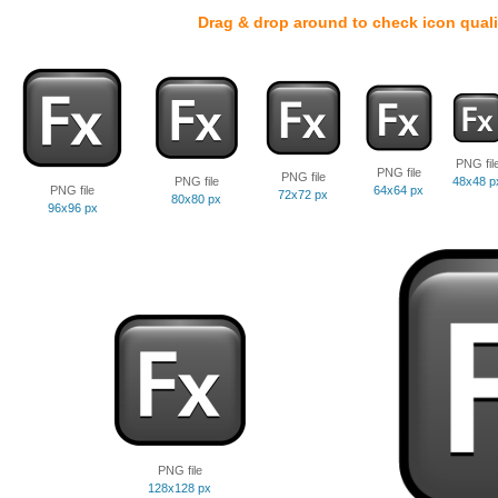
Drag & drop around to check icon quali
PNG fil
PNG file
PNG file
PNG file
48x48 p
PNG file
64x64 px
72x72 px
80x80 px
96x96 px
PNG file
128x128 px