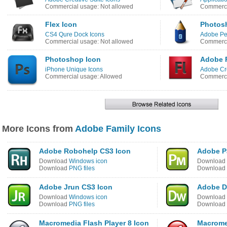
Commercial usage: Not allowed
Commerci
Flex Icon
Photos
CS4 Qure Dock Icons
Adobe Pen
Commercial usage: Not allowed
Commerci
Photoshop Icon
Adobe 
iPhone Unique Icons
Adobe Cre
Commercial usage: Allowed
Commerci
More Icons from
Adobe Family Icons
Adobe Robohelp CS3 Icon
Adobe P
Download
Windows icon
Download
Download
PNG files
Download
Adobe Jrun CS3 Icon
Adobe D
Download
Windows icon
Download
Download
PNG files
Download
Macromedia Flash Player 8 Icon
Macrome