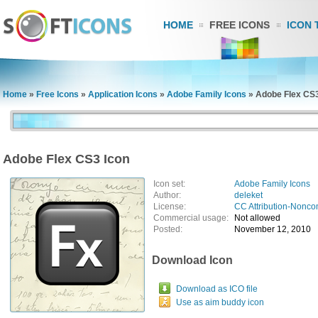
HOME
FREE ICONS
ICON 
Home
»
Free Icons
»
Application Icons
»
Adobe Family Icons
»
Adobe Flex CS3
Adobe Flex CS3 Icon
Icon set:
Adobe Family Icons
Author:
deleket
License:
CC Attribution-Nonco
Commercial usage:
Not allowed
Posted:
November 12, 2010
Download Icon
Download as ICO file
Use as aim buddy icon