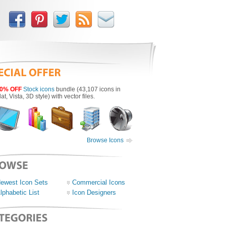
0% OFF
Stock icons
bundle (43,107 icons in
lat, Vista, 3D style) with vector files.
Browse Icons
ewest Icon Sets
Commercial Icons
lphabetic List
Icon Designers