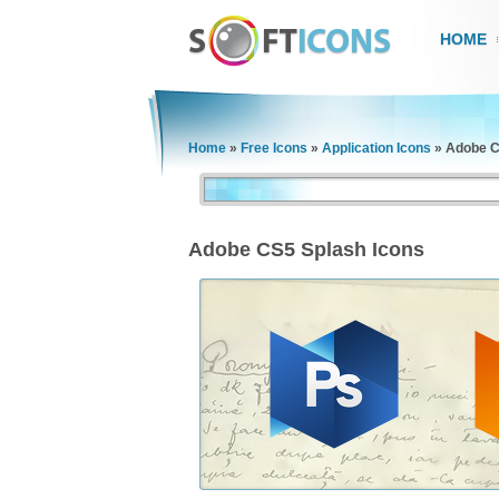
HOME
Home
»
Free Icons
»
Application Icons
»
Adobe C
Adobe CS5 Splash Icons