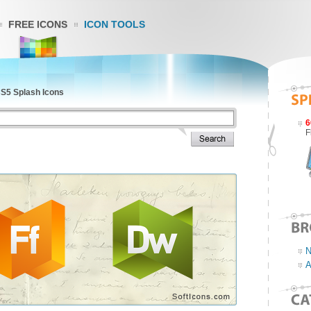
FREE ICONS
ICON TOOLS
S5 Splash Icons
6
F
N
A