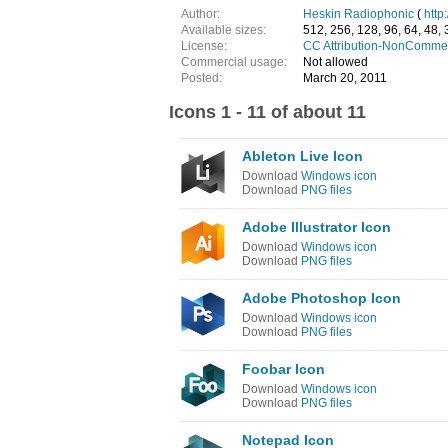
Author:
Heskin Radiophonic
(
http
Available sizes:
512, 256, 128, 96, 64, 48, 
License:
CC Attribution-NonCommer
Commercial usage:
Not allowed
Posted:
March 20, 2011
Icons 1 - 11 of about 11
Ableton Live Icon
Download
Windows icon
Download
PNG files
Adobe Illustrator Icon
Download
Windows icon
Download
PNG files
Adobe Photoshop Icon
Download
Windows icon
Download
PNG files
Foobar Icon
Download
Windows icon
Download
PNG files
Notepad Icon