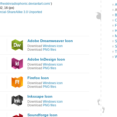
://heskinradiophonic.deviantart.com/
)
A
32, 16 (px)
A
cial-ShareAlike 3.0 Unported
B
C
F
H
M
Adobe Dreamweaver Icon
S
Download
Windows icon
S
Download
PNG files
T
W
Adobe InDesign Icon
Download
Windows icon
Download
PNG files
Firefox Icon
Download
Windows icon
Download
PNG files
Inkscape Icon
Download
Windows icon
Download
PNG files
Soundforge Icon