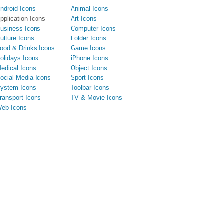
ndroid Icons
Animal Icons
pplication Icons
Art Icons
usiness Icons
Computer Icons
ulture Icons
Folder Icons
ood & Drinks Icons
Game Icons
olidays Icons
iPhone Icons
edical Icons
Object Icons
ocial Media Icons
Sport Icons
ystem Icons
Toolbar Icons
ransport Icons
TV & Movie Icons
eb Icons